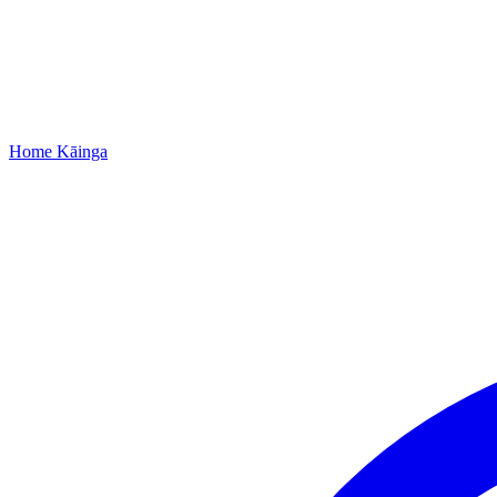
Home
Kāinga