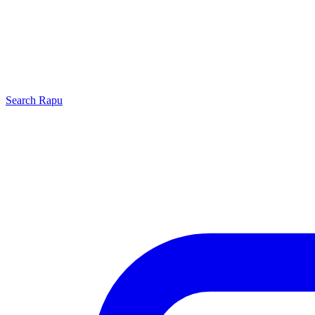
Search
Rapu