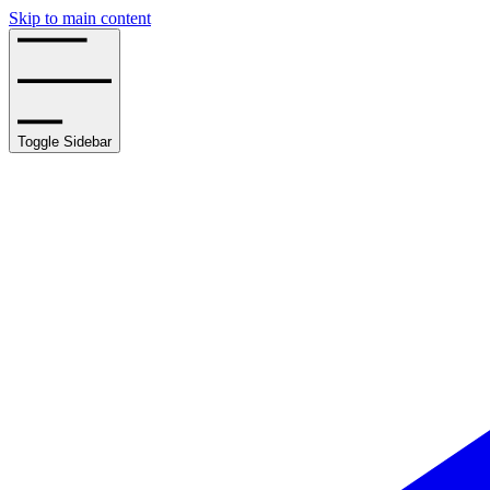
Skip to main content
Toggle Sidebar