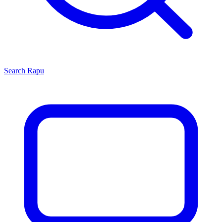
Search
Rapu