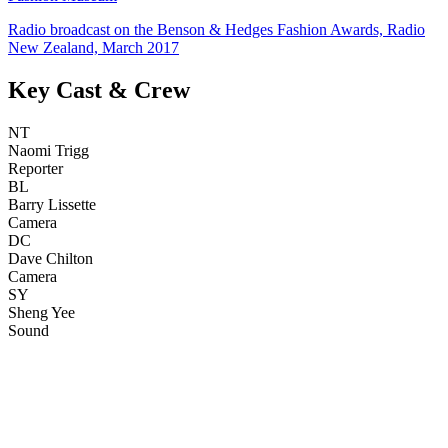
Radio broadcast on the Benson & Hedges Fashion Awards, Radio
New Zealand, March 2017
Key Cast & Crew
NT
Naomi Trigg
Reporter
BL
Barry Lissette
Camera
DC
Dave Chilton
Camera
SY
Sheng Yee
Sound