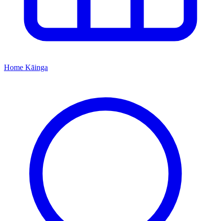
Home
Kāinga