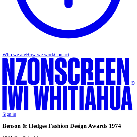
Who we are
How we work
Contact
Sign in
Benson & Hedges Fashion Design Awards 1974