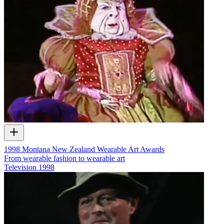
1998 Montana New Zealand Wearable Art Awards
From wearable fashion to wearable art
Television
1998