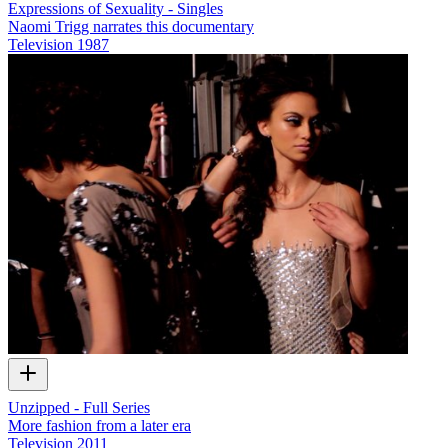
Expressions of Sexuality - Singles
Naomi Trigg narrates this documentary
Television
1987
Unzipped - Full Series
More fashion from a later era
Television
2011