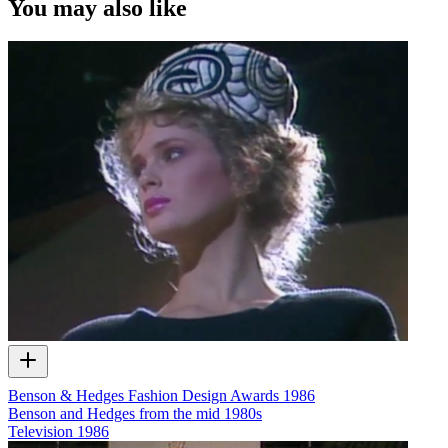
You may also like
Benson & Hedges Fashion Design Awards 1986
Benson and Hedges from the mid 1980s
Television
1986