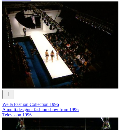
Wella Fashion Collection 1996
A multi-designer fashion show from 1996
Television
1996