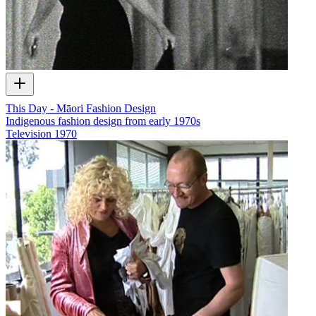
This Day - Māori Fashion Design
Indigenous fashion design from early 1970s
Television
1970