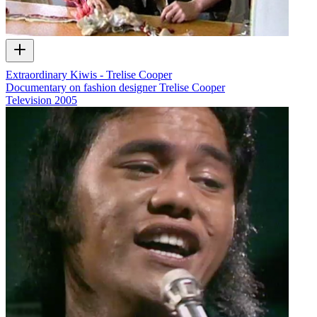
Extraordinary Kiwis - Trelise Cooper
Documentary on fashion designer Trelise Cooper
Television
2005