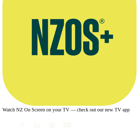
Watch NZ On Screen on your TV — check out our new TV app