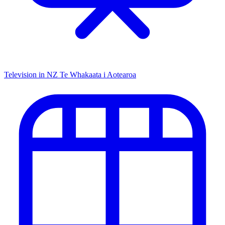
Television in NZ
Te Whakaata i Aotearoa