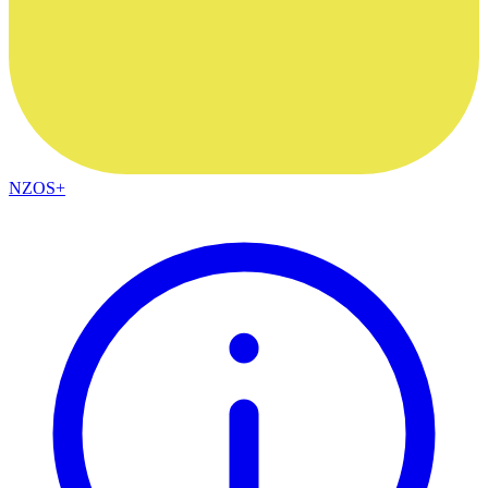
NZOS+