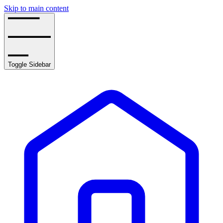
Skip to main content
Toggle Sidebar