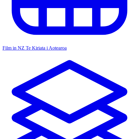
Film in NZ
Te Kiriata i Aotearoa