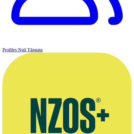
Profiles
Ngā Tāngata