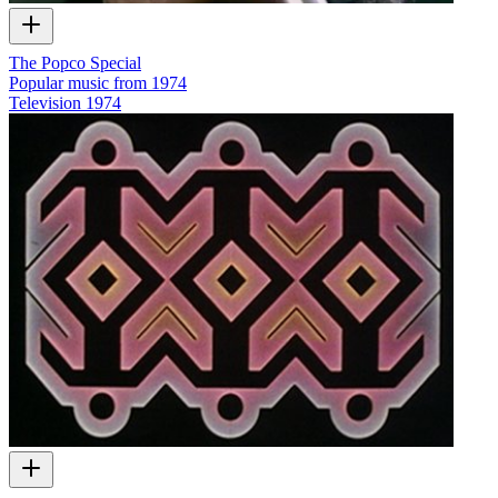
The Popco Special
Popular music from 1974
Television
1974