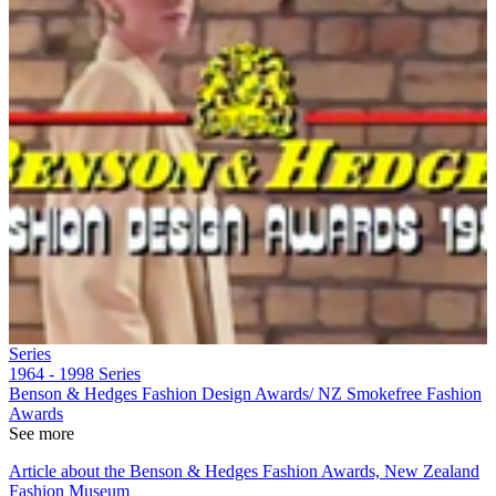
Series
1964 - 1998
Series
Benson & Hedges Fashion Design Awards/ NZ Smokefree Fashion
Awards
See more
Article about the Benson & Hedges Fashion Awards, New Zealand
Fashion Museum