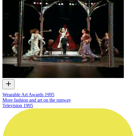
Wearable Art Awards 1995
More fashion and art on the runway
Television
1995