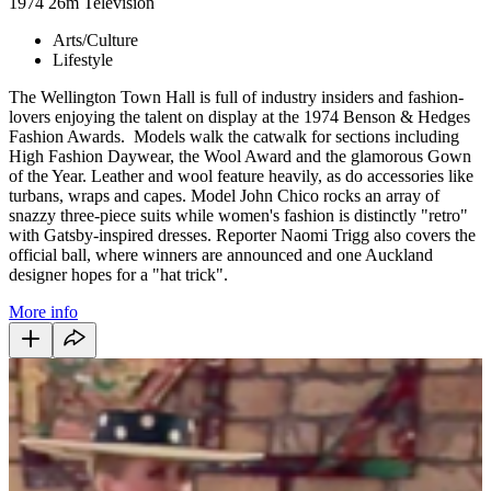
1974
26m
Television
Arts/Culture
Lifestyle
The Wellington Town Hall is full of industry insiders and fashion-
lovers enjoying the talent on display at the 1974 Benson & Hedges
Fashion Awards. Models walk the catwalk for sections including
High Fashion Daywear, the Wool Award and the glamorous Gown
of the Year. Leather and wool feature heavily, as do accessories like
turbans, wraps and capes. Model John Chico rocks an array of
snazzy three-piece suits while women's fashion is distinctly "retro"
with Gatsby-inspired dresses. Reporter Naomi Trigg also covers the
official ball, where winners are announced and one Auckland
designer hopes for a "hat trick".
More info