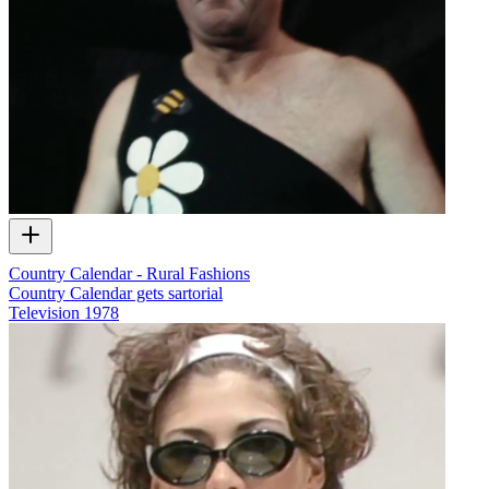
Country Calendar - Rural Fashions
Country Calendar gets sartorial
Television
1978