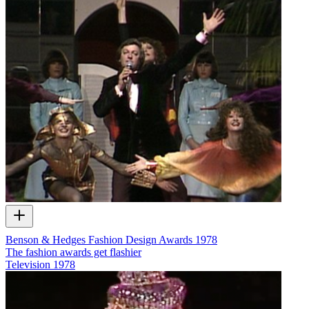
Benson & Hedges Fashion Design Awards 1978
The fashion awards get flashier
Television
1978