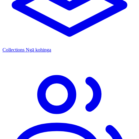
Collections
Ngā kohinga