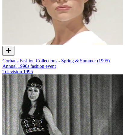
Corbans Fashion Collections - Spring & Summer (1995)
Annual 1990s fashion event
Television
1995