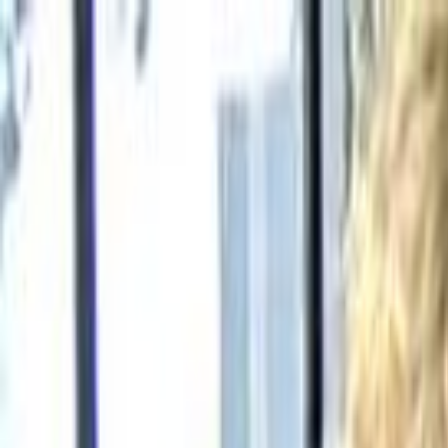
Skip to main content
Toggle Sidebar