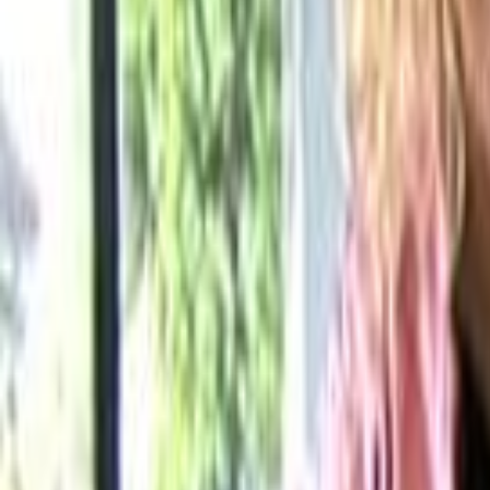
Home
Kāinga