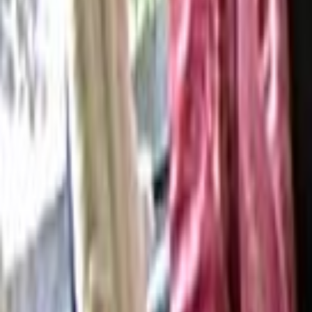
Search
Rapu