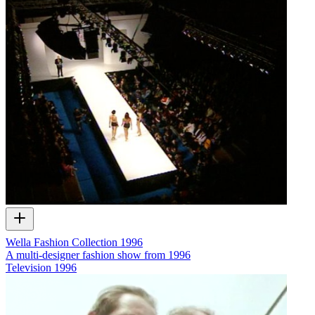
Wella Fashion Collection 1996
A multi-designer fashion show from 1996
Television
1996