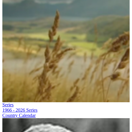
Series
1966 - 2026
Series
Country Calendar