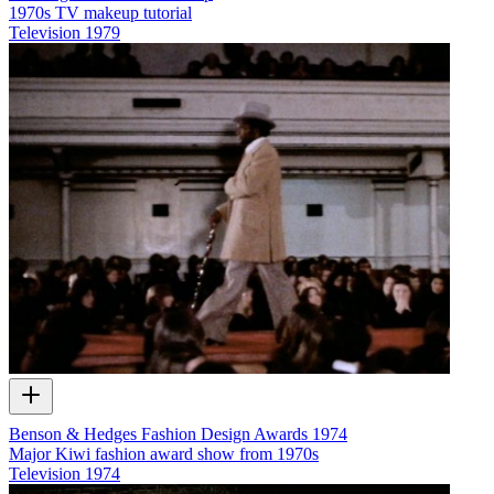
1970s TV makeup tutorial
Television
1979
Benson & Hedges Fashion Design Awards 1974
Major Kiwi fashion award show from 1970s
Television
1974