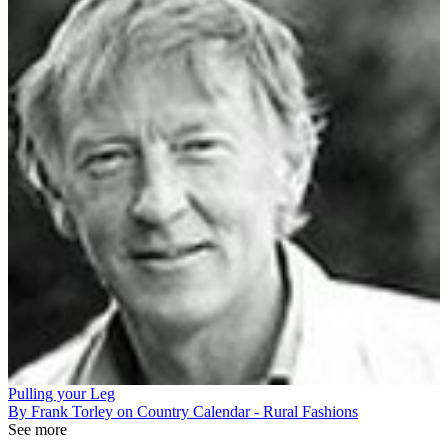
Pulling your Leg
By Frank Torley on Country Calendar - Rural Fashions
See more