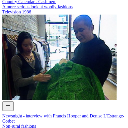
Country Calendar - Cashmere
A more serious look at woolly fashions
Television
1986
Newsnight - interview with Francis Hooper and Denise L'Estrange-
Corbet
Non-rural fashions