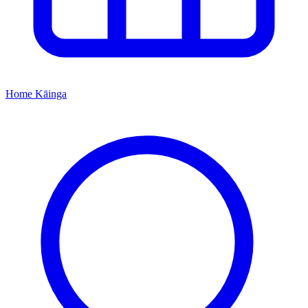
Home
Kāinga