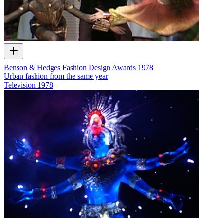
Benson & Hedges Fashion Design Awards 1978
Urban fashion from the same year
Television
1978