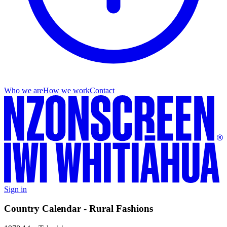
Who we are
How we work
Contact
Sign in
Country Calendar - Rural Fashions