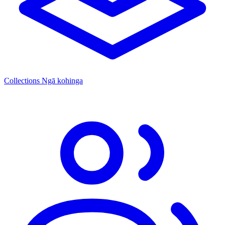
Collections
Ngā kohinga