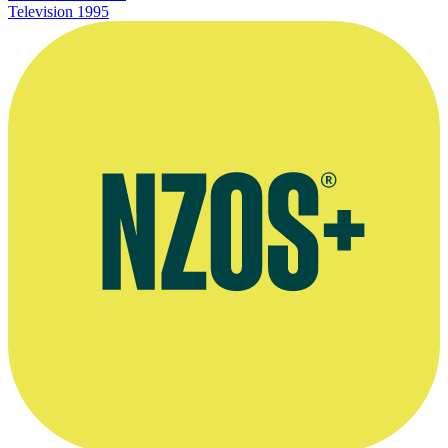
Television
1995