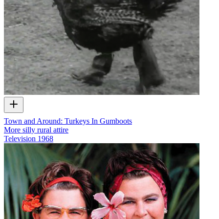
Town and Around: Turkeys In Gumboots
More silly rural attire
Television
1968