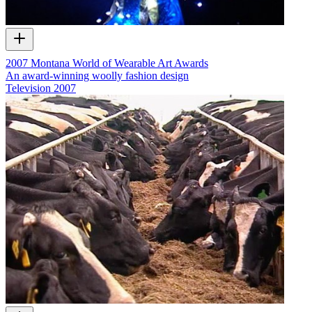
2007 Montana World of Wearable Art Awards
An award-winning woolly fashion design
Television
2007