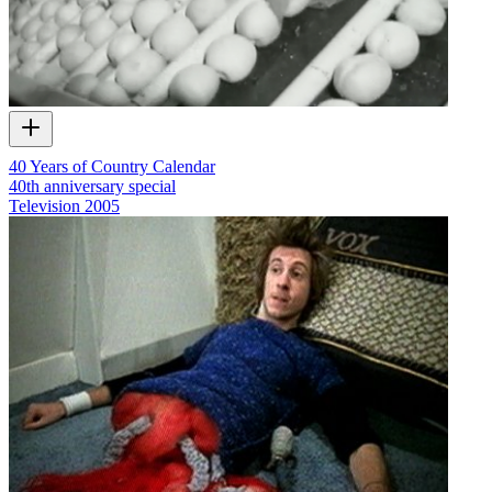
40 Years of Country Calendar
40th anniversary special
Television
2005