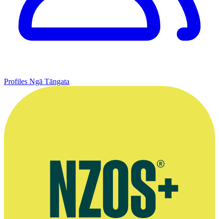
Profiles
Ngā Tāngata