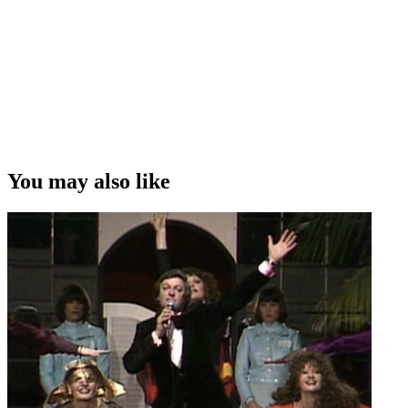
You may also like