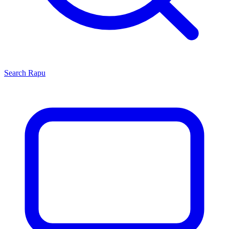
Search
Rapu