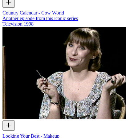
Country Calendar - Cow World
Another episode from this iconic series
Television
1998
Looking Your Best - Makeup