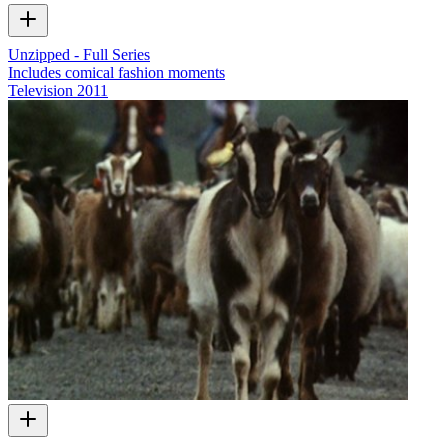
Unzipped - Full Series
Includes comical fashion moments
Television
2011