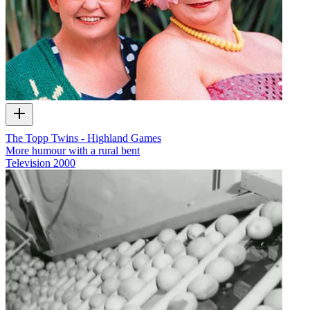
The Topp Twins - Highland Games
More humour with a rural bent
Television
2000