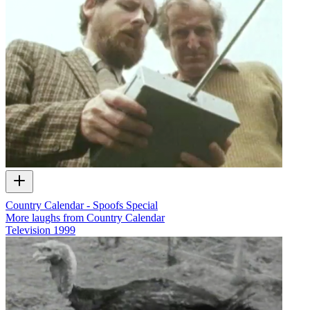
Country Calendar - Spoofs Special
More laughs from Country Calendar
Television
1999