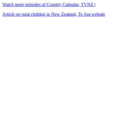
Watch more episodes of Country Calendar, TVNZ+
Article on rural clothing in New Zealand, Te Ara website
14
items
The Collection /
Fool's Gold