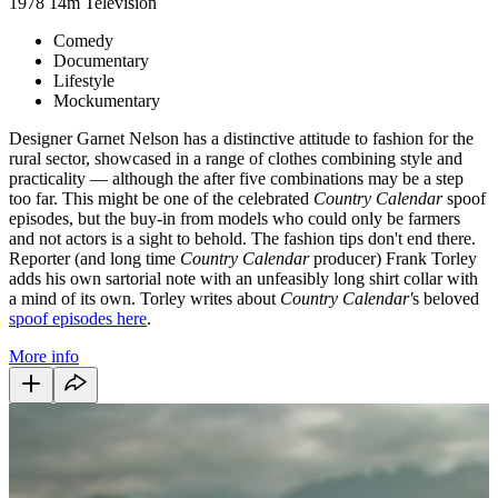
1978
14m
Television
Comedy
Documentary
Lifestyle
Mockumentary
Designer Garnet Nelson has a distinctive attitude to fashion for the
rural sector, showcased in a range of clothes combining style and
practicality — although the after five combinations may be a step
too far. This might be one of the celebrated
Country Calendar
spoof
episodes, but the buy-in from models who could only be farmers
and not actors is a sight to behold. The fashion tips don't end there.
Reporter (and long time
Country Calendar
producer) Frank Torley
adds his own sartorial note with an unfeasibly long shirt collar with
a mind of its own. Torley writes about
Country Calendar'
s beloved
spoof episodes here
.
More info