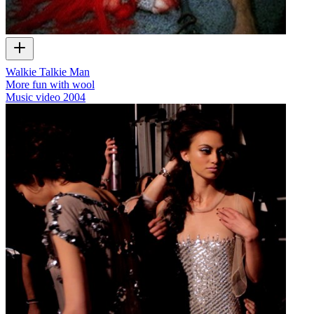
Walkie Talkie Man
More fun with wool
Music video
2004