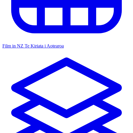
Film in NZ
Te Kiriata i Aotearoa