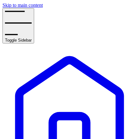
Skip to main content
Toggle Sidebar