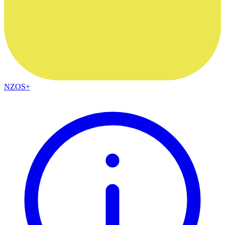
NZOS+