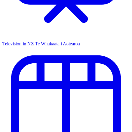
Television in NZ
Te Whakaata i Aotearoa