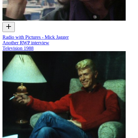
Radio with Pictures - Mick Jagger
Another RWP interview
Television
1988