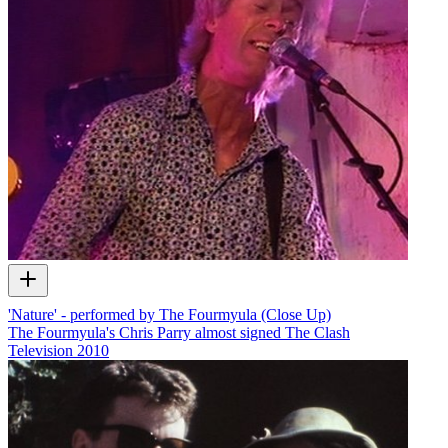
'Nature' - performed by The Fourmyula (Close Up)
The Fourmyula's Chris Parry almost signed The Clash
Television
2010