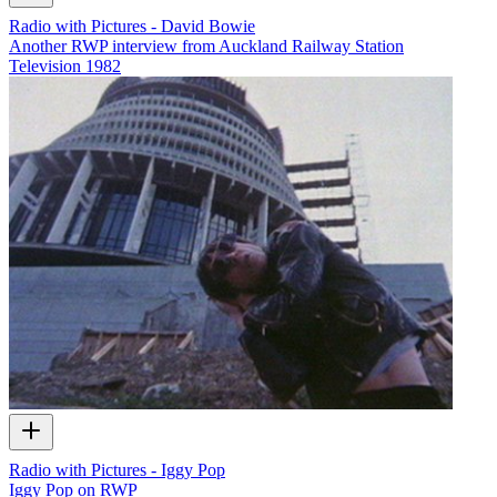
Radio with Pictures - David Bowie
Another RWP interview from Auckland Railway Station
Television
1982
Radio with Pictures - Iggy Pop
Iggy Pop on RWP