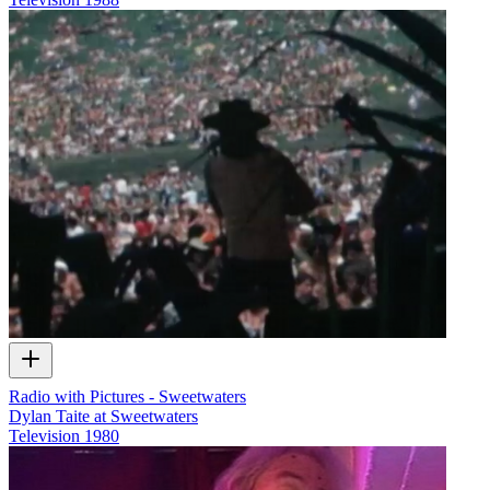
Radio with Pictures - Sweetwaters
Dylan Taite at Sweetwaters
Television
1980