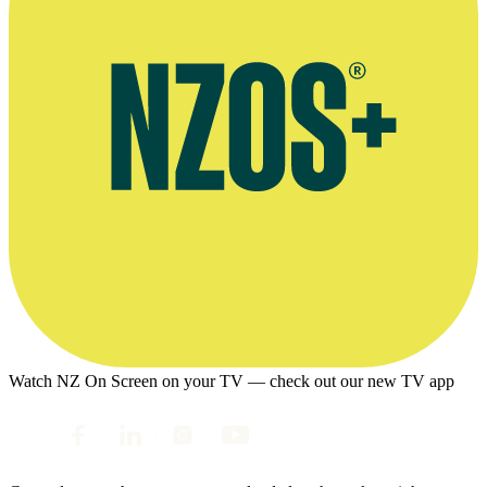
Watch NZ On Screen on your TV — check out our new TV app