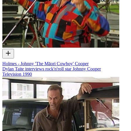
Holmes - Johnny 'The Māori Cowboy' Cooper
Dylan Taite interviews rock'n'roll star Johnny Cooper
Television
1990