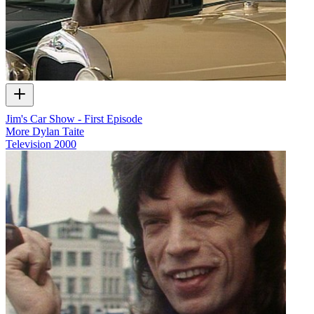
Jim's Car Show - First Episode
More Dylan Taite
Television
2000