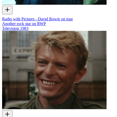
Radio with Pictures - David Bowie on tour
Another rock star on RWP
Television
1983