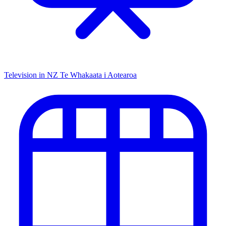
Television in NZ
Te Whakaata i Aotearoa