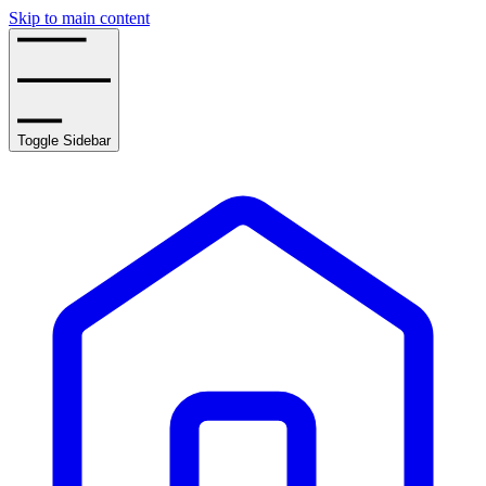
Skip to main content
Toggle Sidebar