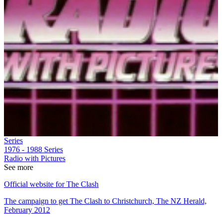
Series
1976 - 1988
Series
Radio with Pictures
See more
Official website for The Clash
The campaign to get The Clash to Christchurch, The NZ Herald,
February 2012