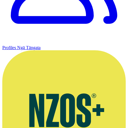
Profiles
Ngā Tāngata