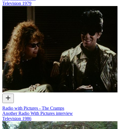
Television
1979
Radio with Pictures - The Cramps
Another Radio With Pictures interview
Television
1986