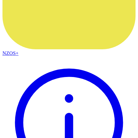
NZOS+