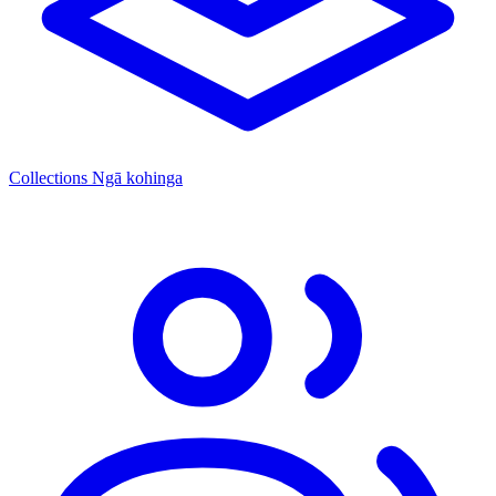
Collections
Ngā kohinga