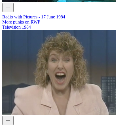
Radio with Pictures - 17 June 1984
More punks on RWP
Television
1984