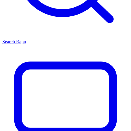
Search
Rapu