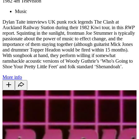
1982
4m
Television
Music
Dylan Taite interviews UK punk rock legends The Clash at
Auckland Railway Station during their 1982 Kiwi tour, in this
RWP
report. Squinting in the sunlight, frontman Joe Strummer is typically
passionate about the power of music to effect change, and the
importance of them staying together (although guitarist Mick Jones
and drummer Topper Headon would be fired within 15 months).
With songbook at hand, they perform willing if somewhat
ramshackle acoustic versions of Woody Guthrie’s ‘Who's Going to
Shoe Your Pretty Little Feet’ and folk standard ‘Shenandoah’.
More info