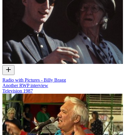
Radio with Pictures - Billy Bragg
Another RWP interview
Television
1987