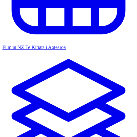
Film in NZ
Te Kiriata i Aotearoa