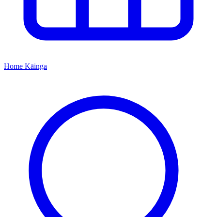
Home
Kāinga