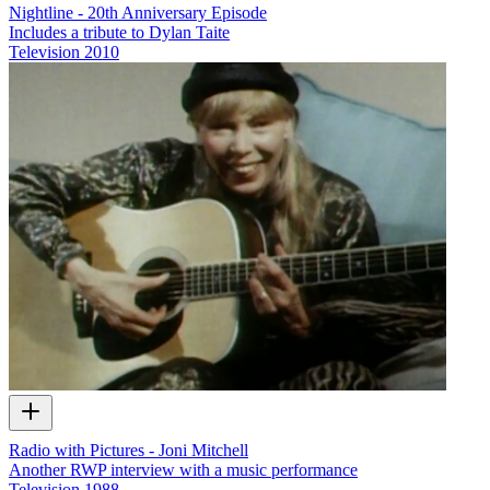
Nightline - 20th Anniversary Episode
Includes a tribute to Dylan Taite
Television
2010
Radio with Pictures - Joni Mitchell
Another RWP interview with a music performance
Television
1988