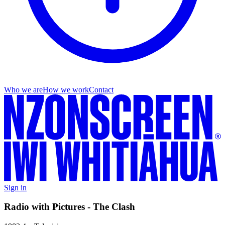
Who we are
How we work
Contact
Sign in
Radio with Pictures - The Clash