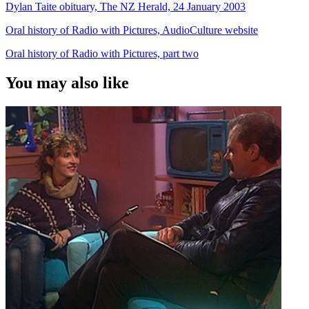
Dylan Taite obituary, The NZ Herald, 24 January 2003
Oral history of Radio with Pictures, AudioCulture website
Oral history of Radio with Pictures, part two
You may also like