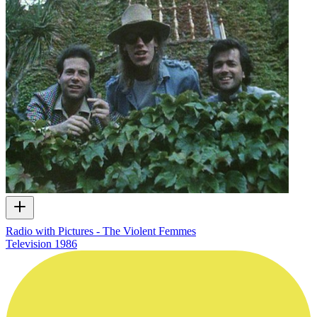
Radio with Pictures - The Violent Femmes
Television
1986