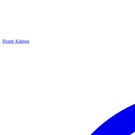
Home
Kāinga