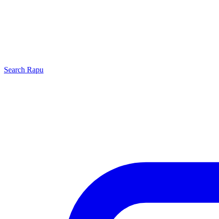
Search
Rapu