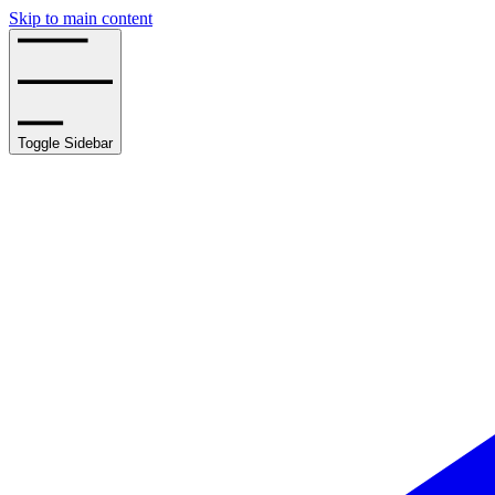
Skip to main content
Toggle Sidebar