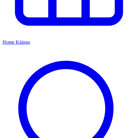
Home
Kāinga