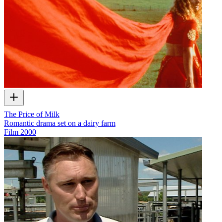
The Price of Milk
Romantic drama set on a dairy farm
Film
2000