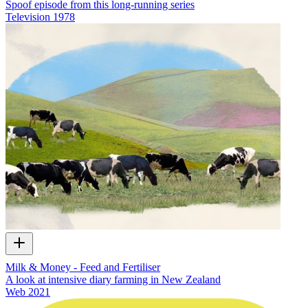
Spoof episode from this long-running series
Television
1978
Milk & Money - Feed and Fertiliser
A look at intensive diary farming in New Zealand
Web
2021