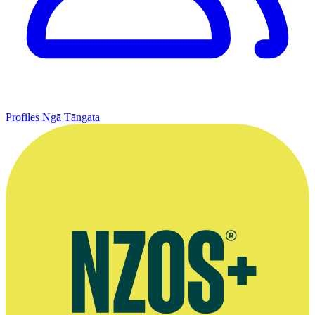
Profiles
Ngā Tāngata