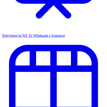
Television in NZ
Te Whakaata i Aotearoa