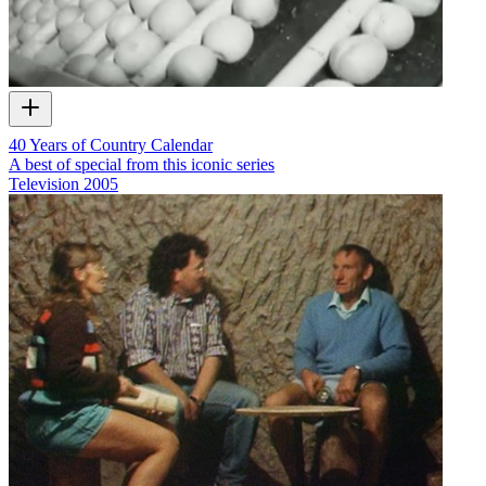
40 Years of Country Calendar
A best of special from this iconic series
Television
2005