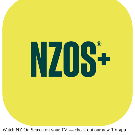
Watch NZ On Screen on your TV — check out our new TV app