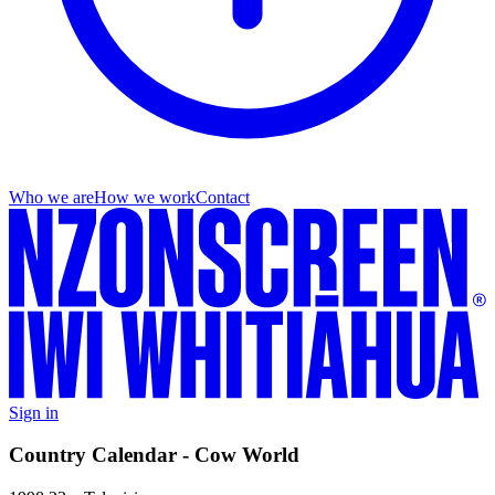
Who we are
How we work
Contact
Sign in
Country Calendar - Cow World