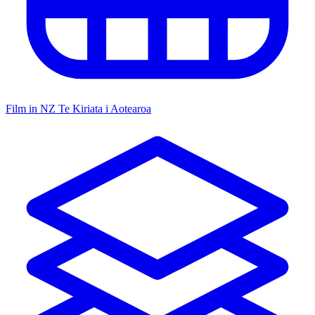
Film in NZ
Te Kiriata i Aotearoa