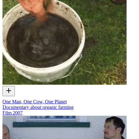
One Man, One Cow, One Planet
Documentary about organic farming
Film
2007