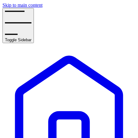
Skip to main content
Toggle Sidebar