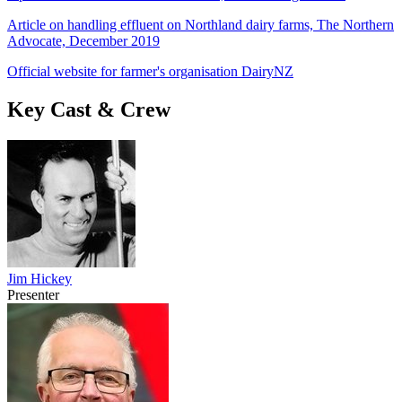
Article on handling effluent on Northland dairy farms, The Northern
Advocate, December 2019
Official website for farmer's organisation DairyNZ
Key Cast & Crew
Jim Hickey
Presenter