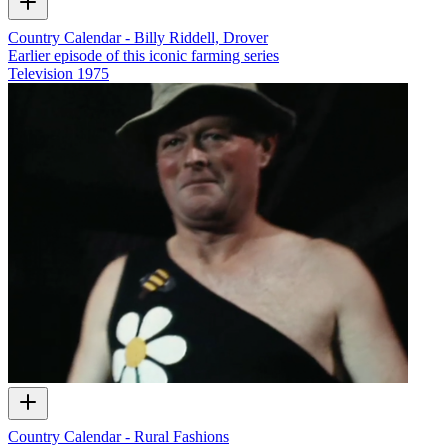
Country Calendar - Billy Riddell, Drover
Earlier episode of this iconic farming series
Television
1975
Country Calendar - Rural Fashions