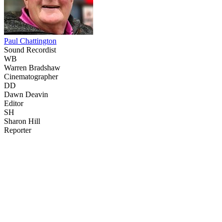
Paul Chattington
Sound Recordist
WB
Warren Bradshaw
Cinematographer
DD
Dawn Deavin
Editor
SH
Sharon Hill
Reporter
41
items
The Collection /
The Cow Collection