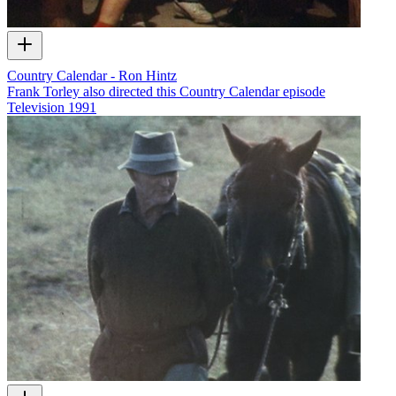
Country Calendar - Ron Hintz
Frank Torley also directed this Country Calendar episode
Television
1991