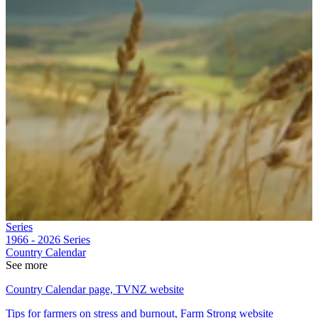
Series
1966 - 2026
Series
Country Calendar
See more
Country Calendar page, TVNZ website
Tips for farmers on stress and burnout, Farm Strong website