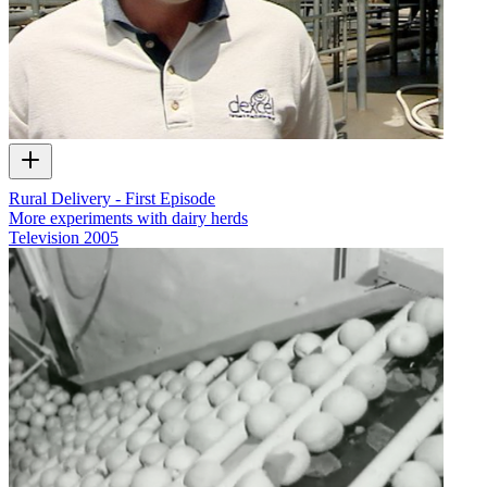
Rural Delivery - First Episode
More experiments with dairy herds
Television
2005