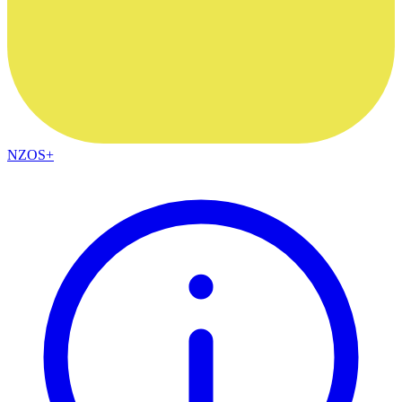
NZOS+