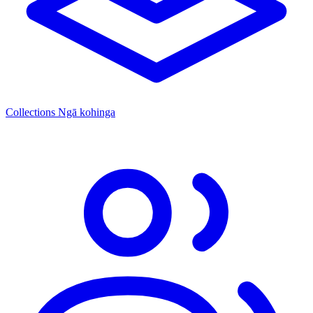
Collections
Ngā kohinga