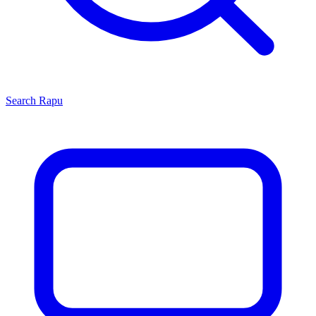
Search
Rapu