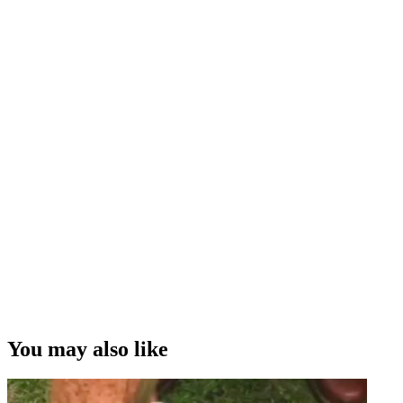
You may also like