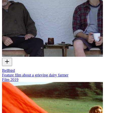
Bellbird
Feature film about a grieving dairy farmer
Film
2019