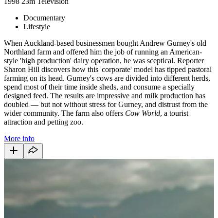
1998
23m
Television
Documentary
Lifestyle
When Auckland-based businessmen bought Andrew Gurney's old
Northland farm and offered him the job of running an American-
style 'high production' dairy operation, he was sceptical. Reporter
Sharon Hill discovers how this 'corporate' model has tipped pastoral
farming on its head. Gurney's cows are divided into different herds,
spend most of their time inside sheds, and consume a specially
designed feed. The results are impressive and milk production has
doubled — but not without stress for Gurney, and distrust from the
wider community. The farm also offers
Cow World
, a tourist
attraction and petting zoo.
More info