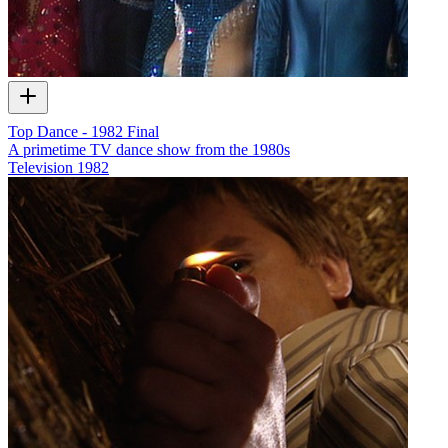
Top Dance - 1982 Final
A primetime TV dance show from the 1980s
Television
1982