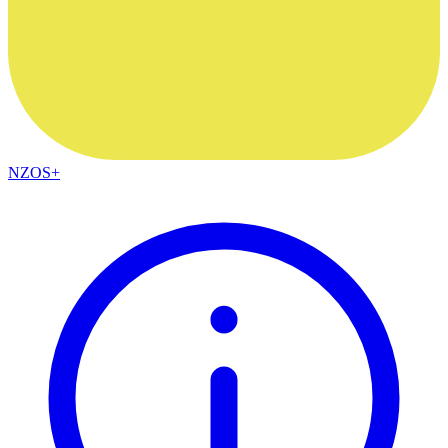
NZOS+