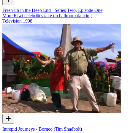
Fresh-up in the Deep End - Series Two, Episode One
More Kiwi celebrities take on ballroom dancing
Television
1998
Intrepid Journeys - Borneo (Tim Shadbolt)