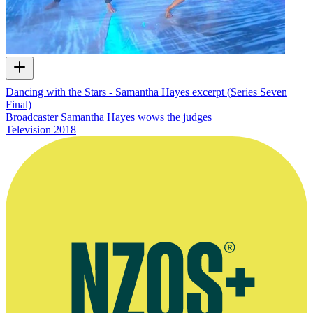
Dancing with the Stars - Samantha Hayes excerpt (Series Seven
Final)
Broadcaster Samantha Hayes wows the judges
Television
2018