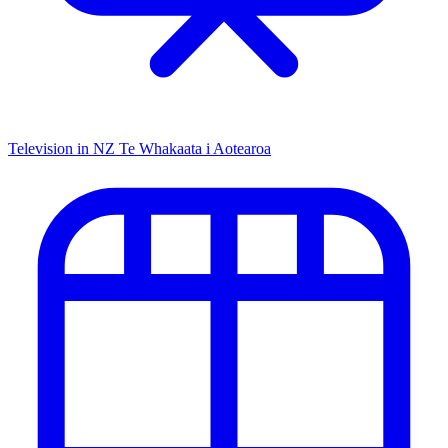
Television in NZ
Te Whakaata i Aotearoa