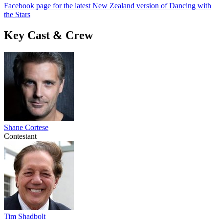
Facebook page for the latest New Zealand version of Dancing with
the Stars
Key Cast & Crew
Shane Cortese
Contestant
Tim Shadbolt