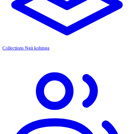
Collections
Ngā kohinga