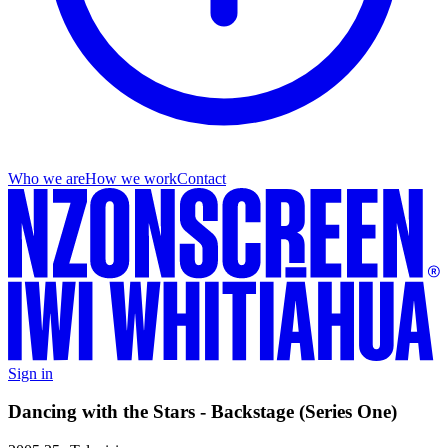
Who we are
How we work
Contact
Sign in
Dancing with the Stars - Backstage (Series One)