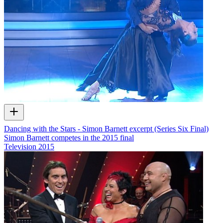
Dancing with the Stars - Simon Barnett excerpt (Series Six Final)
Simon Barnett competes in the 2015 final
Television
2015