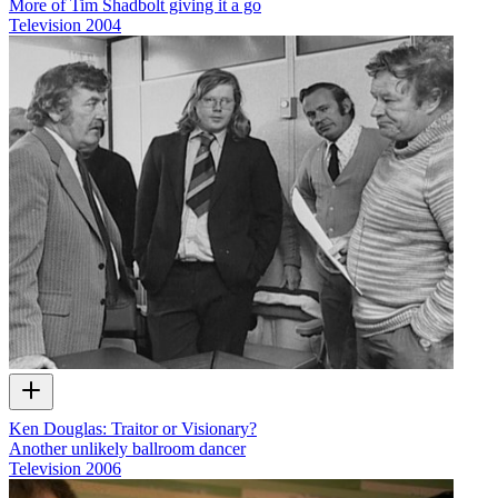
More of Tim Shadbolt giving it a go
Television
2004
Ken Douglas: Traitor or Visionary?
Another unlikely ballroom dancer
Television
2006