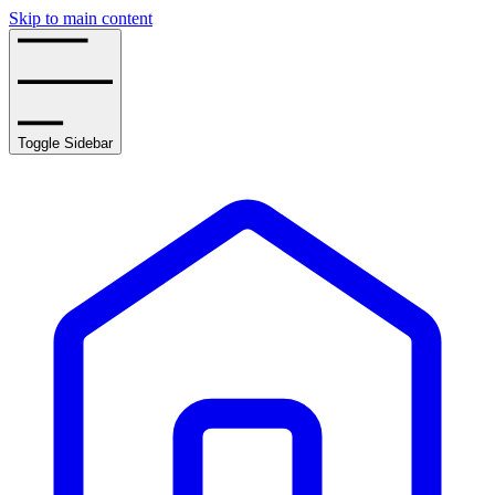
Skip to main content
Toggle Sidebar