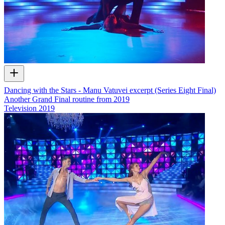
Dancing with the Stars - Manu Vatuvei excerpt (Series Eight Final)
Another Grand Final routine from 2019
Television
2019