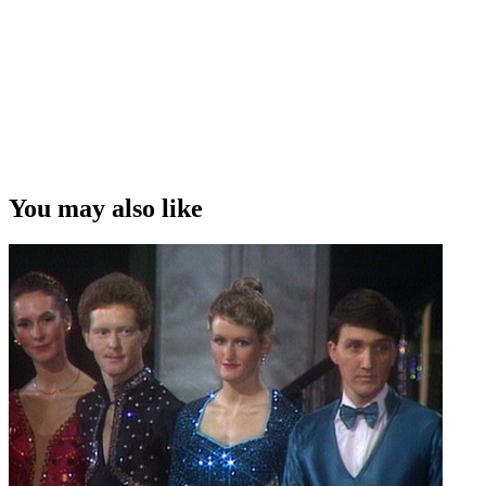
You may also like