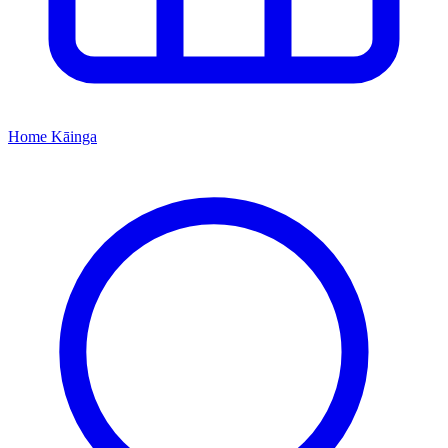
Home
Kāinga