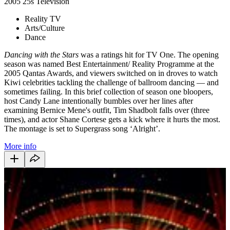
2005
25s
Television
Reality TV
Arts/Culture
Dance
Dancing with the Stars
was a ratings hit for TV One. The opening
season was named Best Entertainment/ Reality Programme at the
2005 Qantas Awards, and viewers switched on in droves to watch
Kiwi celebrities tackling the challenge of ballroom dancing — and
sometimes failing. In this brief collection of season one bloopers,
host Candy Lane intentionally bumbles over her lines after
examining Bernice Mene's outfit, Tim Shadbolt falls over (three
times), and actor Shane Cortese gets a kick where it hurts the most.
The montage is set to Supergrass song ‘Alright’.
More info