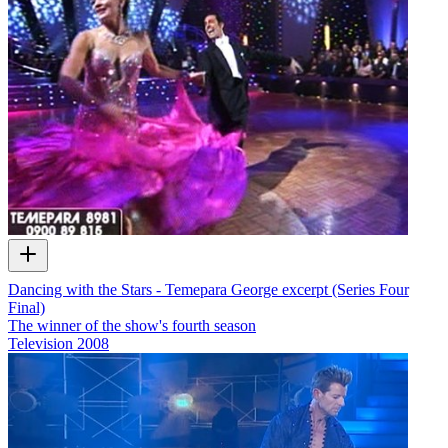
Dancing with the Stars - Temepara George excerpt (Series Four
Final)
The winner of the show's fourth season
Television
2008