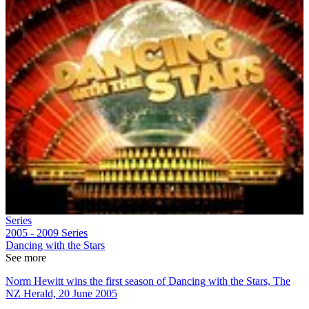
Series
2005 - 2009
Series
Dancing with the Stars
See more
Norm Hewitt wins the first season of Dancing with the Stars, The
NZ Herald, 20 June 2005