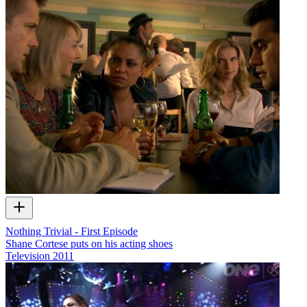
Nothing Trivial - First Episode
Shane Cortese puts on his acting shoes
Television
2011