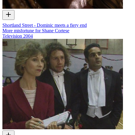
Shortland Street - Dominic meets a fiery end
More misfortune for Shane Cortese
Television
2004