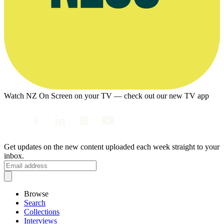
Watch NZ On Screen on your TV — check out our new TV app
Get updates on the new content uploaded each week straight to your
inbox.
Browse
Search
Collections
Interviews