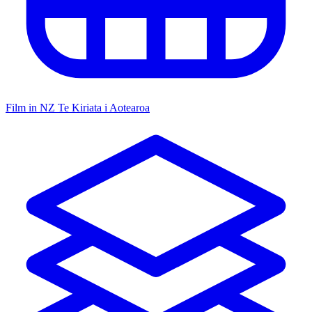
Film in NZ
Te Kiriata i Aotearoa