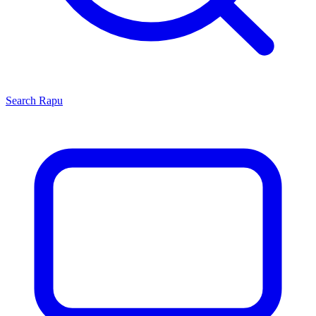
Search
Rapu