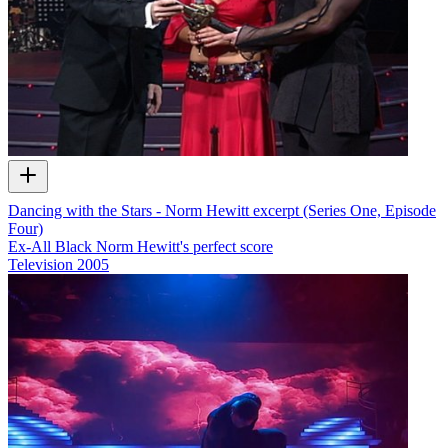
Dancing with the Stars - Norm Hewitt excerpt (Series One, Episode
Four)
Ex-All Black Norm Hewitt's perfect score
Television
2005