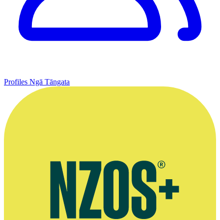
Profiles
Ngā Tāngata