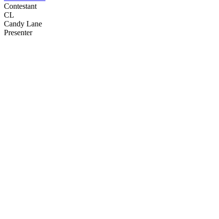
Contestant
CL
Candy Lane
Presenter
25
items
The Collection /
Bloopers