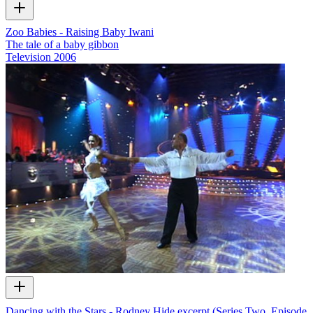
Zoo Babies - Raising Baby Iwani
The tale of a baby gibbon
Television
2006
Dancing with the Stars - Rodney Hide excerpt (Series Two, Episode