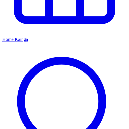
Home
Kāinga