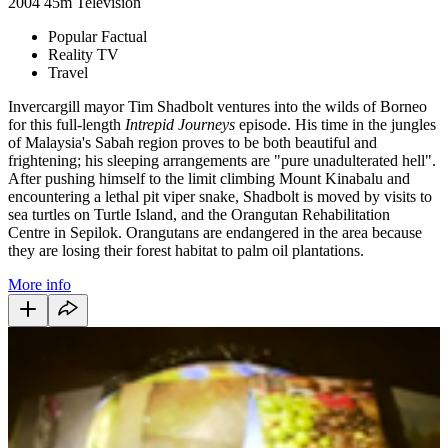
2004
45m
Television
Popular Factual
Reality TV
Travel
Invercargill mayor Tim Shadbolt ventures into the wilds of Borneo
for this full-length
Intrepid Journeys
episode. His time in the jungles
of Malaysia's Sabah region proves to be both beautiful and
frightening; his sleeping arrangements are "pure unadulterated hell".
After pushing himself to the limit climbing Mount Kinabalu and
encountering a lethal pit viper snake, Shadbolt is moved by visits to
sea turtles on Turtle Island, and the Orangutan Rehabilitation
Centre in Sepilok. Orangutans are endangered in the area because
they are losing their forest habitat to palm oil plantations.
More info