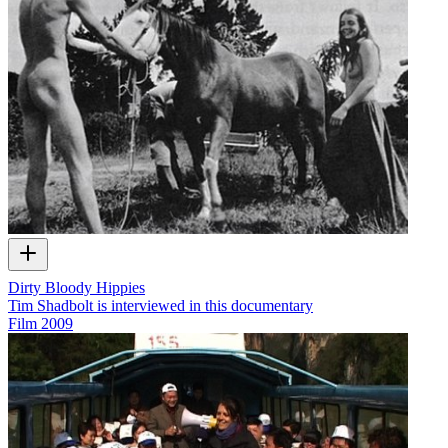
Dirty Bloody Hippies
Tim Shadbolt is interviewed in this documentary
Film
2009