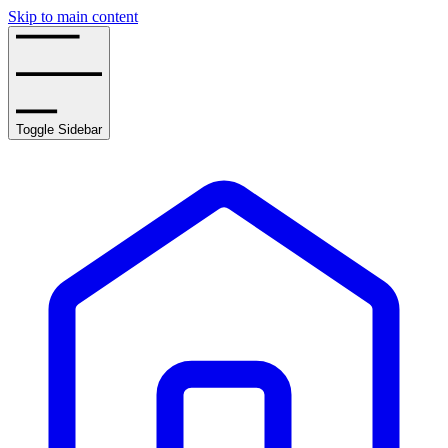
Skip to main content
Toggle Sidebar