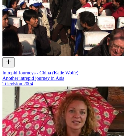
Intrepid Journeys - China (Katie Wolfe)
Another intrepid journey in Asia
Television
2004