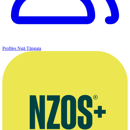
Profiles
Ngā Tāngata