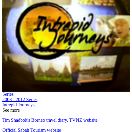
Series
2003 - 2012
Series
Intrepid Journeys
See more
Tim Shadbolt's Borneo travel diary, TVNZ website
Official Sabah Tourism website