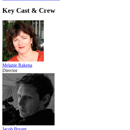
Key Cast & Crew
Melanie Rakena
Director
Jacob Bryant