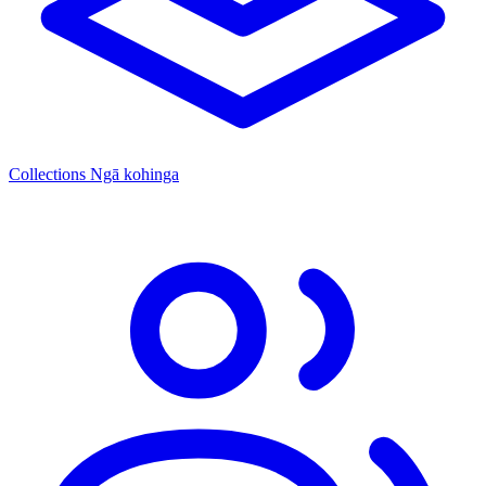
Collections
Ngā kohinga