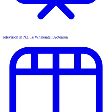
Television in NZ
Te Whakaata i Aotearoa