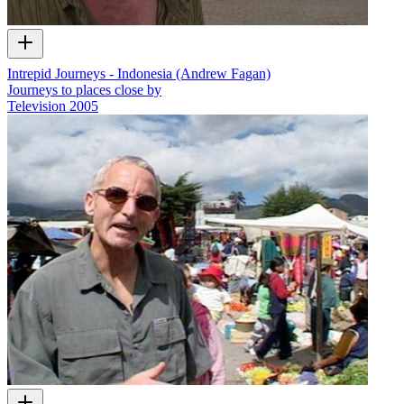
Intrepid Journeys - Indonesia (Andrew Fagan)
Journeys to places close by
Television
2005