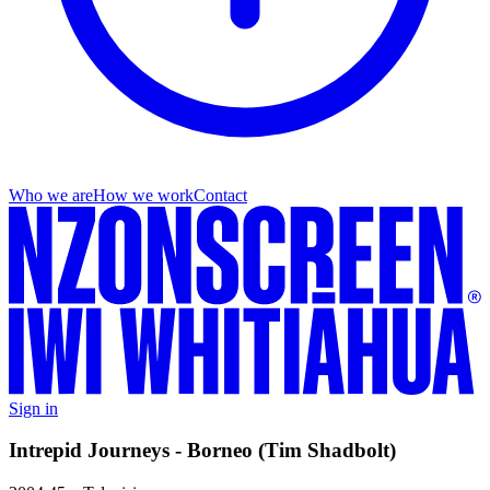
Who we are
How we work
Contact
Sign in
Intrepid Journeys - Borneo (Tim Shadbolt)