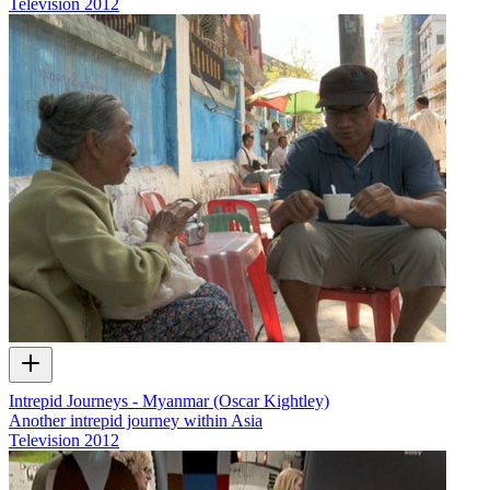
Television
2012
Intrepid Journeys - Myanmar (Oscar Kightley)
Another intrepid journey within Asia
Television
2012