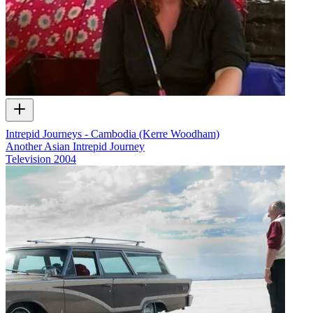
Intrepid Journeys - Cambodia (Kerre Woodham)
Another Asian Intrepid Journey
Television
2004