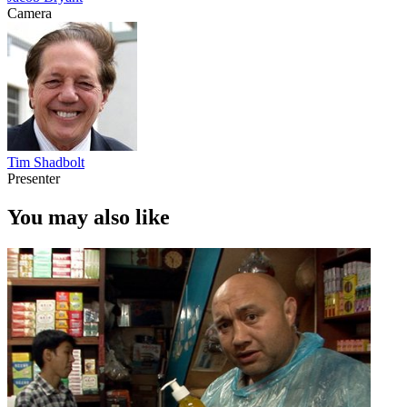
Camera
Tim Shadbolt
Presenter
You may also like