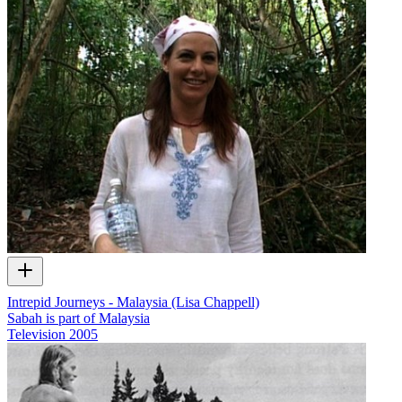
Intrepid Journeys - Malaysia (Lisa Chappell)
Sabah is part of Malaysia
Television
2005