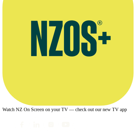
Watch NZ On Screen on your TV — check out our new TV app