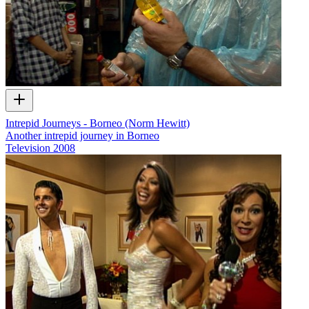
Intrepid Journeys - Borneo (Norm Hewitt)
Another intrepid journey in Borneo
Television
2008