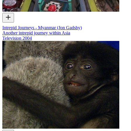
Intrepid Journeys - Myanmar (Jon Gadsby)
Another intrepid journey within Asia
Television
2004