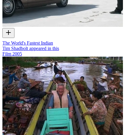
The World's Fastest Indian
Tim Shadbolt appeared in this
Film
2005