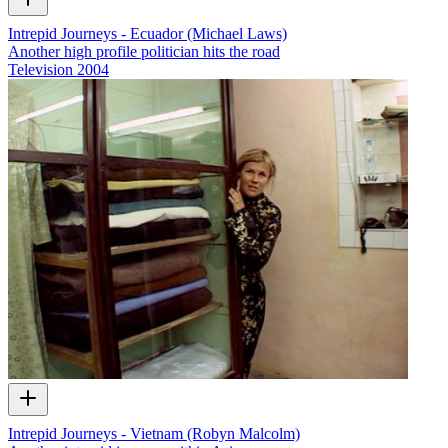
Intrepid Journeys - Ecuador (Michael Laws)
Another high profile politician hits the road
Television
2004
Intrepid Journeys - Vietnam (Robyn Malcolm)