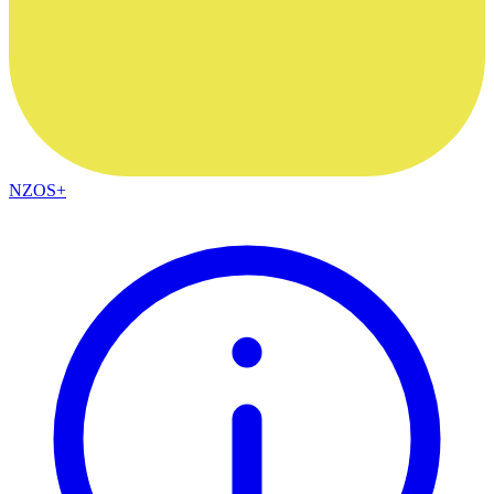
NZOS+