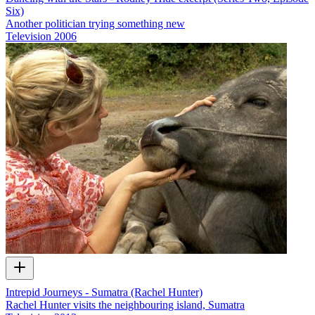
Six)
Another politician trying something new
Television
2006
Intrepid Journeys - Sumatra (Rachel Hunter)
Rachel Hunter visits the neighbouring island, Sumatra