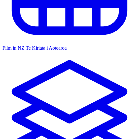
Film in NZ
Te Kiriata i Aotearoa