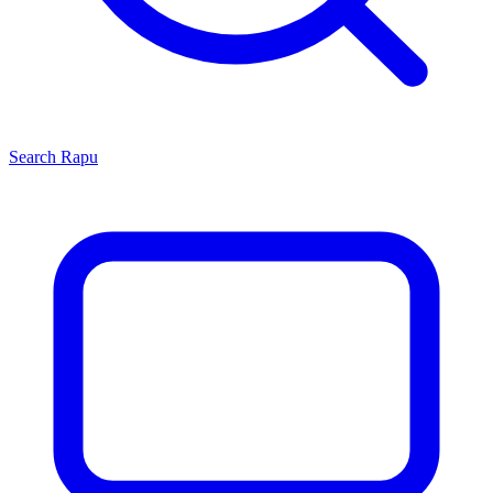
Search
Rapu