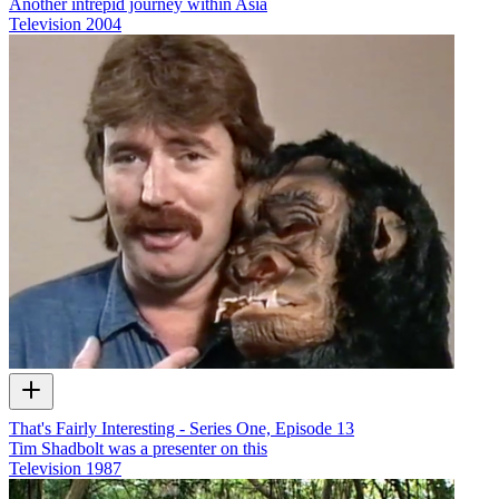
Another intrepid journey within Asia
Television
2004
That's Fairly Interesting - Series One, Episode 13
Tim Shadbolt was a presenter on this
Television
1987