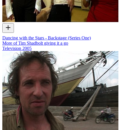
Dancing with the Stars - Backstage (Series One)
More of Tim Shadbolt giving it a go
Television
2005