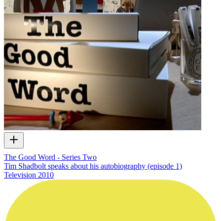
The Good Word - Series Two
Tim Shadbolt speaks about his autobiography (episode 1)
Television
2010