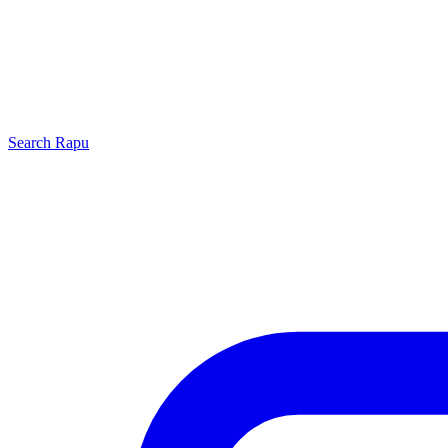
Search
Rapu