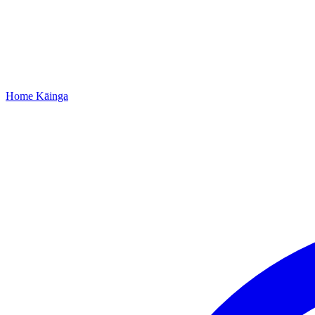
Home
Kāinga