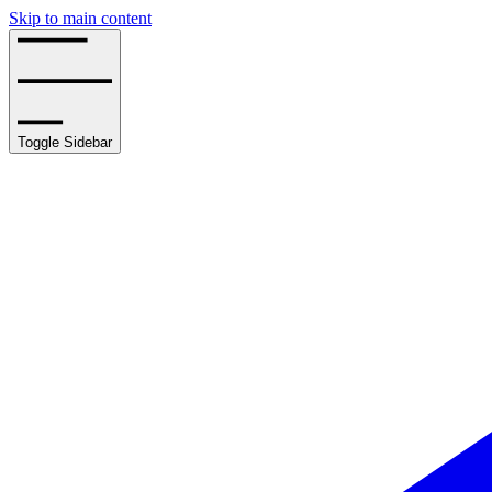
Skip to main content
Toggle Sidebar