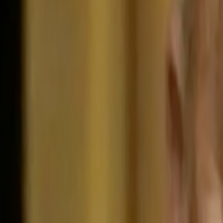
Home
Kāinga