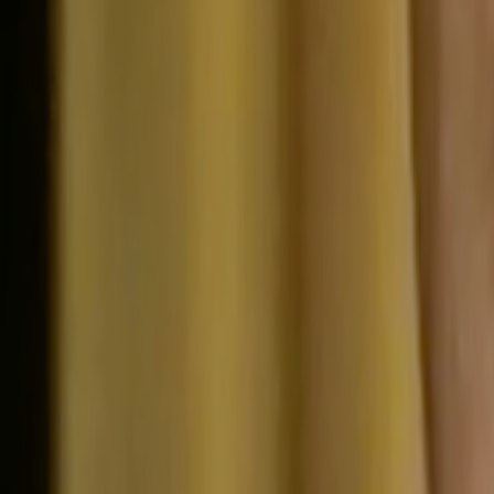
Search
Rapu