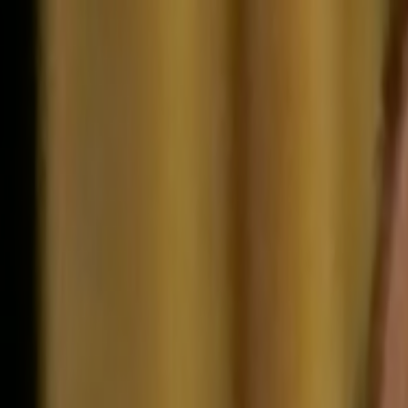
Skip to main content
Toggle Sidebar