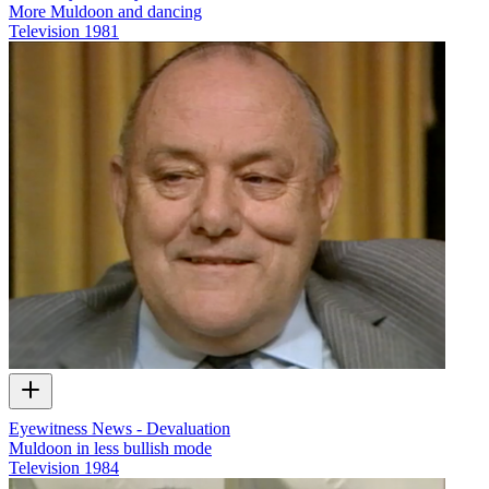
More Muldoon and dancing
Television
1981
Eyewitness News - Devaluation
Muldoon in less bullish mode
Television
1984