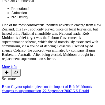
1975
2m
Commercial
Promotional
Animation
NZ History
One of the most controversial political adverts to emerge from New
Zealand, this 1975 spot only played twice on local television, but
helped bring National a landslide win. National leader Rob
Muldoon’s chief target was the Labour Government’s
superannuation scheme, which the ad notoriously associated with
communism, via a troupe of dancing Cossacks. Created by ad
agency Colenso, the concept was animated by company Hanna-
Barbera in Australia. After being elected, Muldoon brought in a
replacement superannuation scheme.
More info
See more
Brian Gaynor opinion piece on the impact of Rob Muldoon's
changes to superannuation, 22 September 2007 NZ Herald