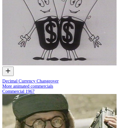
Decimal Currency Changeover
More animated commercials
Commercial
1967