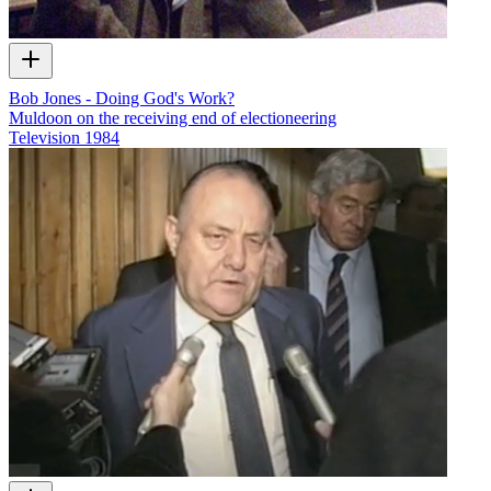
Bob Jones - Doing God's Work?
Muldoon on the receiving end of electioneering
Television
1984