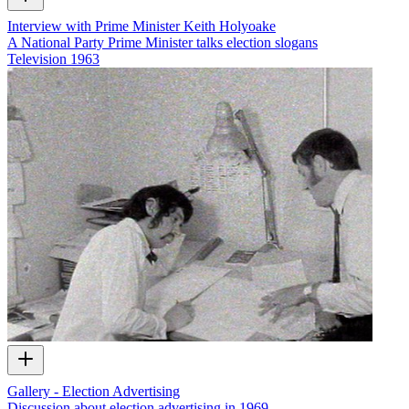
Interview with Prime Minister Keith Holyoake
A National Party Prime Minister talks election slogans
Television
1963
Gallery - Election Advertising
Discussion about election advertising in 1969