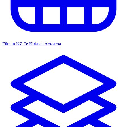
Film in NZ
Te Kiriata i Aotearoa