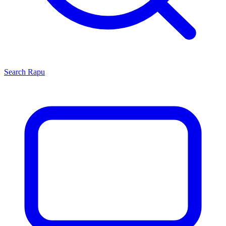
Search
Rapu