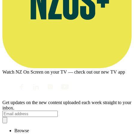
Watch NZ On Screen on your TV — check out our new TV app
Get updates on the new content uploaded each week straight to your
inbox.
Browse