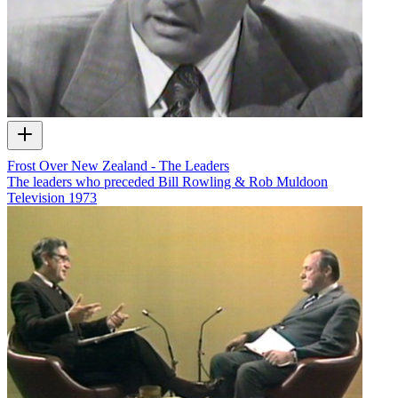
Frost Over New Zealand - The Leaders
The leaders who preceded Bill Rowling & Rob Muldoon
Television
1973