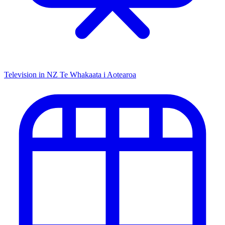
Television in NZ
Te Whakaata i Aotearoa