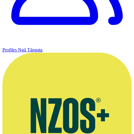
Profiles
Ngā Tāngata