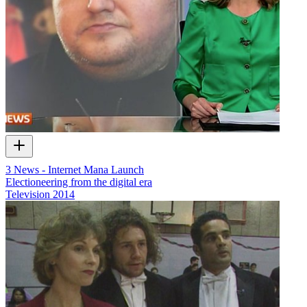
3 News - Internet Mana Launch
Electioneering from the digital era
Television
2014