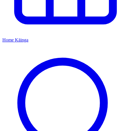
Home
Kāinga