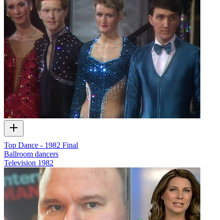
Top Dance - 1982 Final
Ballroom dancers
Television
1982