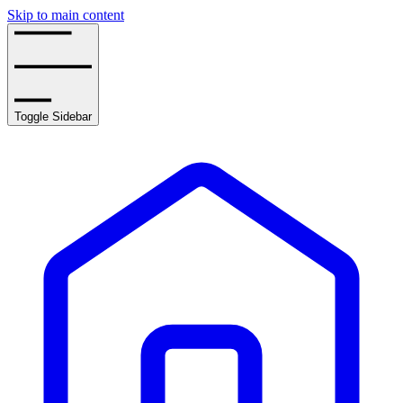
Skip to main content
Toggle Sidebar