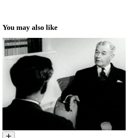
You may also like