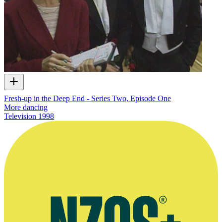
Fresh-up in the Deep End - Series Two, Episode One
More dancing
Television
1998