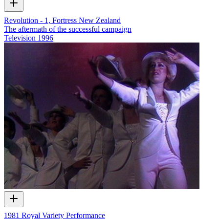
Revolution - 1, Fortress New Zealand
The aftermath of the successful campaign
Television
1996
1981 Royal Variety Performance