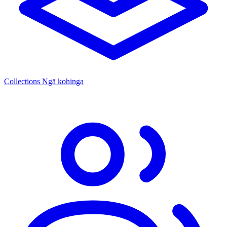
Collections
Ngā kohinga