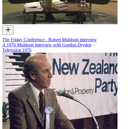
The Friday Conference - Robert Muldoon interview
A 1976 Muldoon interview with Gordon Dryden
Television
1976