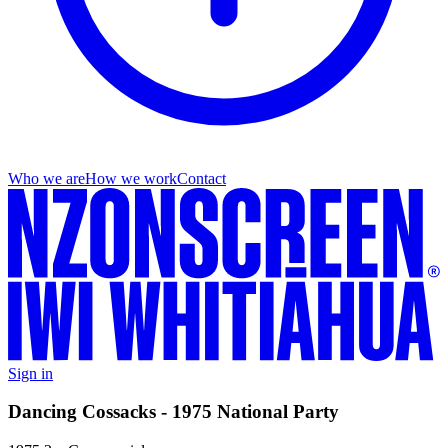
Who we are
How we work
Contact
Sign in
Dancing Cossacks - 1975 National Party