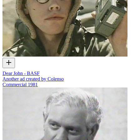
Dear John - BASF
Another ad created by Colenso
Commercial
1981