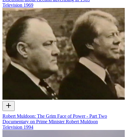
Television
1969
Robert Muldoon: The Grim Face of Power - Part Two
Documentary on Prime Minister Robert Muldoon
Television
1994