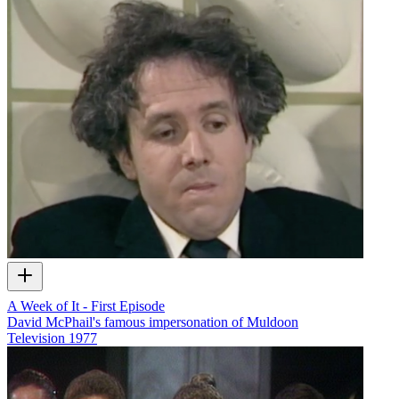
A Week of It - First Episode
David McPhail's famous impersonation of Muldoon
Television
1977