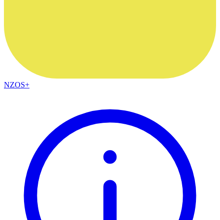
NZOS+