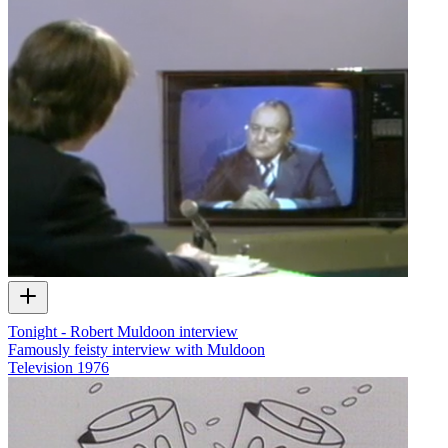
Tonight - Robert Muldoon interview
Famously feisty interview with Muldoon
Television
1976