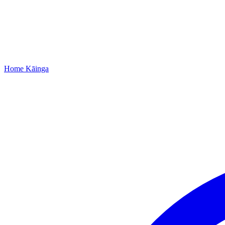
Home
Kāinga