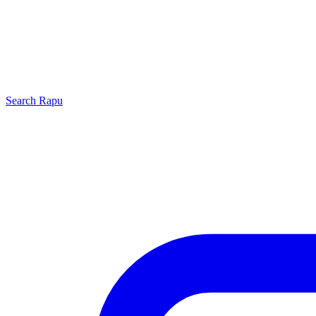
Search
Rapu