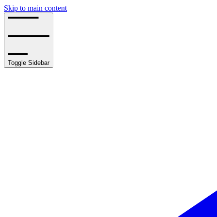
Skip to main content
Toggle Sidebar