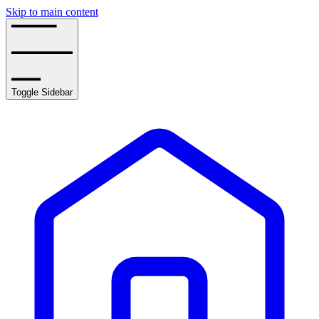
Skip to main content
Toggle Sidebar