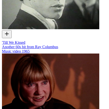
'Till We Kissed
Another 60s hit from Ray Columbus
Music video
1965