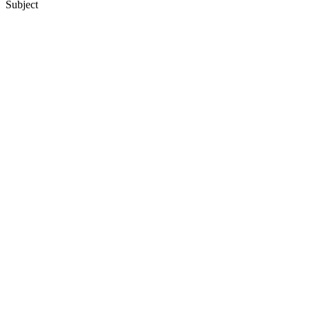
Subject
12
items
The Collection /
Ray Columbus