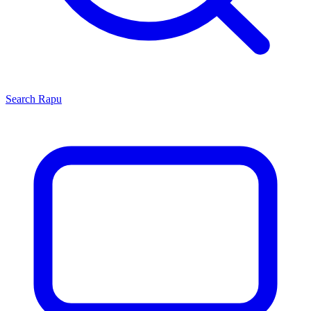
Search
Rapu