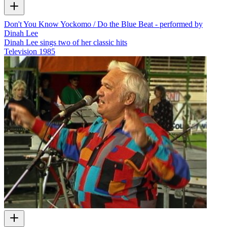
Don't You Know Yockomo / Do the Blue Beat - performed by
Dinah Lee
Dinah Lee sings two of her classic hits
Television
1985