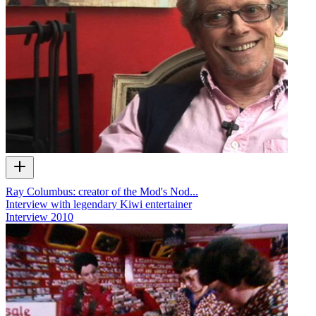
Ray Columbus: creator of the Mod's Nod...
Interview with legendary Kiwi entertainer
Interview
2010