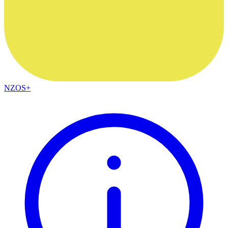
NZOS+