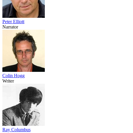
Peter Elliott
Narrator
Colin Hogg
Writer
Ray Columbus