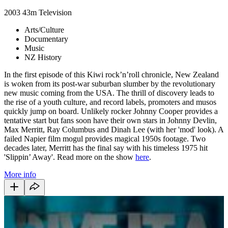
2003
43m
Television
Arts/Culture
Documentary
Music
NZ History
In the first episode of this Kiwi rock’n’roll chronicle, New Zealand
is woken from its post-war suburban slumber by the revolutionary
new music coming from the USA. The thrill of discovery leads to
the rise of a youth culture, and record labels, promoters and musos
quickly jump on board. Unlikely rocker Johnny Cooper provides a
tentative start but fans soon have their own stars in Johnny Devlin,
Max Merritt, Ray Columbus and Dinah Lee (with her 'mod' look). A
failed Napier film mogul provides magical 1950s footage. Two
decades later, Merritt has the final say with his timeless 1975 hit
'Slippin’ Away'. Read more on the show
here
.
More info