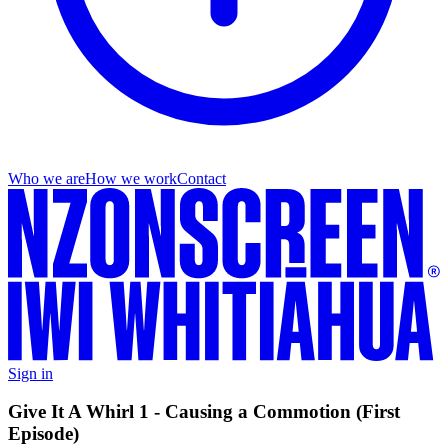
Who we are
How we work
Contact
Sign in
Give It A Whirl 1 - Causing a Commotion (First
Episode)