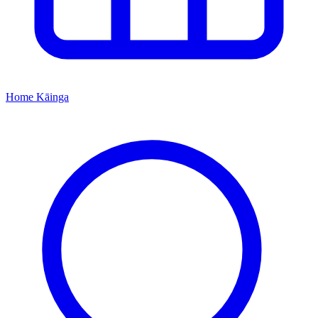
Home
Kāinga