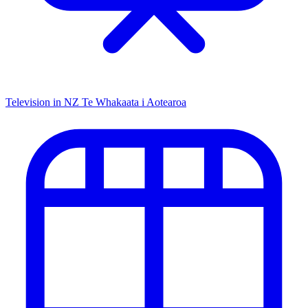
Television in NZ
Te Whakaata i Aotearoa