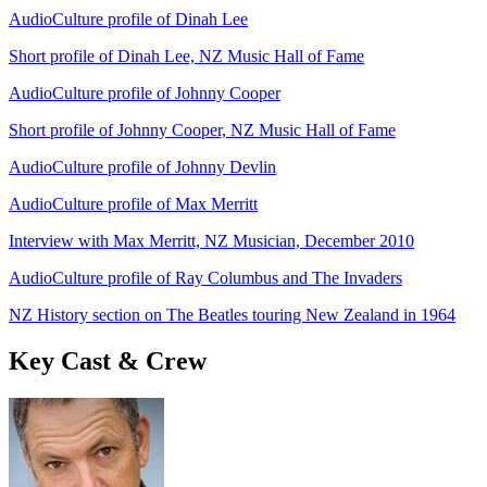
AudioCulture profile of Dinah Lee
Short profile of Dinah Lee, NZ Music Hall of Fame
AudioCulture profile of Johnny Cooper
Short profile of Johnny Cooper, NZ Music Hall of Fame
AudioCulture profile of Johnny Devlin
AudioCulture profile of Max Merritt
Interview with Max Merritt, NZ Musician, December 2010
AudioCulture profile of Ray Columbus and The Invaders
NZ History section on The Beatles touring New Zealand in 1964
Key Cast & Crew