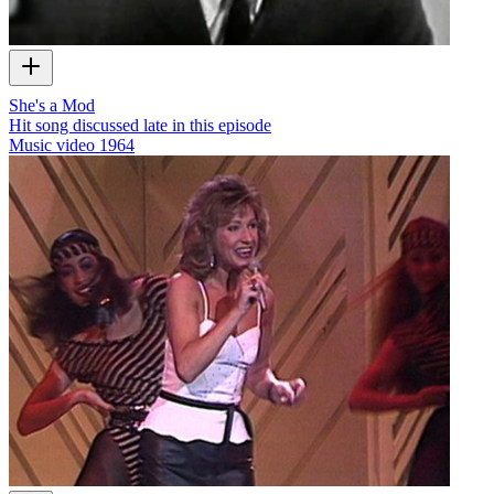
She's a Mod
Hit song discussed late in this episode
Music video
1964