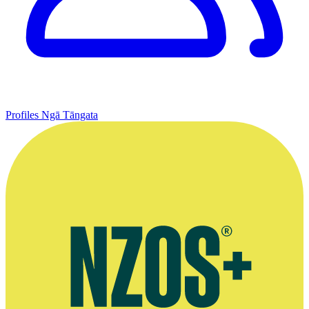
Profiles
Ngā Tāngata