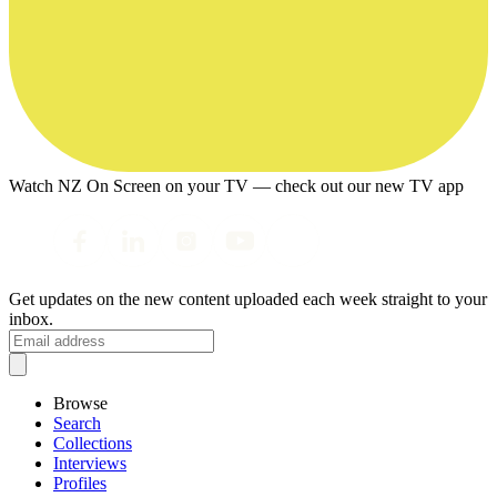
Watch NZ On Screen on your TV — check out our new TV app
Get updates on the new content uploaded each week straight to your
inbox.
Browse
Search
Collections
Interviews
Profiles