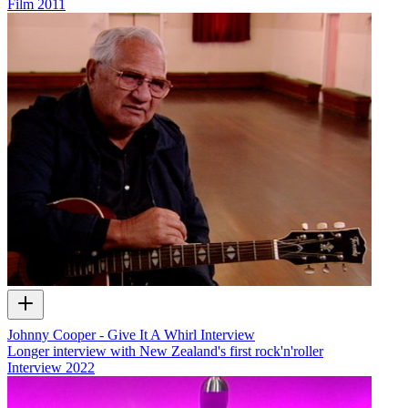
Film
2011
Johnny Cooper - Give It A Whirl Interview
Longer interview with New Zealand's first rock'n'roller
Interview
2022