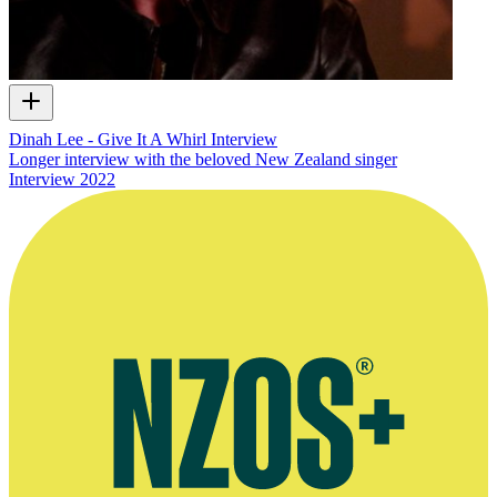
Dinah Lee - Give It A Whirl Interview
Longer interview with the beloved New Zealand singer
Interview
2022