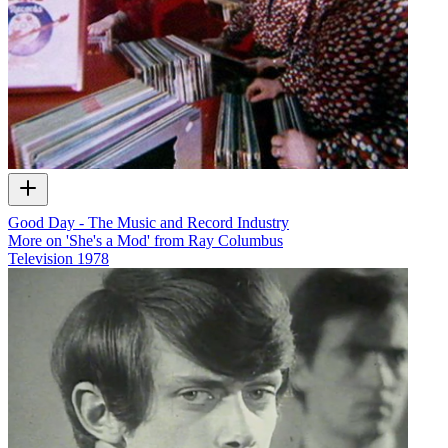
Good Day - The Music and Record Industry
More on 'She's a Mod' from Ray Columbus
Television
1978