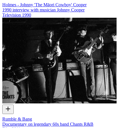
Holmes - Johnny 'The Māori Cowboy' Cooper
1990 interview with musician Johnny Cooper
Television
1990
Rumble & Bang
Documentary on legendary 60s band Chants R&B