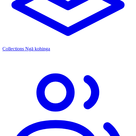
Collections
Ngā kohinga