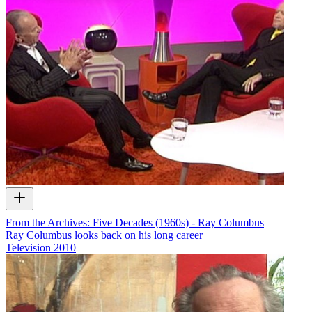
From the Archives: Five Decades (1960s) - Ray Columbus
Ray Columbus looks back on his long career
Television
2010