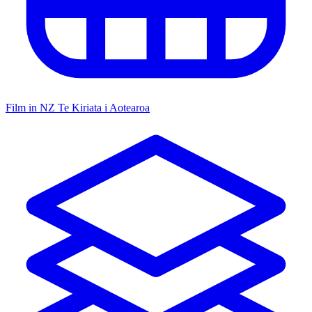
Film in NZ
Te Kiriata i Aotearoa