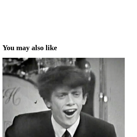
You may also like