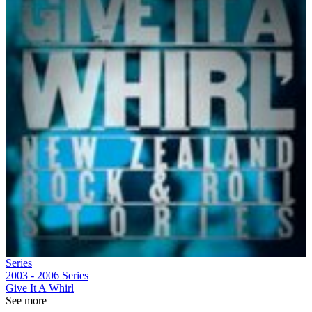
Series
2003 - 2006
Series
Give It A Whirl
See more