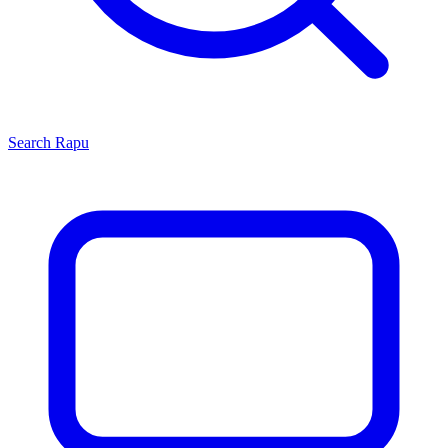
Search
Rapu