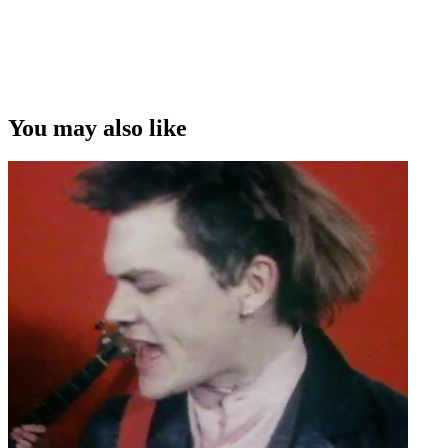
You may also like