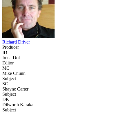
Richard Driver
Producer
ID
Irena Dol
Editor
MC
Mike Chunn
Subject
SC
Shayne Carter
Subject
DK
Dilworth Karaka
Subject