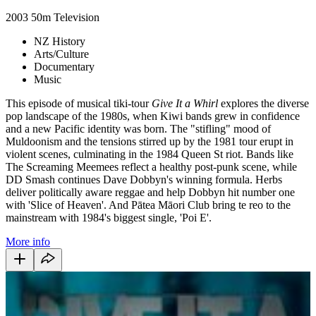
2003
50m
Television
NZ History
Arts/Culture
Documentary
Music
This episode of musical tiki-tour
Give It a Whirl
explores the diverse
pop landscape of the 1980s, when Kiwi bands grew in confidence
and a new Pacific identity was born. The "stifling" mood of
Muldoonism and the tensions stirred up by the 1981 tour erupt in
violent scenes, culminating in the 1984 Queen St riot. Bands like
The Screaming Meemees reflect a healthy post-punk scene, while
DD Smash continues Dave Dobbyn's winning formula. Herbs
deliver politically aware reggae and help Dobbyn hit number one
with 'Slice of Heaven'. And
Pātea Māori Club
bring te reo to the
mainstream with 1984's biggest single, 'Poi E'.
More info