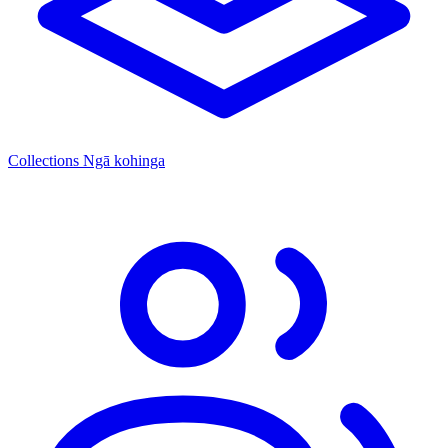
Collections
Ngā kohinga