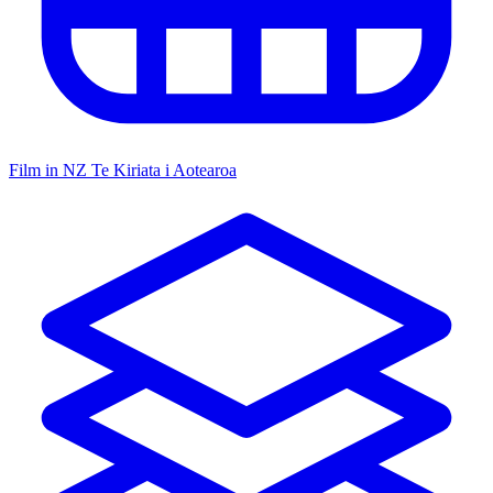
Film in NZ
Te Kiriata i Aotearoa