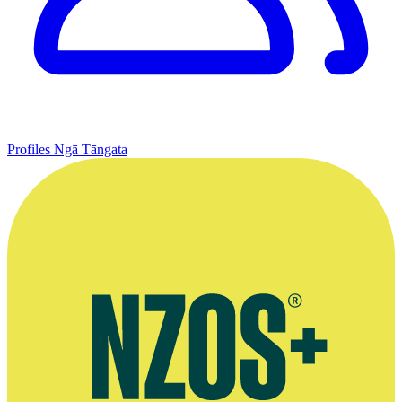
Profiles
Ngā Tāngata