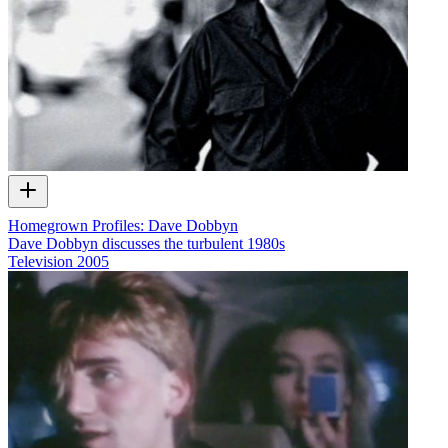
Homegrown Profiles: Dave Dobbyn
Dave Dobbyn discusses the turbulent 1980s
Television
2005