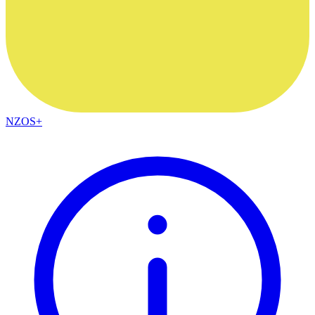
NZOS+