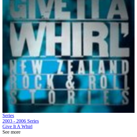
Series
2003 - 2006
Series
Give It A Whirl
See more