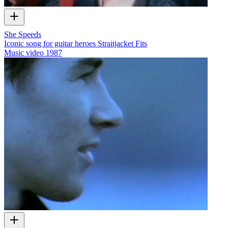
She Speeds
Iconic song for guitar heroes Straitjacket Fits
Music video
1987