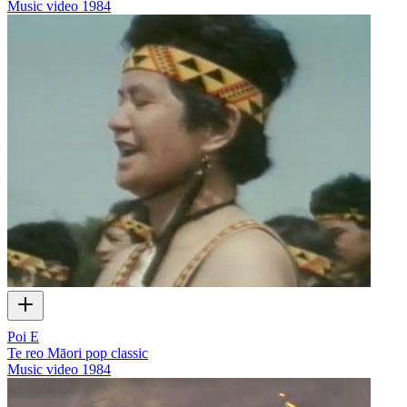
Music video
1984
Poi E
Te reo Māori pop classic
Music video
1984