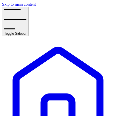
Skip to main content
Toggle Sidebar