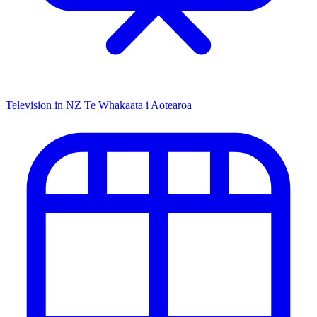
Television in NZ
Te Whakaata i Aotearoa