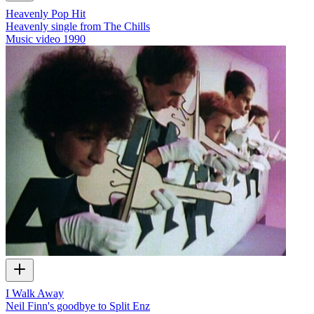
Heavenly Pop Hit
Heavenly single from The Chills
Music video
1990
I Walk Away
Neil Finn's goodbye to Split Enz