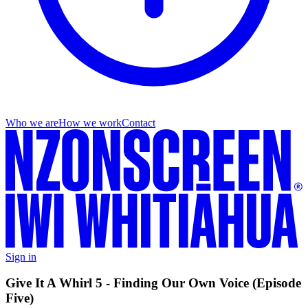
Who we are
How we work
Contact
Sign in
Give It A Whirl 5 - Finding Our Own Voice (Episode
Five)