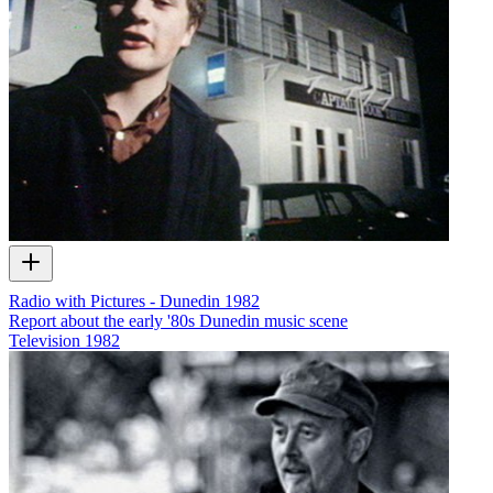
Radio with Pictures - Dunedin 1982
Report about the early '80s Dunedin music scene
Television
1982