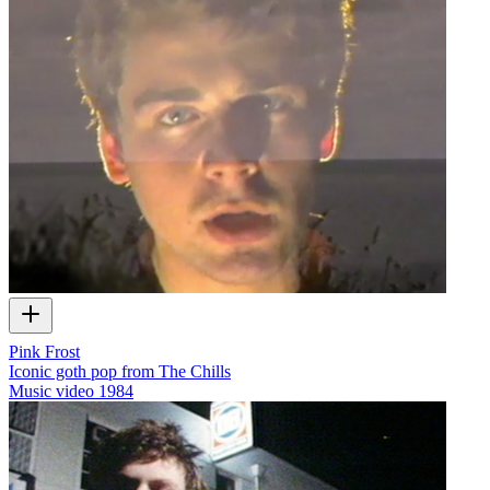
Pink Frost
Iconic goth pop from The Chills
Music video
1984