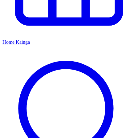
Home
Kāinga