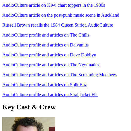
AudioCulture article on Kiwi chart toppers in the 1980s
AudioCulture article on the post-punk music scene in Auckland
Russell Brown recalls the 1984 Queen St riot, AudioCulture
AudioCulture profile and articles on The Chills
AudioCulture profile and articles on Dalvanius
AudioCulture profile and articles on Dave Dobbyn
AudioCulture profile and articles on The Newmatics
AudioCulture profile and articles on The Screaming Meemees
AudioCulture profile and articles on Split Enz
AudioCulture profile and articles on Straitjacket Fits
Key Cast & Crew