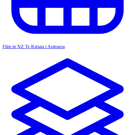
Film in NZ
Te Kiriata i Aotearoa