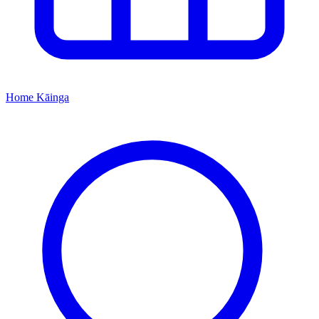
Home
Kāinga