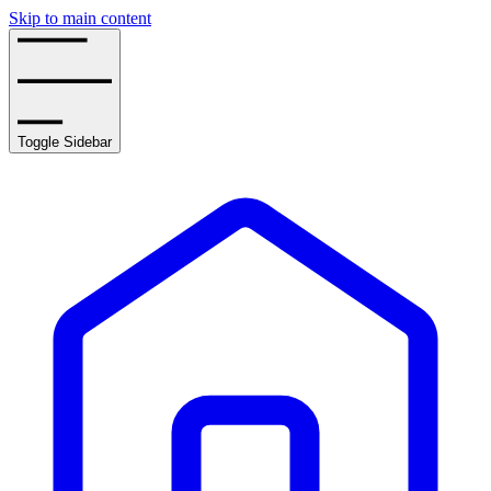
Skip to main content
Toggle Sidebar