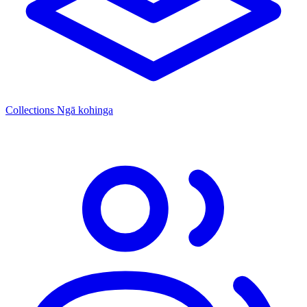
Collections
Ngā kohinga