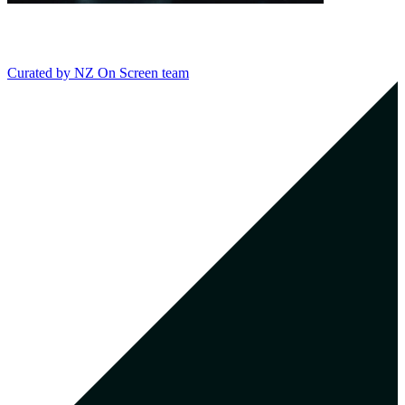
Curated by
NZ On Screen team