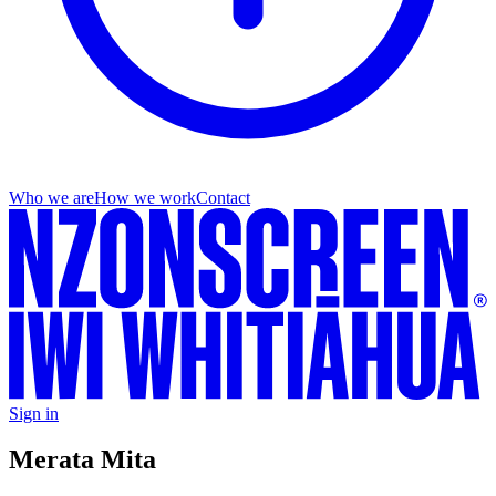
Who we are
How we work
Contact
Sign in
Merata Mita