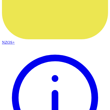
NZOS+