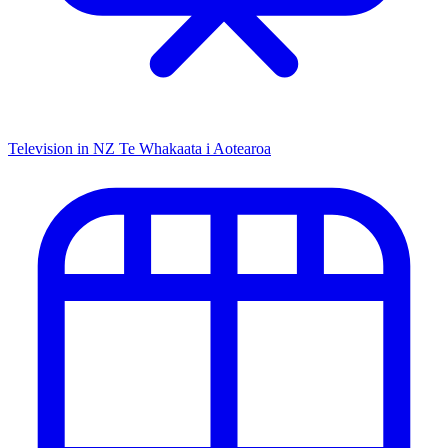
Television in NZ
Te Whakaata i Aotearoa