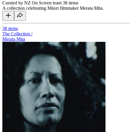
Curated by NZ On Screen team
38 items
A collection celebrating Māori filmmaker Merata Mita.
38
items
The Collection /
Merata Mita