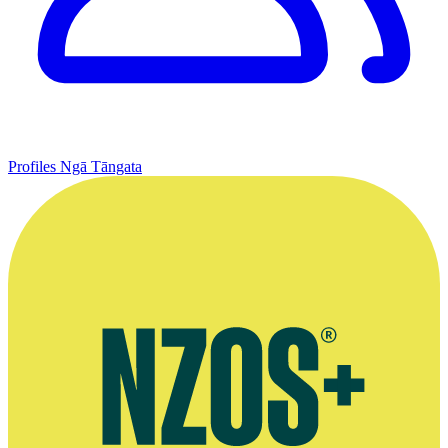
Profiles
Ngā Tāngata