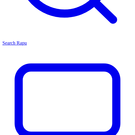
Search
Rapu