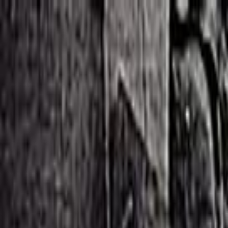
Skip to main content
Toggle Sidebar