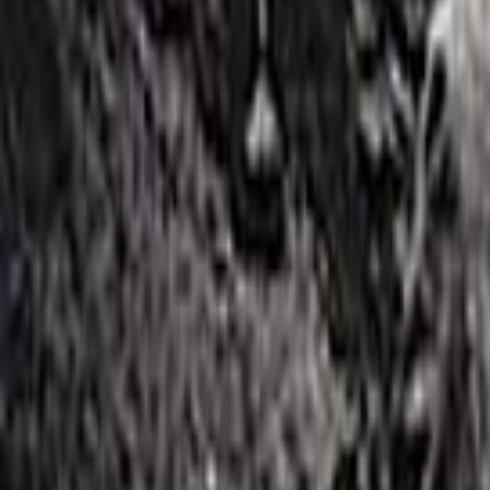
Home
Kāinga