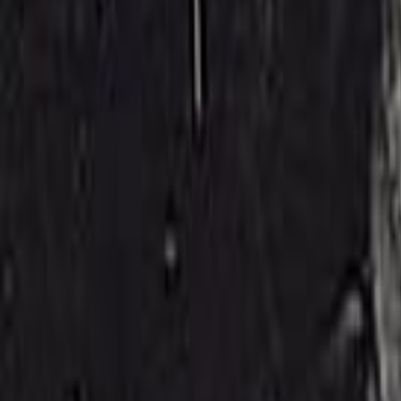
Search
Rapu