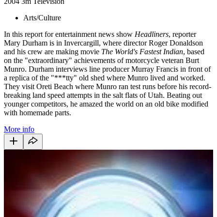
2004
3m
Television
Arts/Culture
In this report for entertainment news show
Headliners
, reporter
Mary Durham is in Invercargill, where director Roger Donaldson
and his crew are making movie
The World's Fastest Indian
, based
on the "extraordinary" achievements of motorcycle veteran Burt
Munro. Durham interviews line producer Murray Francis in front of
a replica of the "***tty" old shed where Munro lived and worked.
They visit Oreti Beach where Munro ran test runs before his record-
breaking land speed attempts in the salt flats of Utah. Beating out
younger competitors, he amazed the world on an old bike modified
with homemade parts.
More info