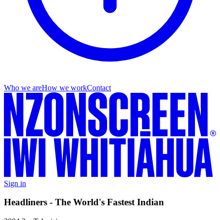
Who we are
How we work
Contact
Sign in
Headliners - The World's Fastest Indian