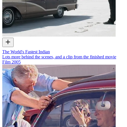
The World's Fastest Indian
Lots more behind the scenes, and a clip from the finished movie
Film
2005