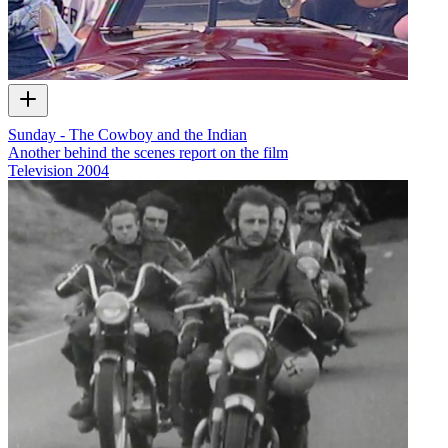
Sunday - The Cowboy and the Indian
Another behind the scenes report on the film
Television
2004