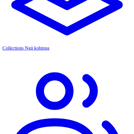
Collections
Ngā kohinga