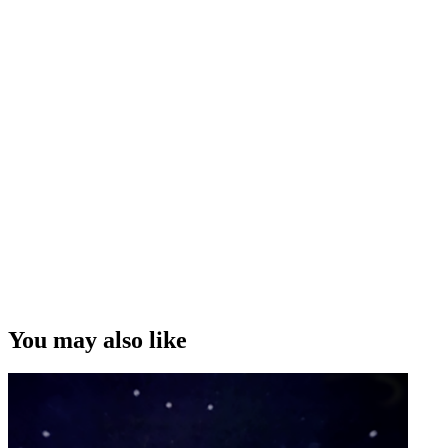
You may also like