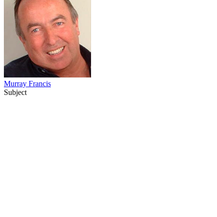
Murray Francis
Subject
34
items
The Collection /
Roger Donaldson