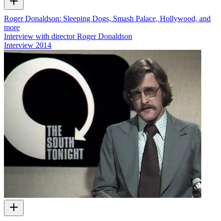
Roger Donaldson: Sleeping Dogs, Smash Palace, Hollywood, and
more
Interview with director Roger Donaldson
Interview
2014