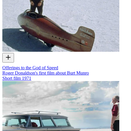
Offerings to the God of Speed
Roger Donaldson's first film about Burt Munro
Short film
1971