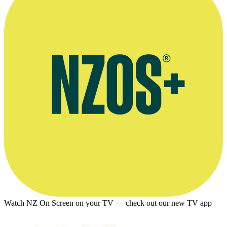
Watch NZ On Screen on your TV — check out our new TV app