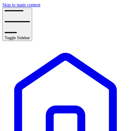
Skip to main content
Toggle Sidebar