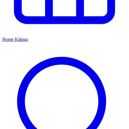
Home
Kāinga