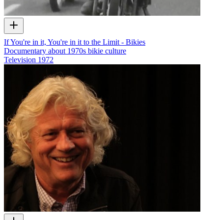
If You're in it, You're in it to the Limit - Bikies
Documentary about 1970s bikie culture
Television
1972