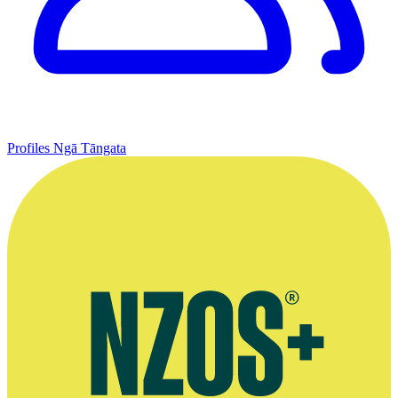
Profiles
Ngā Tāngata