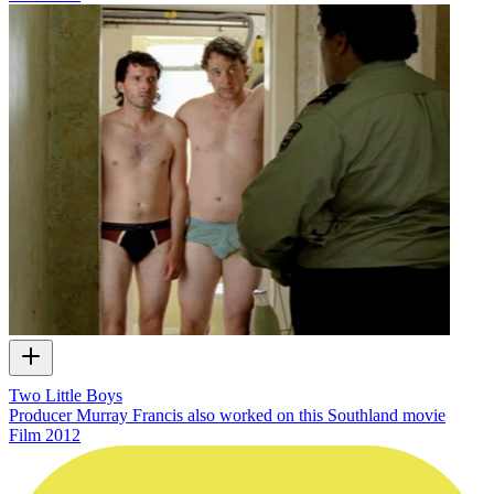
Two Little Boys
Producer Murray Francis also worked on this Southland movie
Film
2012