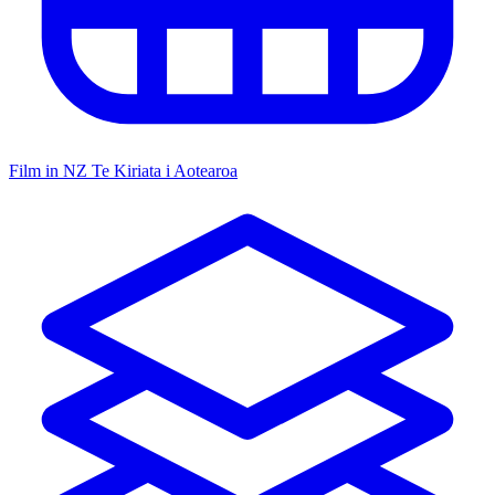
Film in NZ
Te Kiriata i Aotearoa