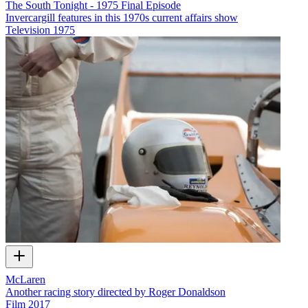
The South Tonight - 1975 Final Episode
Invercargill features in this 1970s current affairs show
Television
1975
McLaren
Another racing story directed by Roger Donaldson
Film
2017