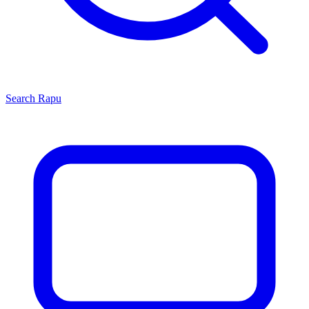
Search
Rapu