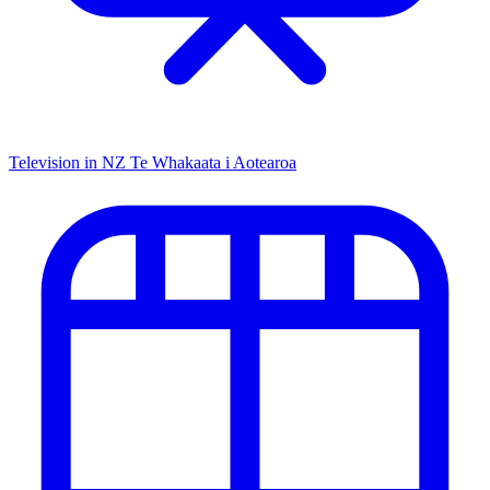
Television in NZ
Te Whakaata i Aotearoa