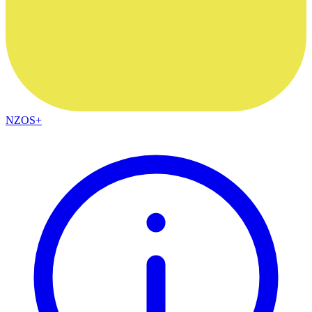
NZOS+