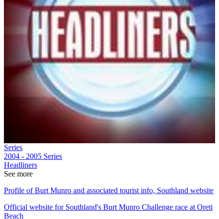
Series
2004 - 2005
Series
Headliners
See more
Profile of Burt Munro and associated tourist info, Southland website
Official website for Southland's Burt Munro Challenge race at Oreti
Beach