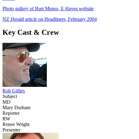
Photo gallery of Burt Munro, E Hayes website
NZ Herald article on Headliners, February 2004
Key Cast & Crew
Rob Gillies
Subject
MD
Mary Durham
Reporter
RW
Renee Wright
Presenter