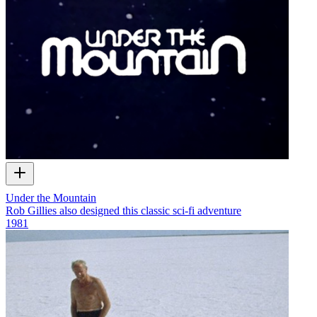
Under the Mountain
Rob Gillies also designed this classic sci-fi adventure
1981