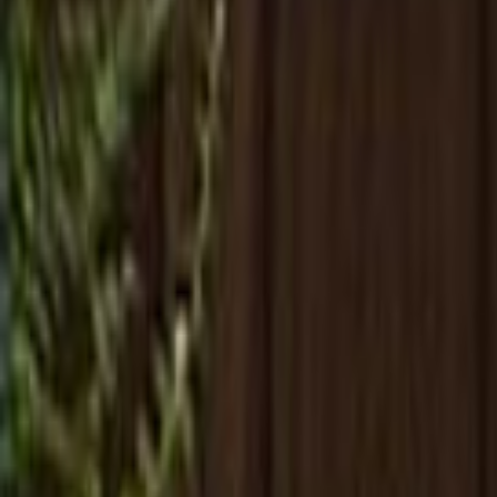
Search
Rapu