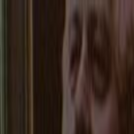
Skip to main content
Toggle Sidebar