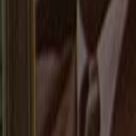
Home
Kāinga