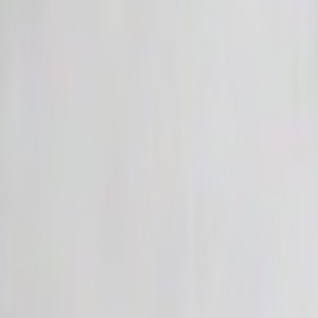
Skip to main content
Toggle Sidebar