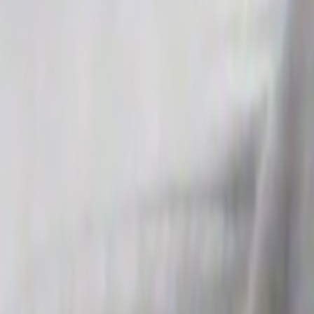
Search
Rapu