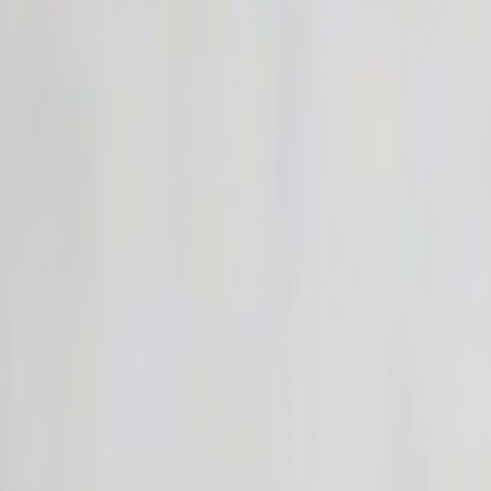
Home
Kāinga