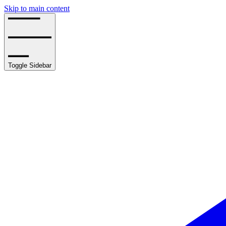
Skip to main content
Toggle Sidebar