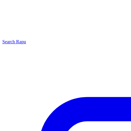
Search
Rapu