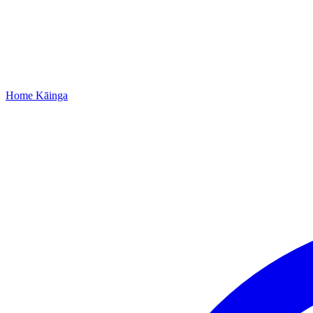
Home
Kāinga