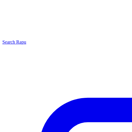
Search
Rapu