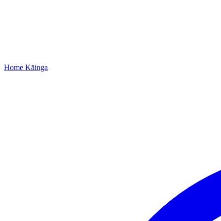
Home
Kāinga