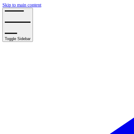
Skip to main content
Toggle Sidebar