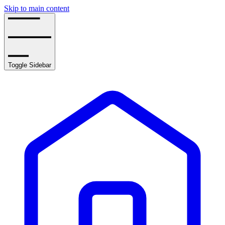
Skip to main content
Toggle Sidebar