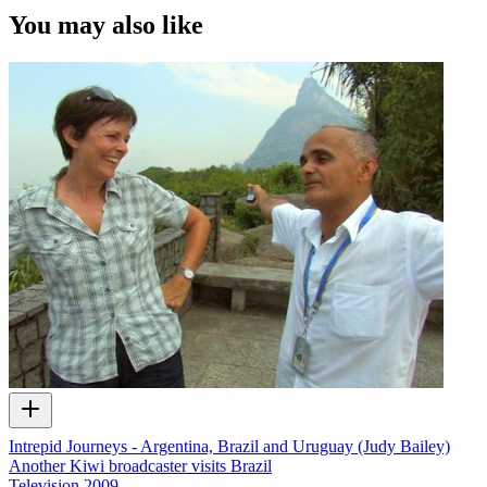
You may also like
Intrepid Journeys - Argentina, Brazil and Uruguay (Judy Bailey)
Another Kiwi broadcaster visits Brazil
Television
2009