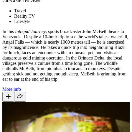
2006
45m
Television
Travel
Reality TV
Lifestyle
In this
Intrepid Journey
, sports broadcaster John McBeth heads to
Venezuela. Despite a 10-hour trip to see the world's tallest waterfall,
Angel Falls — which is nearly 1000 metres tall — he is energised
by its magnificence. He takes a quick trip into neighbouring Brazil
for lunch, faces an encounter with an unusual pet, and visits a
dangerous gold mining operation. In the Orinoco Delta, the local
villages preserve a culture from a time long gone. The wildlife
enthralls McBeth, from piranhas to toucans to monkeys. Despite
getting sick and not getting enough sleep, McBeth is grinning from
ear to ear at the end of his trip.
More info