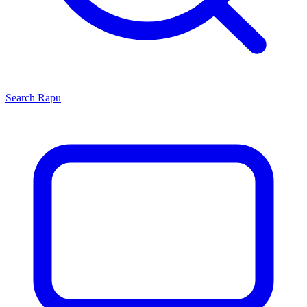
Search
Rapu