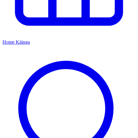
Home
Kāinga