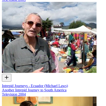
Intrepid Journeys - Ecuador (Michael Laws)
Another Intrepid Journey to South America
Television
2004