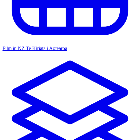
Film in NZ
Te Kiriata i Aotearoa