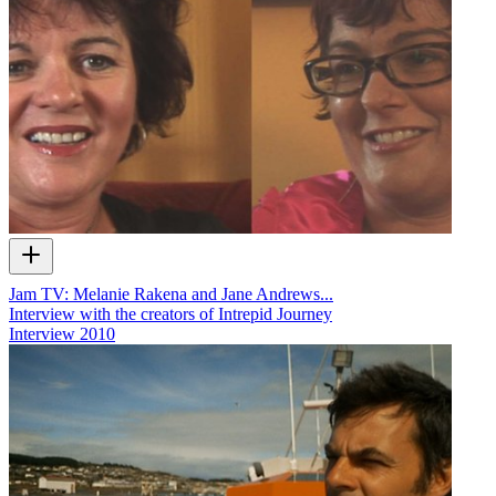
Jam TV: Melanie Rakena and Jane Andrews...
Interview with the creators of Intrepid Journey
Interview
2010