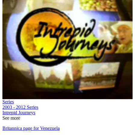
Series
2003 - 2012
Series
Intrepid Journeys
See more
Britannica page for Venezuela