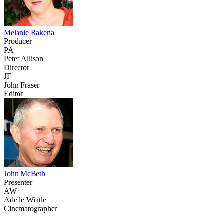
Melanie Rakena
Producer
PA
Peter Allison
Director
JF
John Fraser
Editor
John McBeth
Presenter
AW
Adelle Wintle
Cinematographer