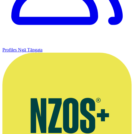
Profiles
Ngā Tāngata