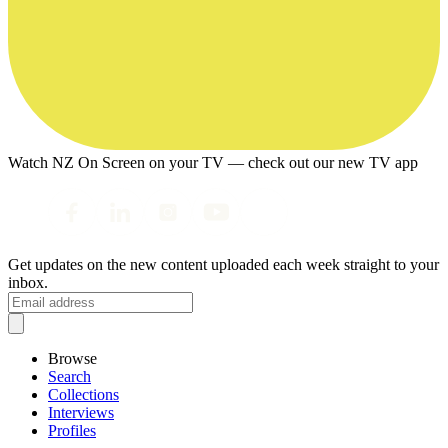
Watch NZ On Screen on your TV — check out our new TV app
Get updates on the new content uploaded each week straight to your
inbox.
Browse
Search
Collections
Interviews
Profiles