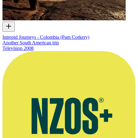
Intrepid Journeys - Colombia (Pam Corkery)
Another South American trip
Television
2008