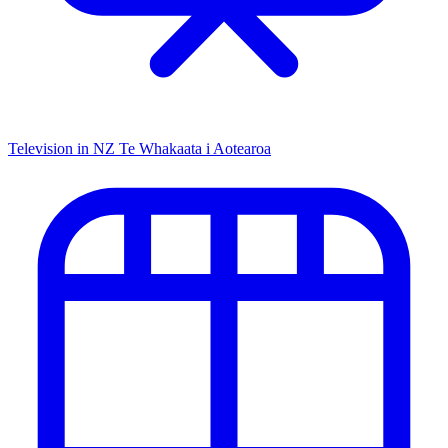
Television in NZ
Te Whakaata i Aotearoa