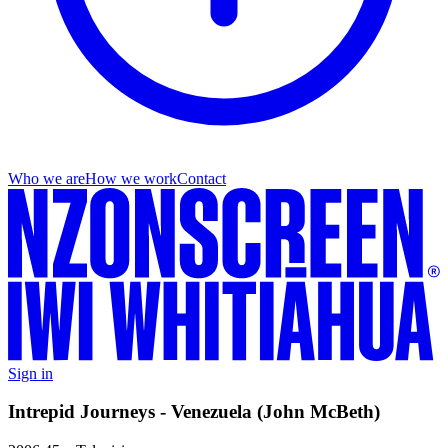
Who we are
How we work
Contact
Sign in
Intrepid Journeys - Venezuela (John McBeth)