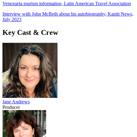
Venezuela tourism information, Latin American Travel Association
Interview with John McBeth about his autobiography, Kapiti News,
July 2023
Key Cast & Crew
Jane Andrews
Producer