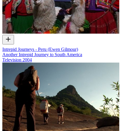
Intrepid Journeys - Peru (Ewen Gilmour)
Another Intrepid Journey to South America
Television
2004