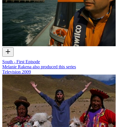
South - First Episode
Melanie Rakena also produced this series
Television
2009