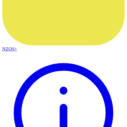
NZOS+