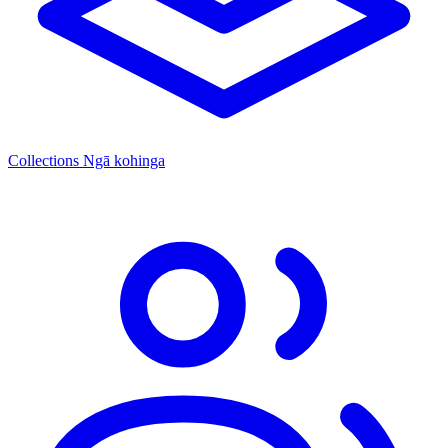
Collections
Ngā kohinga