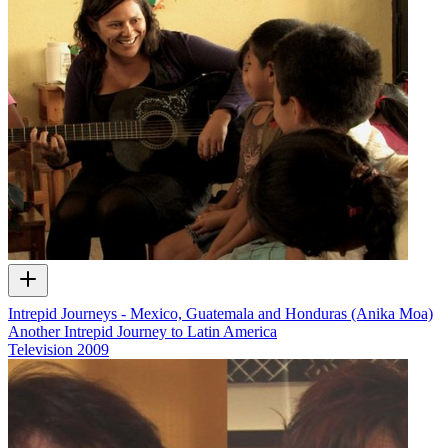
Intrepid Journeys - Mexico, Guatemala and Honduras (Anika Moa)
Another Intrepid Journey to Latin America
Television
2009