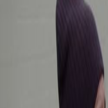
Home
Kāinga