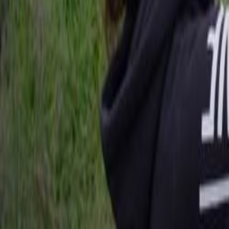
Search
Rapu