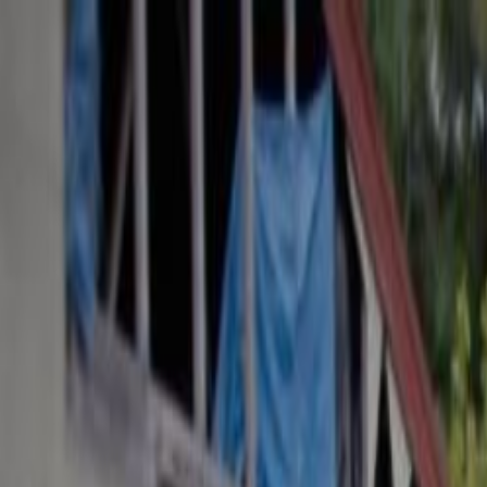
Skip to main content
Toggle Sidebar