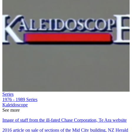
Series
1976 - 1989
Series
Kaleidoscope
See more
Image of staff from the ill-fated Chase Corporation, Te Ara website
2016 article on sale of sections of the Mid City building, NZ Herald