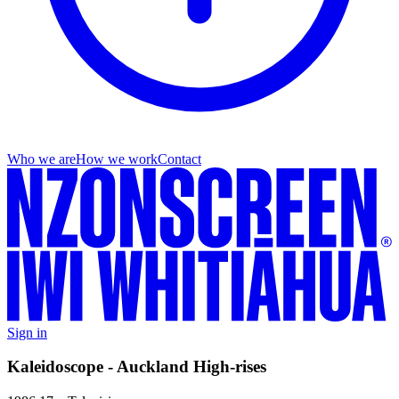
Who we are
How we work
Contact
Sign in
Kaleidoscope - Auckland High-rises