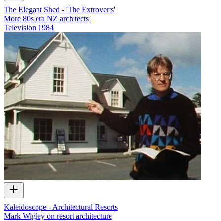
The Elegant Shed - 'The Extroverts'
More 80s era NZ architects
Television
1984
Kaleidoscope - Architectural Resorts
Mark Wigley on resort architecture