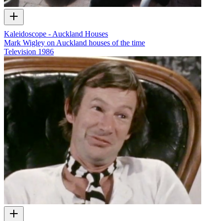
Kaleidoscope - Auckland Houses
Mark Wigley on Auckland houses of the time
Television
1986