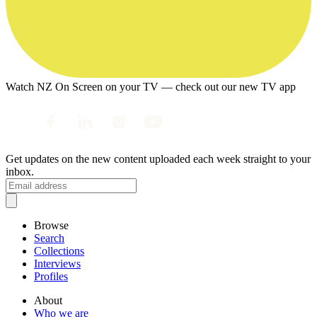
Watch NZ On Screen on your TV — check out our new TV app
Get updates on the new content uploaded each week straight to your
inbox.
Browse
Search
Collections
Interviews
Profiles
About
Who we are