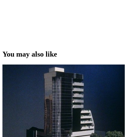
You may also like