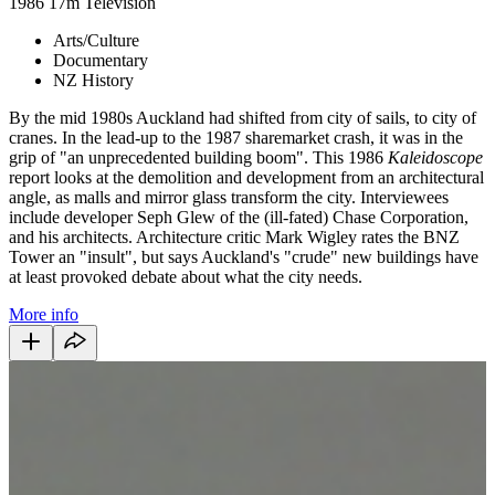
1986
17m
Television
Arts/Culture
Documentary
NZ History
By the mid 1980s Auckland had shifted from city of sails, to city of
cranes. In the lead-up to the 1987 sharemarket crash, it was in the
grip of "an unprecedented building boom". This 1986
Kaleidoscope
report looks at the demolition and development from an architectural
angle, as malls and mirror glass transform the city. Interviewees
include developer Seph Glew of the (ill-fated) Chase Corporation,
and his architects. Architecture critic Mark Wigley rates the BNZ
Tower an "insult", but says Auckland's "crude" new buildings have
at least provoked debate about what the city needs.
More info