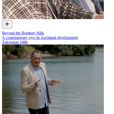
Beyond the Bombay Hills
A contemporary eye on Auckland development
Television
1986