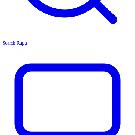
Search
Rapu