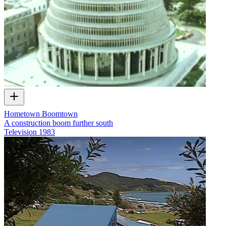
Hometown Boomtown
A construction boom further south
Television
1983