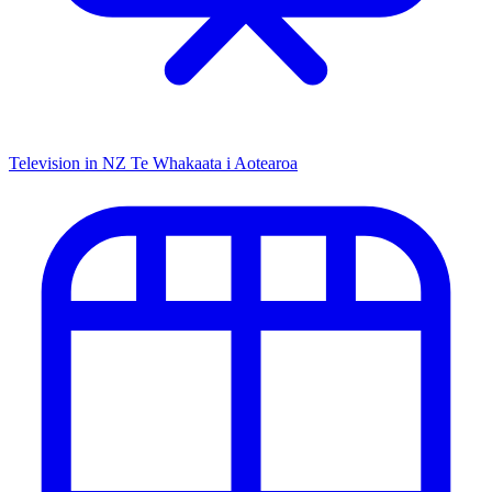
Television in NZ
Te Whakaata i Aotearoa