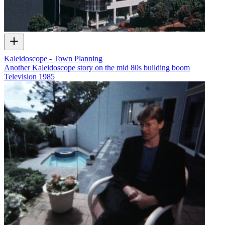
Kaleidoscope - Town Planning
Another Kaleidoscope story on the mid 80s building boom
Television
1985