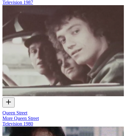
Television
1987
Queen Street
More Queen Street
Television
1980