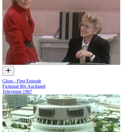
Gloss - First Episode
Fictional 80s Auckland
Television
1987