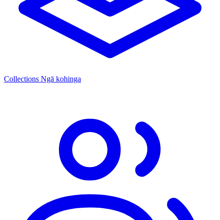
Collections
Ngā kohinga