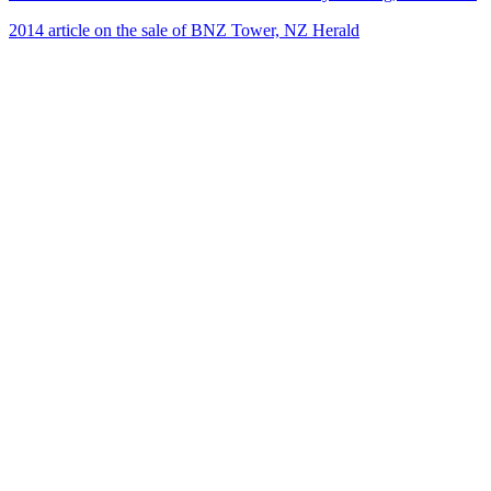
2014 article on the sale of BNZ Tower, NZ Herald
22
items
The Collection /
Kiwi Architecture