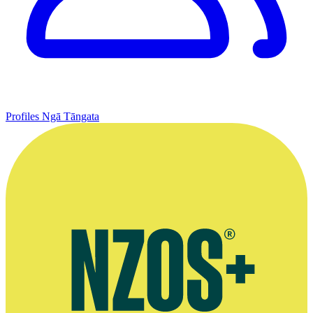
Profiles
Ngā Tāngata