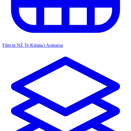
Film in NZ
Te Kiriata i Aotearoa