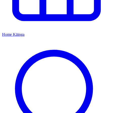
Home
Kāinga