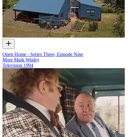
Open Home - Series Three, Episode Nine
More Mark Wigley
Television
1994