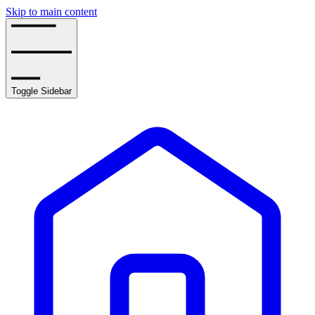
Skip to main content
Toggle Sidebar