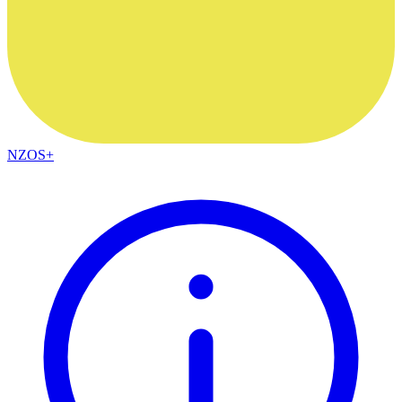
NZOS+