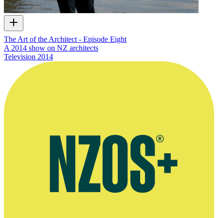
The Art of the Architect - Episode Eight
A 2014 show on NZ architects
Television
2014