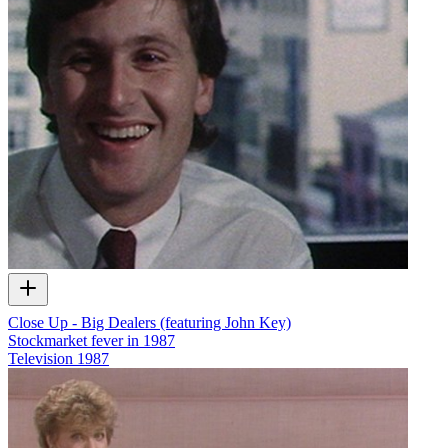
Close Up - Big Dealers (featuring John Key)
Stockmarket fever in 1987
Television
1987