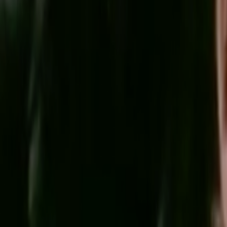
Home
Kāinga