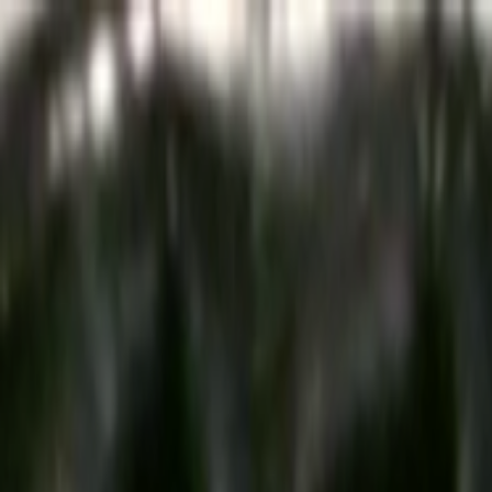
Skip to main content
Toggle Sidebar