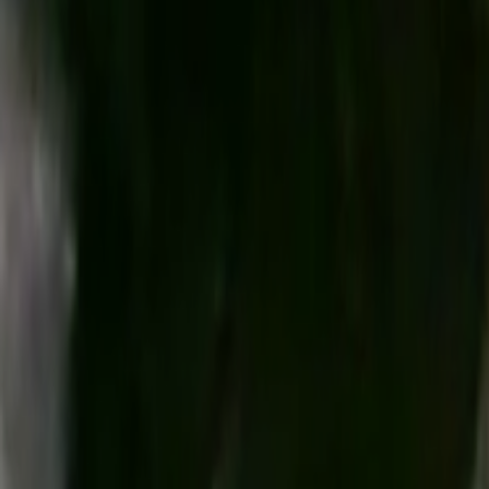
Search
Rapu