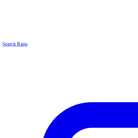
Search
Rapu