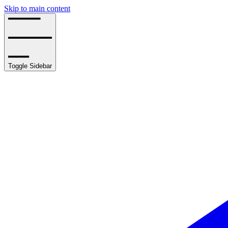
Skip to main content
Toggle Sidebar