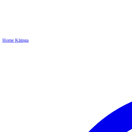
Home
Kāinga