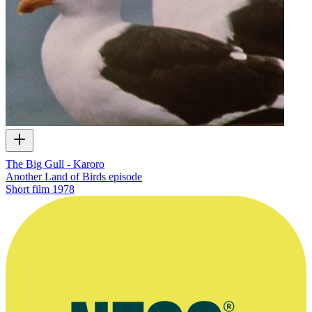
The Big Gull - Karoro
Another Land of Birds episode
Short film
1978