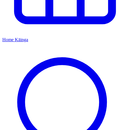
Home
Kāinga