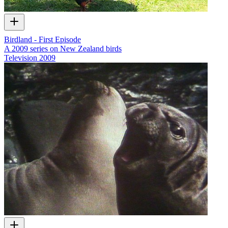
Birdland - First Episode
A 2009 series on New Zealand birds
Television
2009