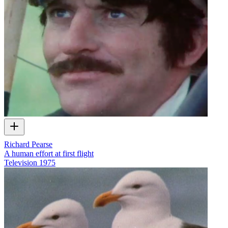
Richard Pearse
A human effort at first flight
Television
1975