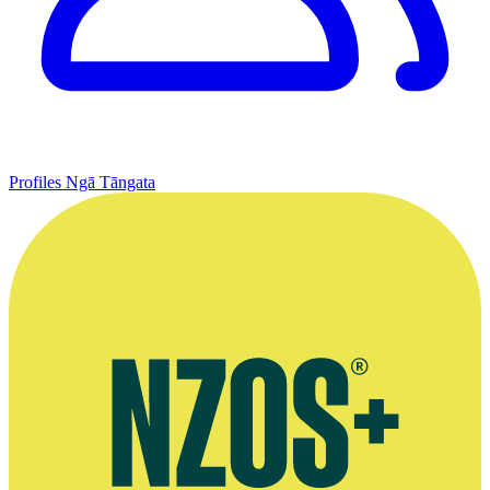
Profiles
Ngā Tāngata