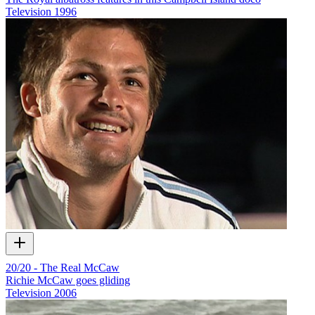
Television
1996
20/20 - The Real McCaw
Richie McCaw goes gliding
Television
2006