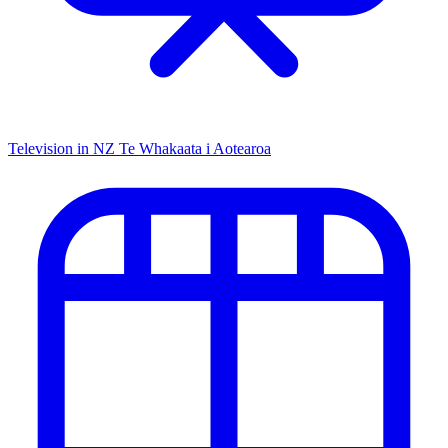
Television in NZ
Te Whakaata i Aotearoa