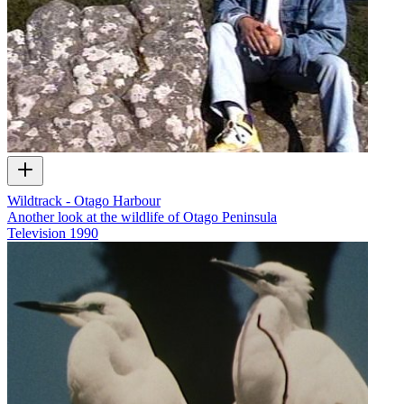
Wildtrack - Otago Harbour
Another look at the wildlife of Otago Peninsula
Television
1990