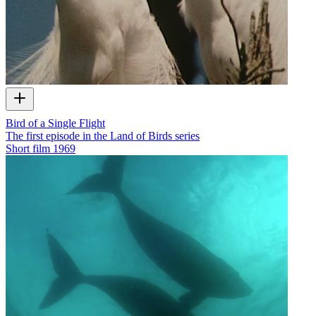
Bird of a Single Flight
The first episode in the Land of Birds series
Short film
1969