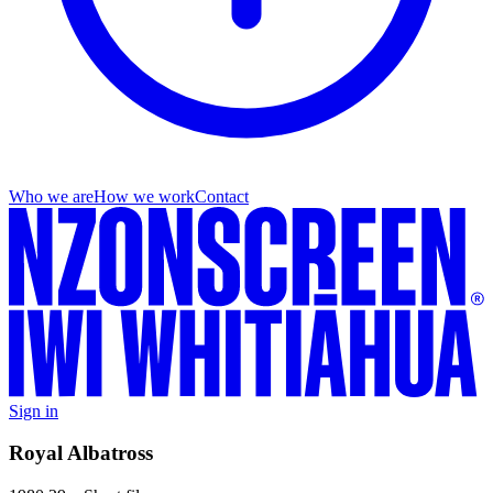
Who we are
How we work
Contact
Sign in
Royal Albatross