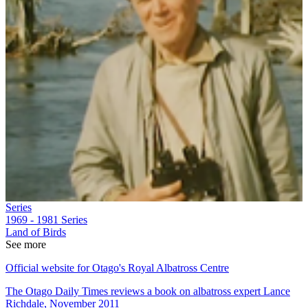
Series
1969 - 1981
Series
Land of Birds
See more
Official website for Otago's Royal Albatross Centre
The Otago Daily Times reviews a book on albatross expert Lance
Richdale, November 2011