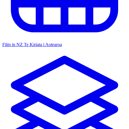
Film in NZ
Te Kiriata i Aotearoa