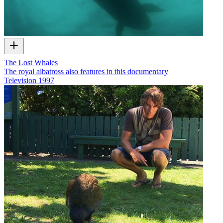
The Lost Whales
The royal albatross also features in this documentary
Television
1997