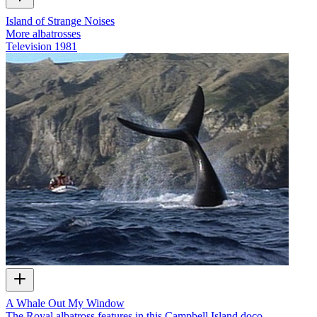
Island of Strange Noises
More albatrosses
Television
1981
A Whale Out My Window
The Royal albatross features in this Campbell Island doco