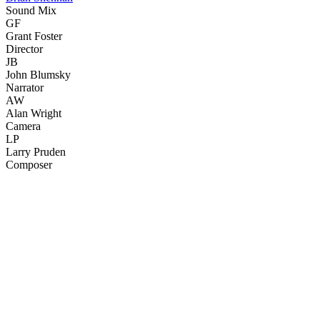
Sound Mix
GF
Grant Foster
Director
JB
John Blumsky
Narrator
AW
Alan Wright
Camera
LP
Larry Pruden
Composer
33
items
The Collection /
Dunedin