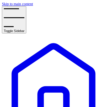
Skip to main content
Toggle Sidebar