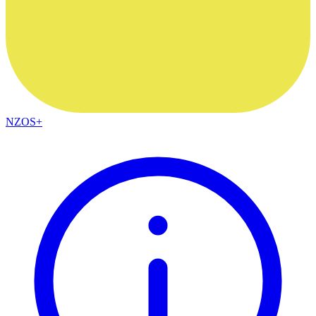
NZOS+