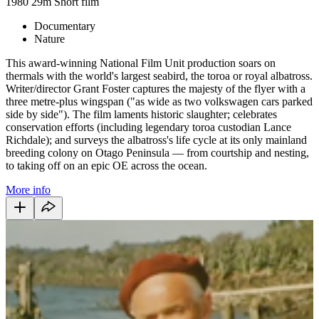
1980
29m
Short film
Documentary
Nature
This award-winning National Film Unit production soars on
thermals with the world's largest seabird, the toroa or royal albatross.
Writer/director Grant Foster captures the majesty of the flyer with a
three metre-plus wingspan ("as wide as two volkswagen cars parked
side by side"). The film laments historic slaughter; celebrates
conservation efforts (including legendary toroa custodian Lance
Richdale); and surveys the albatross's life cycle at its only mainland
breeding colony on Otago Peninsula — from courtship and nesting,
to taking off on an epic OE across the ocean.
More info