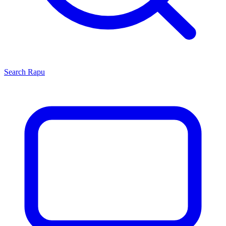
Search
Rapu