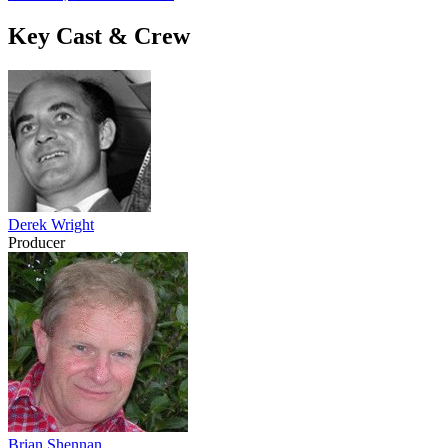
Key Cast & Crew
Derek Wright
Producer
Brian Shennan