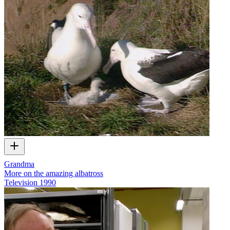
Grandma
More on the amazing albatross
Television
1990