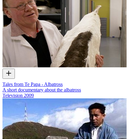
Tales from Te Papa - Albatross
A short documentary about the albatross
Television
2009