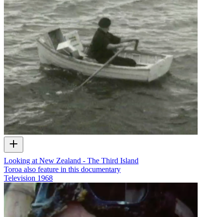
Looking at New Zealand - The Third Island
Toroa also feature in this documentary
Television
1968