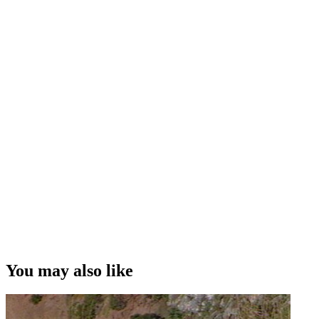
You may also like