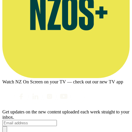
Watch NZ On Screen on your TV — check out our new TV app
Get updates on the new content uploaded each week straight to your
inbox.