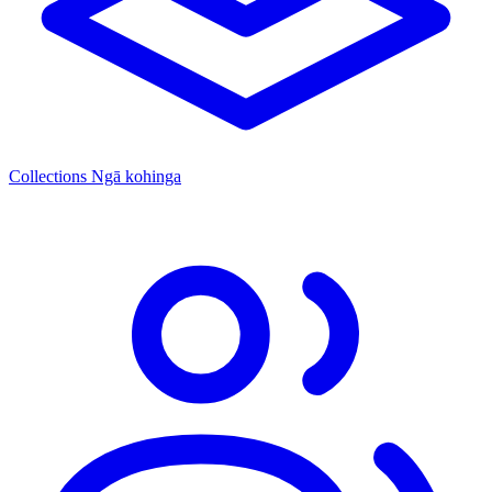
Collections
Ngā kohinga