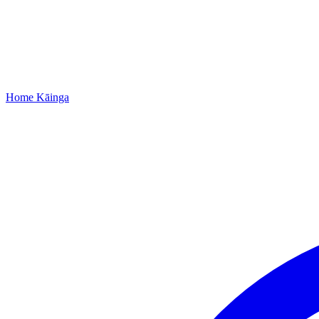
Home
Kāinga