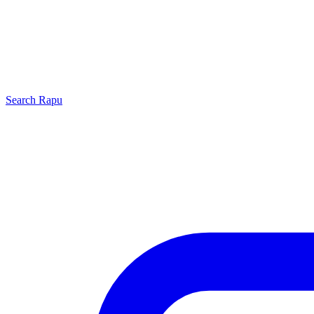
Search
Rapu