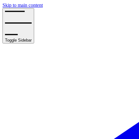
Skip to main content
Toggle Sidebar