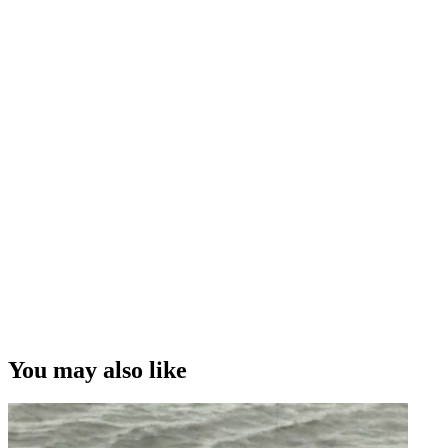
You may also like