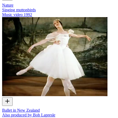
Nature
Singing muttonbirds
Music video
1992
Ballet in New Zealand
Also produced by Bob Lapresle