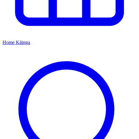
Home
Kāinga