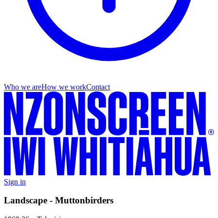
Who we are
How we work
Contact
Sign in
Landscape - Muttonbirders