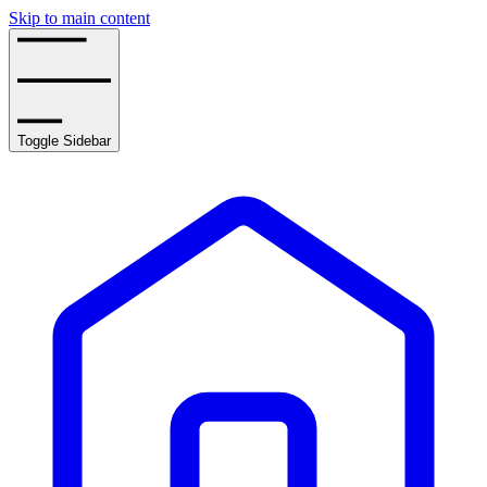
Skip to main content
Toggle Sidebar