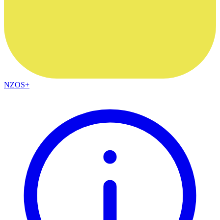
NZOS+