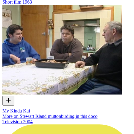
Short film
1963
My Kinda Kai
More on Stewart Island muttonbirding in this doco
Television
2004