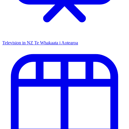
Television in NZ
Te Whakaata i Aotearoa