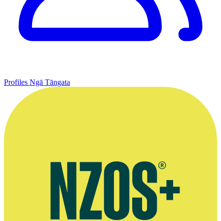
Profiles
Ngā Tāngata