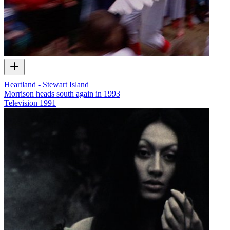
Heartland - Stewart Island
Morrison heads south again in 1993
Television
1991