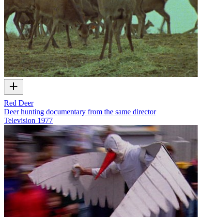
Red Deer
Deer hunting documentary from the same director
Television
1977