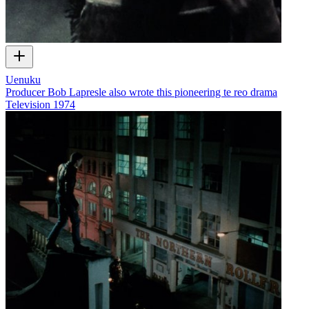
Uenuku
Producer Bob Lapresle also wrote this pioneering te reo drama
Television
1974