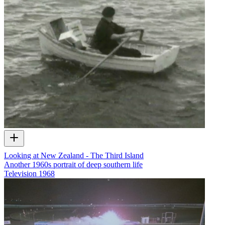
Looking at New Zealand - The Third Island
Another 1960s portrait of deep southern life
Television
1968