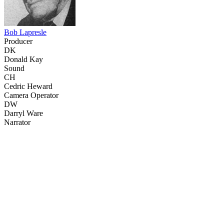
Bob Lapresle
Producer
DK
Donald Kay
Sound
CH
Cedric Heward
Camera Operator
DW
Darryl Ware
Narrator
53
items
The Collection /
The Bird Collection