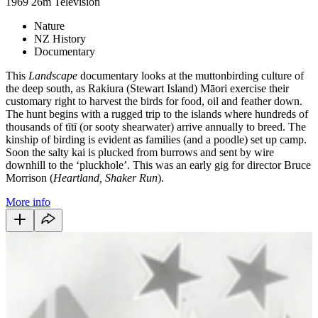
1969
26m
Television
Nature
NZ History
Documentary
This
Landscape
documentary looks at the muttonbirding culture of
the deep south, as Rakiura (Stewart Island) Māori exercise their
customary right to harvest the birds for food, oil and feather down.
The hunt begins with a rugged trip to the islands where hundreds of
thousands of tītī (or sooty shearwater) arrive annually to breed. The
kinship of birding is evident as families (and a poodle) set up camp.
Soon the salty kai is plucked from burrows and sent by wire
downhill to the ‘pluckhole’. This was an early gig for director Bruce
Morrison (
Heartland, Shaker Run
).
More info