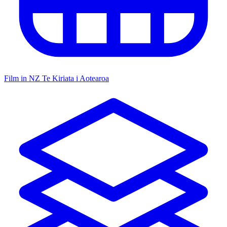
Film in NZ
Te Kiriata i Aotearoa