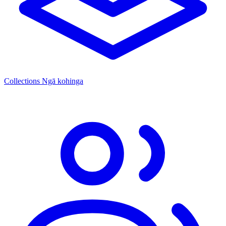
Collections
Ngā kohinga