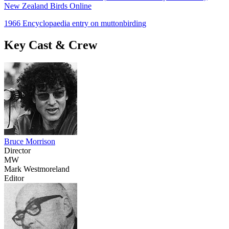
New Zealand Birds Online
1966 Encyclopaedia entry on muttonbirding
Key Cast & Crew
Bruce Morrison
Director
MW
Mark Westmoreland
Editor