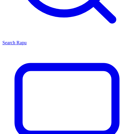
Search
Rapu