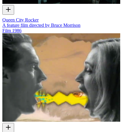
Queen City Rocker
A feature film directed by Bruce Morrison
Film
1986