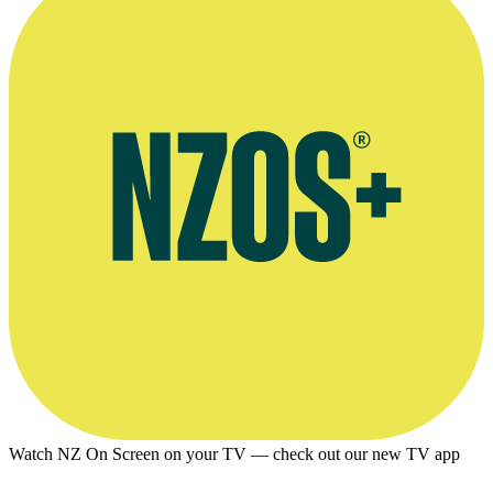
Watch NZ On Screen on your TV — check out our new TV app