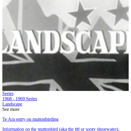
Series
1968 - 1969
Series
Landscape
See more
Te Ara entry on muttonbirding
Information on the muttonbird (aka the tītī or sooty shearwater),