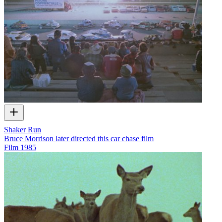
Shaker Run
Bruce Morrison later directed this car chase film
Film
1985