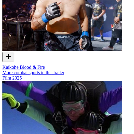
Kaikohe Blood & Fire
More combat sports in this trailer
Film
2025