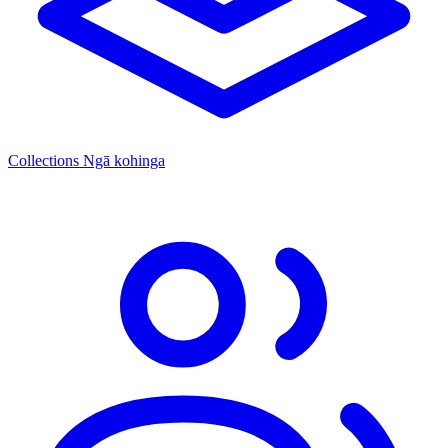
Collections
Ngā kohinga