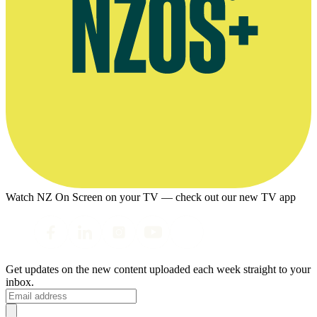
Watch NZ On Screen on your TV — check out our new TV app
Get updates on the new content uploaded each week straight to your
inbox.