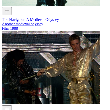
The Navigator: A Medieval Odyssey
Another medieval odyssey
Film
1988