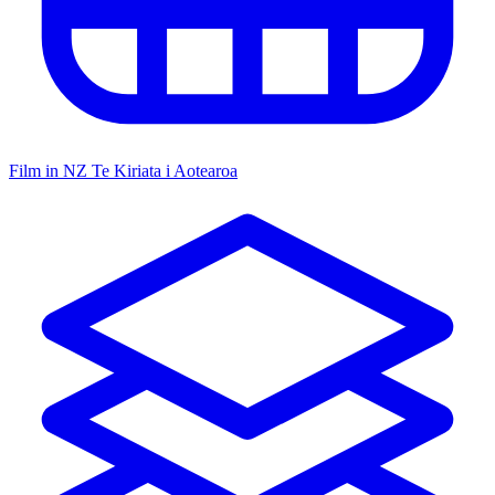
Film in NZ
Te Kiriata i Aotearoa