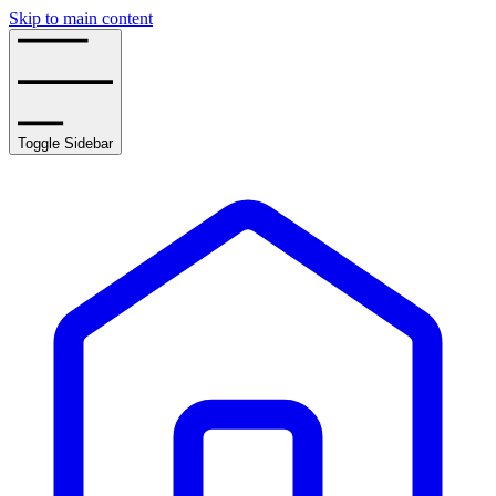
Skip to main content
Toggle Sidebar