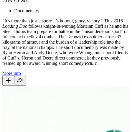
2016
3m
Web
Documentary
"It’s more than just a sport: it’s honour, glory, victory." This 2016
Loading Doc
follows knight-in-waiting Martainn Cuff as he and his
Steel Thorns team prepare for battle in the "misunderstood sport" of
full contact medieval combat. The Taranaki ex-soldier carries 33
kilograms of armour and the burden of a leadership role into the
fray, at the national champs. The short documentary was made by
Ryan Heron and Andy Deere, who were Whanganui school friends
of Cuff’s. Heron and Deere direct commercials; they previously
teamed up for award-winning short comedy
Return
.
More info