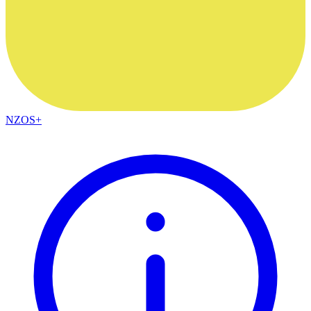
NZOS+