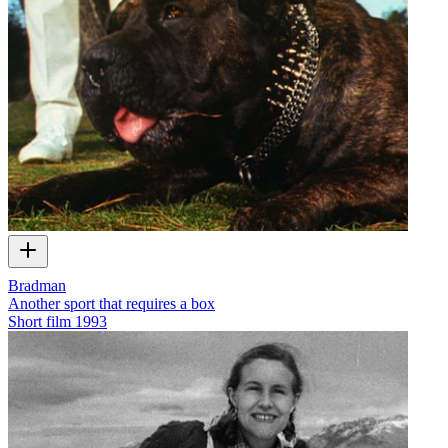
Bradman
Another sport that requires a box
Short film
1993