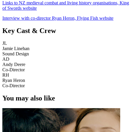
Links to NZ medieval combat and living history organisations, King
of Swords website
Interview with co-director Ryan Heron, Flying Fish website
Key Cast & Crew
JL
Jamie Linehan
Sound Design
AD
Andy Deere
Co-Director
RH
Ryan Heron
Co-Director
You may also like