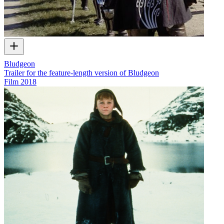
Bludgeon
Trailer for the feature-length version of Bludgeon
Film
2018