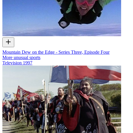
Mountain Dew on the Edge - Series Three, Episode Four
More unusual sports
Television
1997