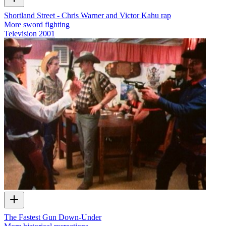
Shortland Street - Chris Warner and Victor Kahu rap
More sword fighting
Television
2001
The Fastest Gun Down-Under