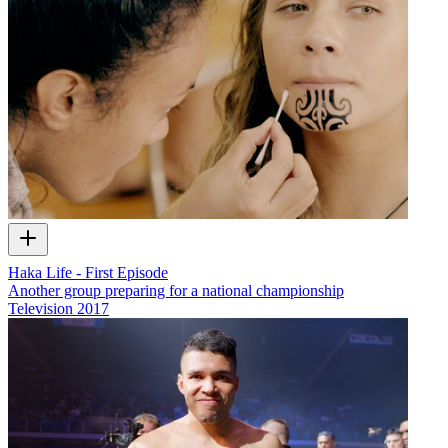
Haka Life - First Episode
Another group preparing for a national championship
Television
2017