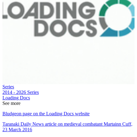
Series
2014 - 2026
Series
Loading Docs
See more
Bludgeon page on the Loading Docs website
Taranaki Daily News article on medieval combatant Martainn Cuff,
23 March 2016