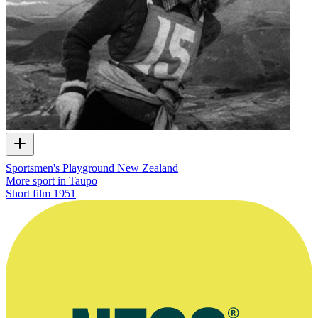
Sportsmen's Playground New Zealand
More sport in Taupo
Short film
1951