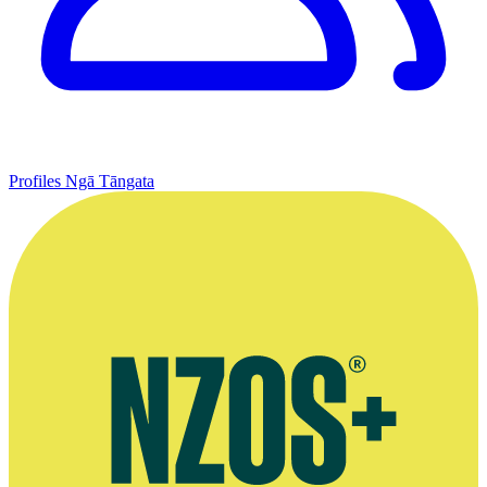
Profiles
Ngā Tāngata