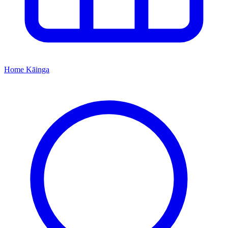
Home
Kāinga