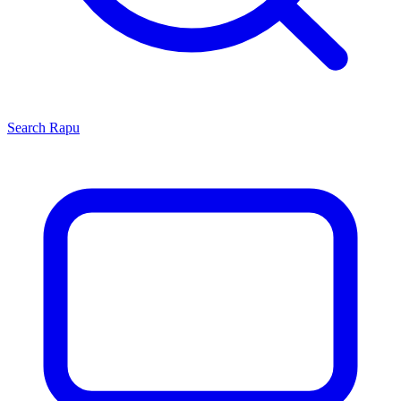
Search
Rapu