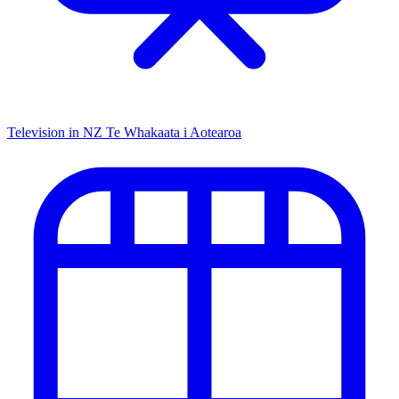
Television in NZ
Te Whakaata i Aotearoa