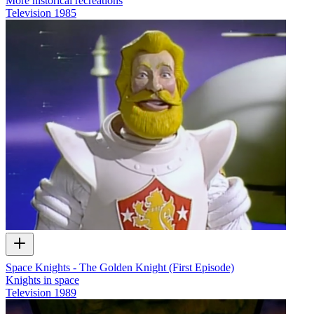
More historical recreations
Television
1985
Space Knights - The Golden Knight (First Episode)
Knights in space
Television
1989