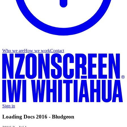
Who we are
How we work
Contact
Sign in
Loading Docs 2016 - Bludgeon