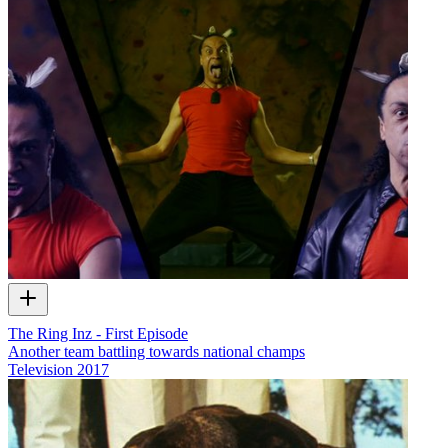
The Ring Inz - First Episode
Another team battling towards national champs
Television
2017