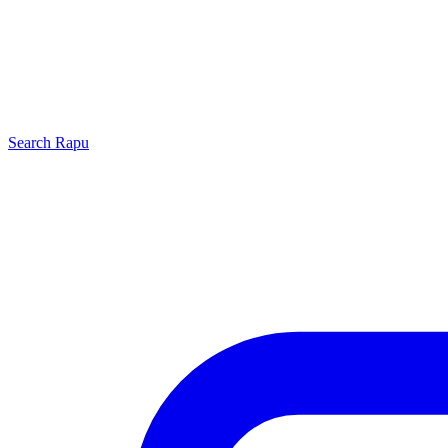
Search
Rapu