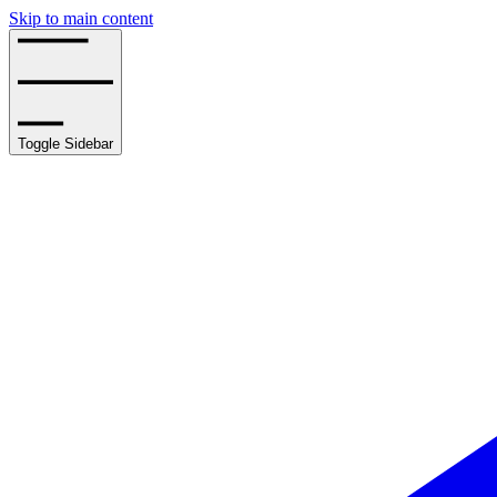
Skip to main content
Toggle Sidebar