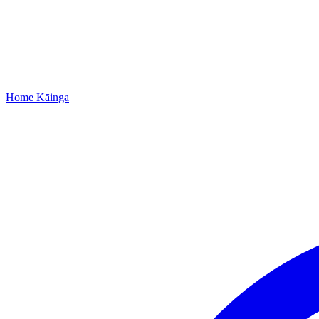
Home
Kāinga