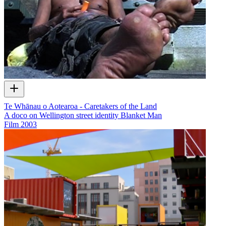
Te Whānau o Aotearoa - Caretakers of the Land
A doco on Wellington street identity Blanket Man
Film
2003