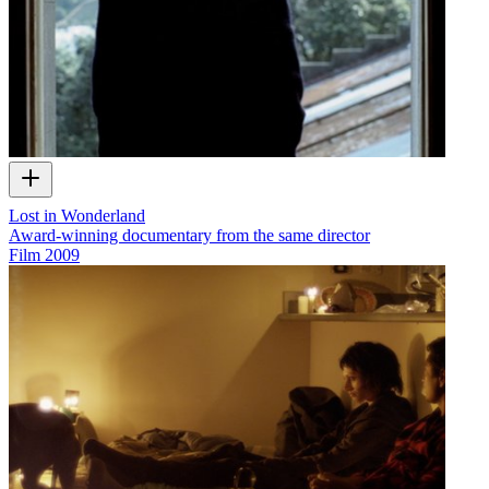
Lost in Wonderland
Award-winning documentary from the same director
Film
2009