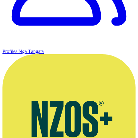
Profiles
Ngā Tāngata