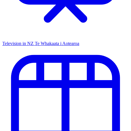
Television in NZ
Te Whakaata i Aotearoa