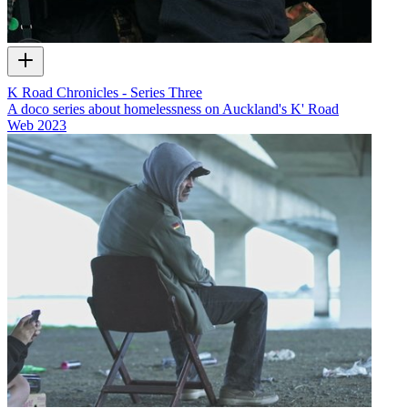
K Road Chronicles - Series Three
A doco series about homelessness on Auckland's K' Road
Web
2023