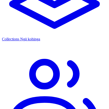
Collections
Ngā kohinga