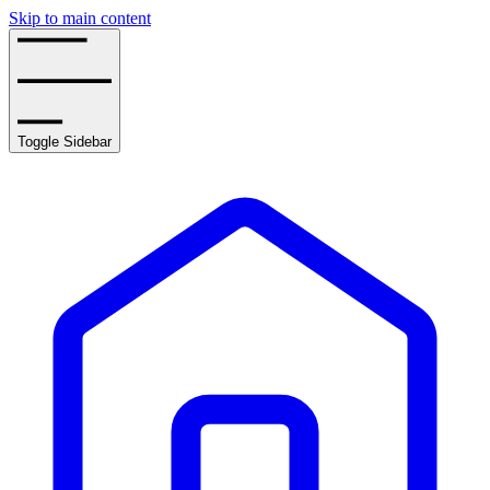
Skip to main content
Toggle Sidebar