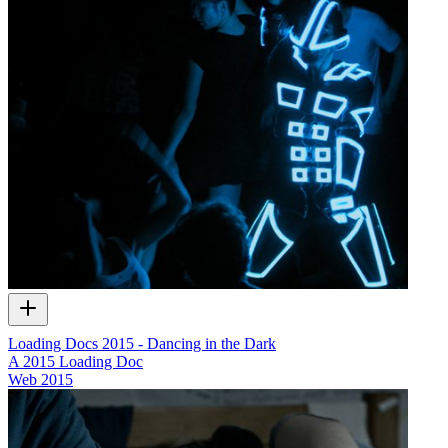
Loading Docs 2015 - Dancing in the Dark
A 2015 Loading Doc
Web
2015