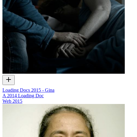
Loading Docs 2015 - Gina
A 2014 Loading Doc
Web
2015