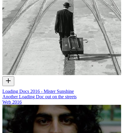
Loading Docs 2016 - Mister Sunshine
Another Loading Doc out on the streets
Web
2016