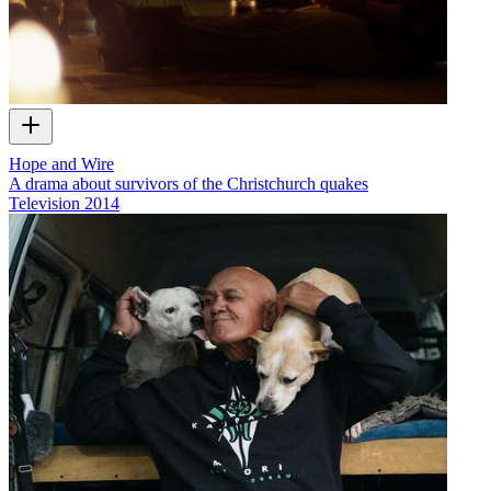
Hope and Wire
A drama about survivors of the Christchurch quakes
Television
2014