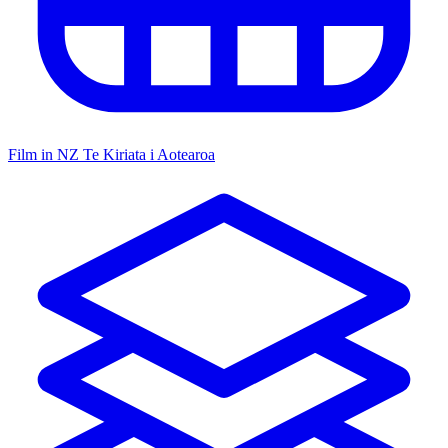
Film in NZ
Te Kiriata i Aotearoa