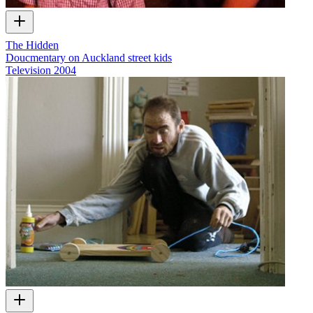
The Hidden
Doucmentary on Auckland street kids
Television
2004