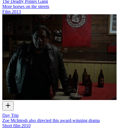
The Deadly Ponies Gang
More horses on the streets
Film
2013
Day Trip
Zoe McIntosh also directed this award-winning drama
Short film
2010