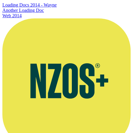
Loading Docs 2014 - Wayne
Another Loading Doc
Web
2014