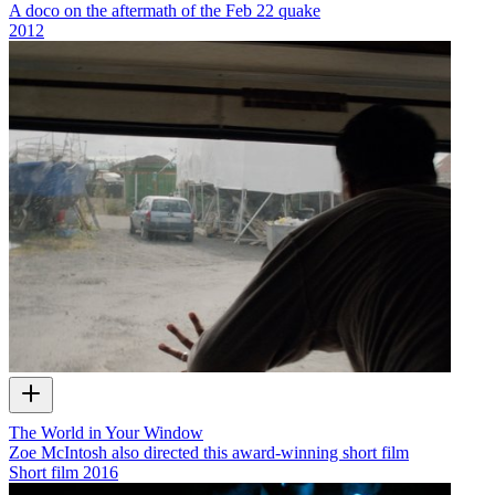
A doco on the aftermath of the Feb 22 quake
2012
The World in Your Window
Zoe McIntosh also directed this award-winning short film
Short film
2016