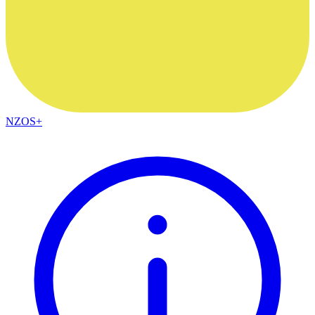
NZOS+