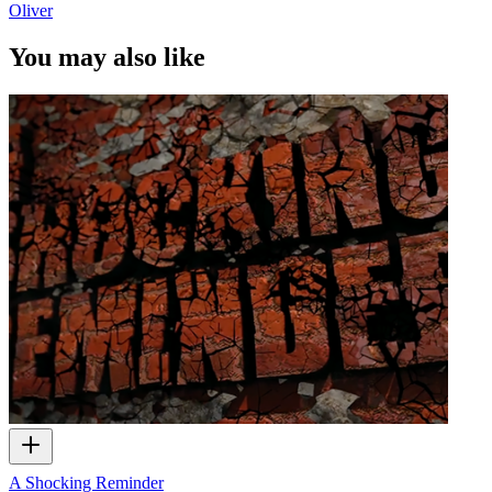
Oliver
You may also like
A Shocking Reminder