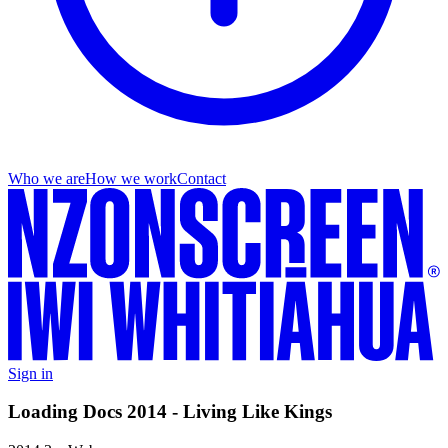
Who we are
How we work
Contact
Sign in
Loading Docs 2014 - Living Like Kings