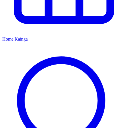
Home
Kāinga