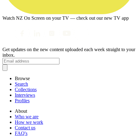
Watch NZ On Screen on your TV — check out our new TV app
Get updates on the new content uploaded each week straight to your
inbox.
Browse
Search
Collections
Interviews
Profiles
About
Who we are
How we work
Contact us
FAQ's