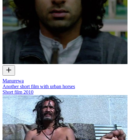
Manurewa
Another short film with urban horses
Short film
2010