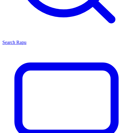
Search
Rapu