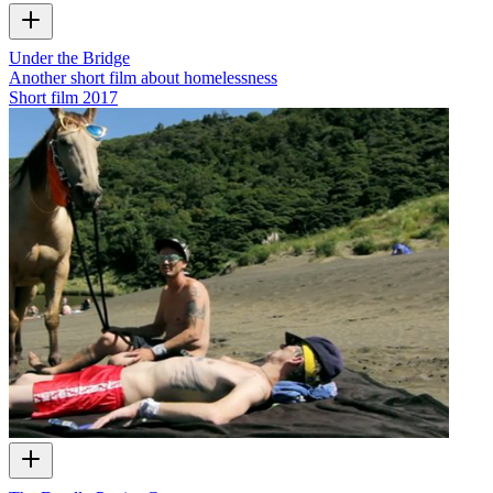
Under the Bridge
Another short film about homelessness
Short film
2017