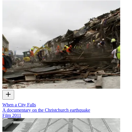
When a City Falls
A documentary on the Christchurch earthquake
Film
2011