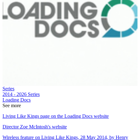
Series
2014 - 2026
Series
Loading Docs
See more
Living Like Kings page on the Loading Docs website
Director Zoe McIntosh's website
Wireless feature on Living Like Kings, 28 May 2014, by Henry