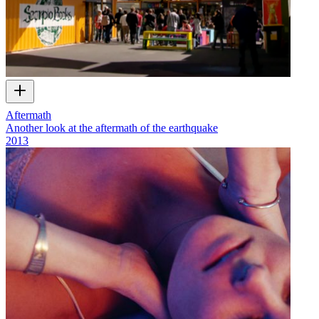
Aftermath
Another look at the aftermath of the earthquake
2013