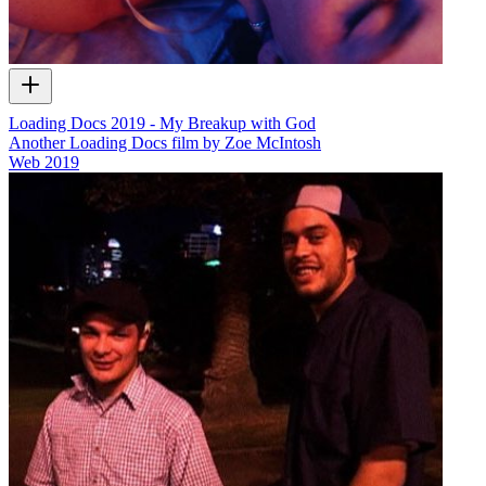
Loading Docs 2019 - My Breakup with God
Another Loading Docs film by Zoe McIntosh
Web
2019