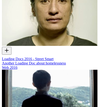
Loading Docs 2016 - Street Smart
Another Loading Doc about homelessness
Web
2016