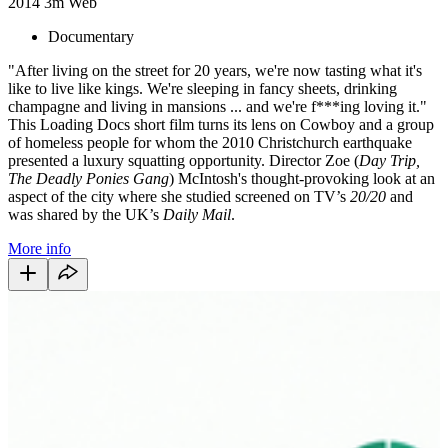
2014
3m
Web
Documentary
"After living on the street for 20 years, we're now tasting what it's
like to live like kings. We're sleeping in fancy sheets, drinking
champagne and living in mansions ... and we're f***ing loving it."
This Loading Docs short film turns its lens on Cowboy and a group
of homeless people for whom the 2010 Christchurch earthquake
presented a luxury squatting opportunity. Director Zoe (
Day Trip,
The Deadly Ponies Gang
) McIntosh's thought-provoking look at an
aspect of the city where she studied screened on TV’s
20/20
and
was shared by the UK’s
Daily Mail
.
More info