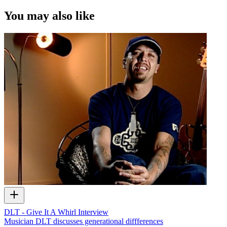
You may also like
DLT - Give It A Whirl Interview
Musician DLT discusses generational diffferences