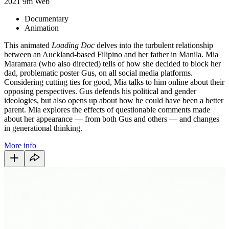
2021
9m
Web
Documentary
Animation
This animated
Loading Doc
delves into the turbulent relationship
between an Auckland-based Filipino and her father in Manila. Mia
Maramara (who also directed) tells of how she decided to block her
dad, problematic poster Gus, on all social media platforms.
Considering cutting ties for good, Mia talks to him online about their
opposing perspectives. Gus defends his political and gender
ideologies, but also opens up about how he could have been a better
parent. Mia explores the effects of questionable comments made
about her appearance — from both Gus and others — and changes
in generational thinking.
More info