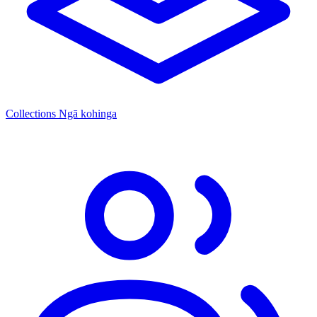
Collections
Ngā kohinga