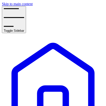
Skip to main content
Toggle Sidebar