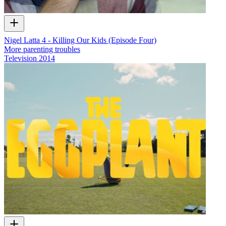
Nigel Latta 4 - Killing Our Kids (Episode Four)
More parenting troubles
Television
2014