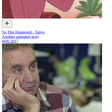
So This Happened - Tanya
Another animated story
Web
2017