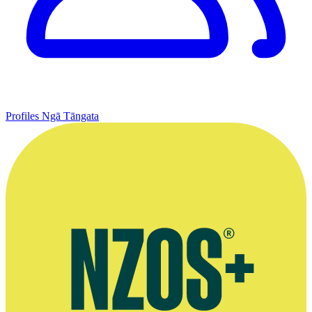
Profiles
Ngā Tāngata