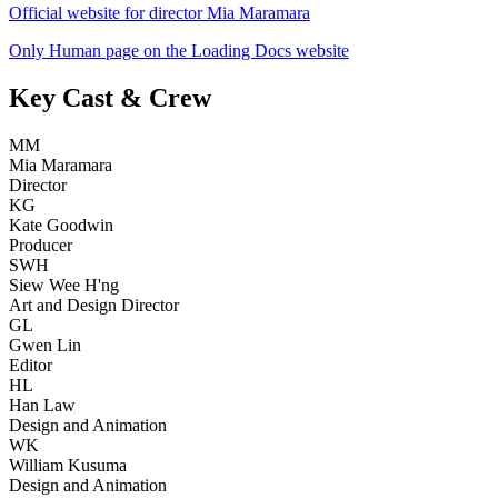
Official website for director Mia Maramara
Only Human page on the Loading Docs website
Key Cast & Crew
MM
Mia Maramara
Director
KG
Kate Goodwin
Producer
SWH
Siew Wee H'ng
Art and Design Director
GL
Gwen Lin
Editor
HL
Han Law
Design and Animation
WK
William Kusuma
Design and Animation