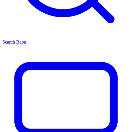
Search
Rapu