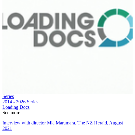
Series
2014 - 2026
Series
Loading Docs
See more
Interview with director Mia Maramara, The NZ Herald, August
2021