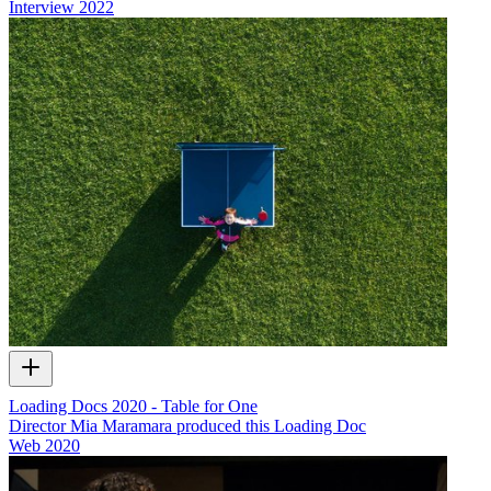
Interview
2022
Loading Docs 2020 - Table for One
Director Mia Maramara produced this Loading Doc
Web
2020