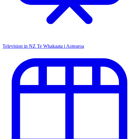
Television in NZ
Te Whakaata i Aotearoa