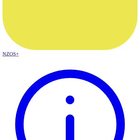
NZOS+