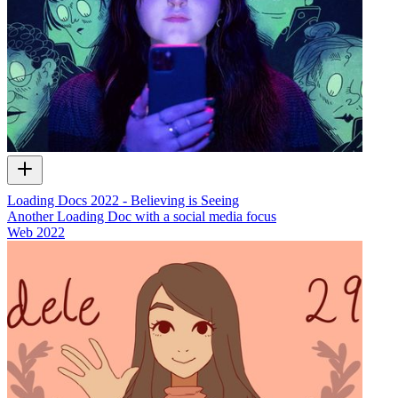
Loading Docs 2022 - Believing is Seeing
Another Loading Doc with a social media focus
Web
2022