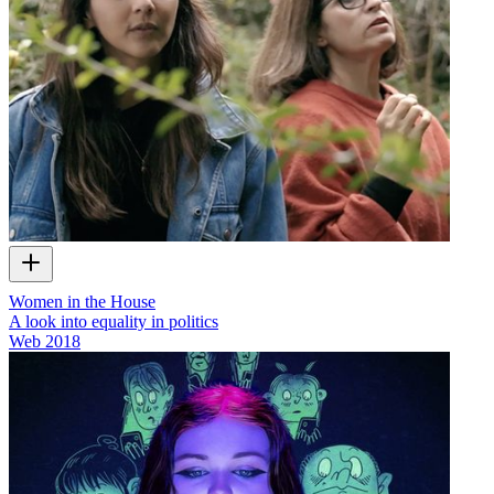
Women in the House
A look into equality in politics
Web
2018