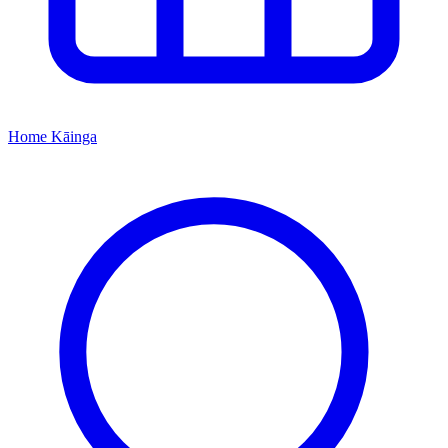
Home
Kāinga