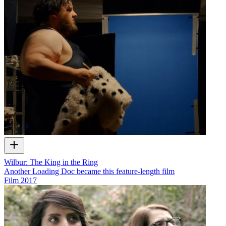
Wilbur: The King in the Ring
Another Loading Doc became this feature-length film
Film
2017