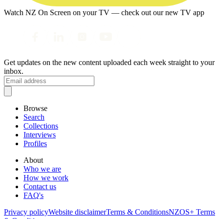
Watch NZ On Screen on your TV — check out our new TV app
Get updates on the new content uploaded each week straight to your
inbox.
Browse
Search
Collections
Interviews
Profiles
About
Who we are
How we work
Contact us
FAQ's
Privacy policy
Website disclaimer
Terms & Conditions
NZOS+ Terms