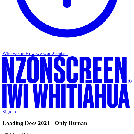
Who we are
How we work
Contact
Sign in
Loading Docs 2021 - Only Human