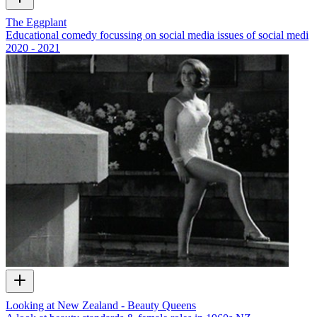
The Eggplant
Educational comedy focussing on social media issues of social medi
2020 - 2021
Looking at New Zealand - Beauty Queens