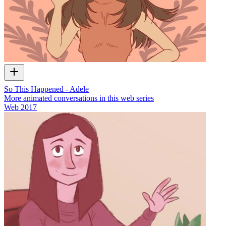
So This Happened - Adele
More animated conversations in this web series
Web
2017