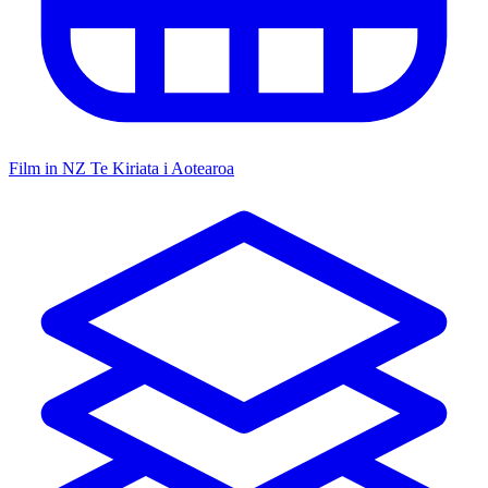
Film in NZ
Te Kiriata i Aotearoa