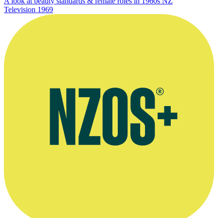
A look at beauty standards & female roles in 1960s NZ
Television
1969