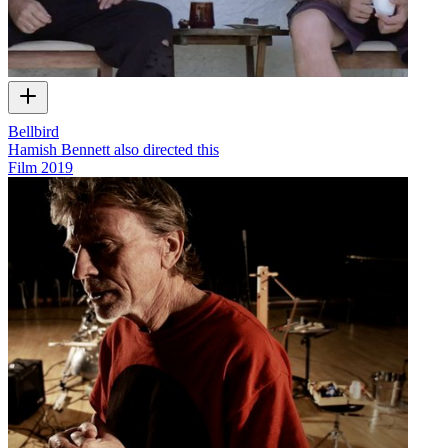
Bellbird
Hamish Bennett also directed this
Film
2019