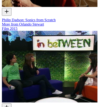
Philip Dadson: Sonics from Scratch
More from Orlando Stewart
Film
2015