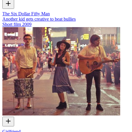
The Six Dollar Fifty Man
Another kid gets creative to beat bullies
Short film
2009
Girlfriend