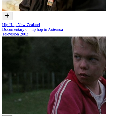
Hip Hop New Zealand
Documentary on hip hop in Aotearoa
Television
2003