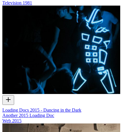
Television
1981
Loading Docs 2015 - Dancing in the Dark
Another 2015 Loading Doc
Web
2015