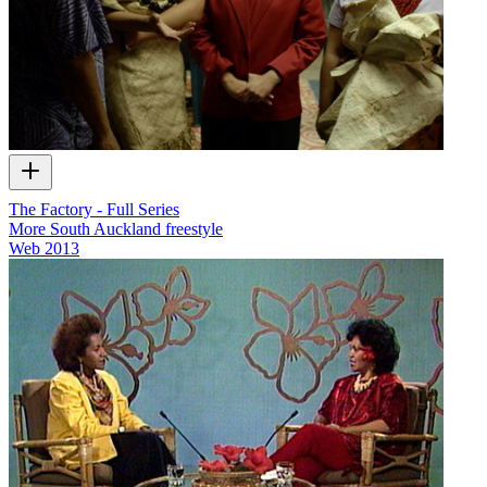
The Factory - Full Series
More South Auckland freestyle
Web
2013