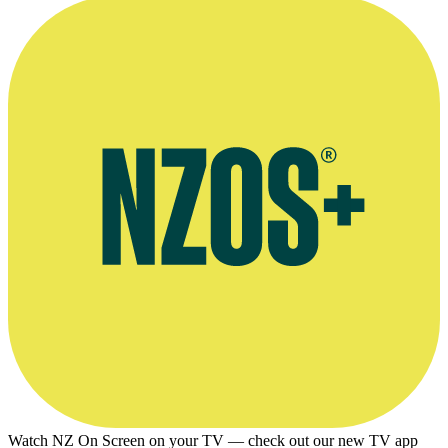
Watch NZ On Screen on your TV — check out our new TV app