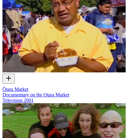
Ōtara Market
Documentary on the Otara Market
Television
2001