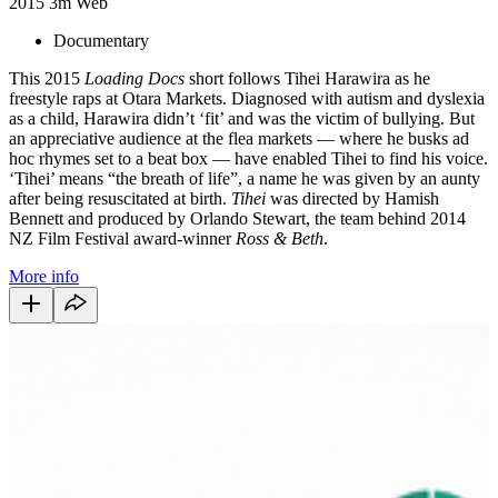
2015
3m
Web
Documentary
This 2015
Loading Docs
short follows Tihei Harawira as he
freestyle raps at Otara Markets. Diagnosed with autism and dyslexia
as a child, Harawira didn’t ‘fit’ and was the victim of bullying. But
an appreciative audience at the flea markets — where he busks ad
hoc rhymes set to a beat box — have enabled Tihei to find his voice.
‘Tihei’ means “the breath of life”, a name he was given by an aunty
after being resuscitated at birth.
Tihei
was directed by Hamish
Bennett and produced by Orlando Stewart, the team behind 2014
NZ Film Festival award-winner
Ross & Beth
.
More info