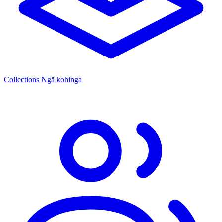
Collections
Ngā kohinga