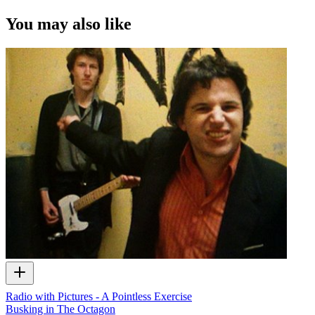
You may also like
Radio with Pictures - A Pointless Exercise
Busking in The Octagon