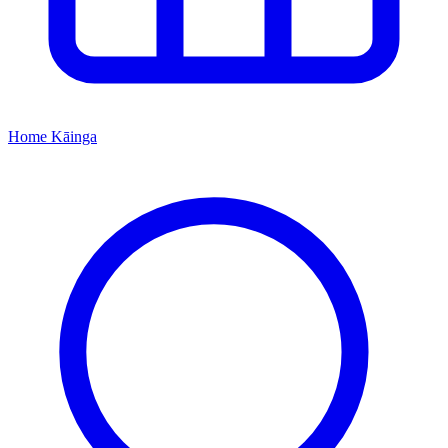
Home
Kāinga