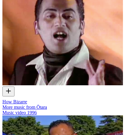
How Bizarre
More music from Ōtara
Music video
1996