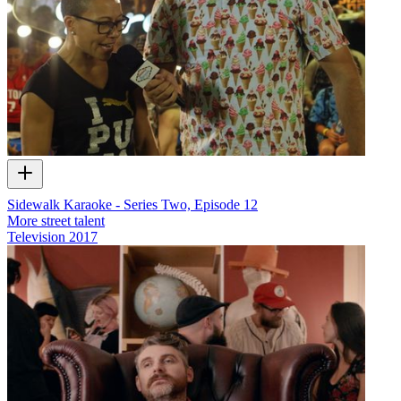
Sidewalk Karaoke - Series Two, Episode 12
More street talent
Television
2017