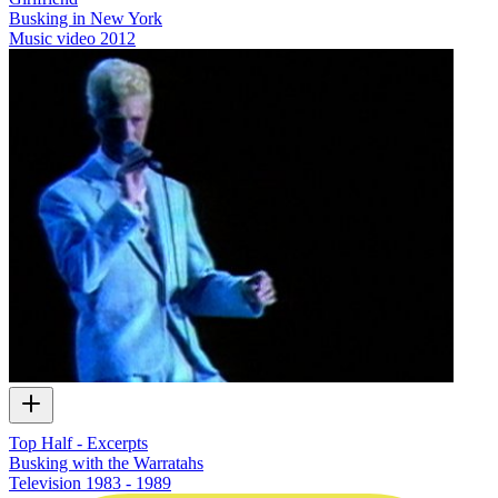
Busking in New York
Music video
2012
Top Half - Excerpts
Busking with the Warratahs
Television
1983 - 1989