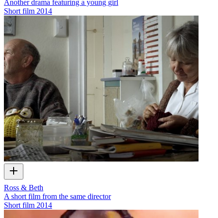
Another drama featuring a young girl
Short film
2014
Ross & Beth
A short film from the same director
Short film
2014