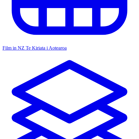
Film in NZ
Te Kiriata i Aotearoa