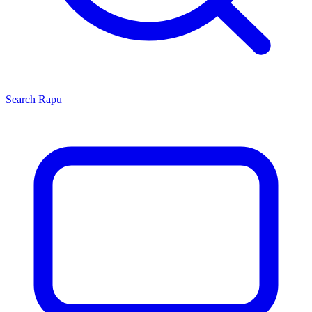
Search
Rapu