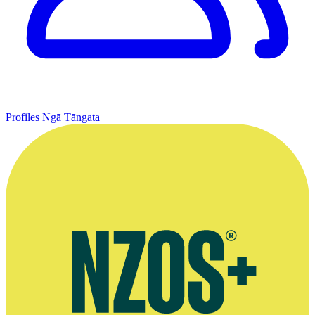
Profiles
Ngā Tāngata