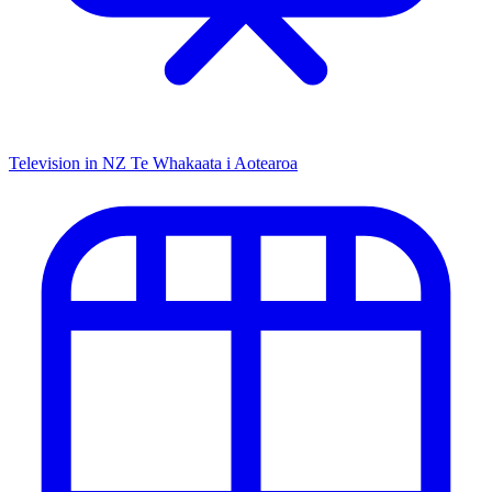
Television in NZ
Te Whakaata i Aotearoa