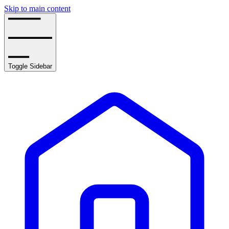
Skip to main content
Toggle Sidebar