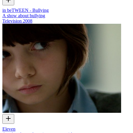
in beTWEEN - Bullying
A show about bullying
Television
2008
Eleven