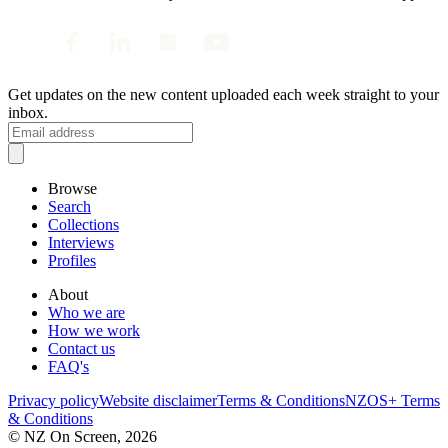
Get updates on the new content uploaded each week straight to your
inbox.
Browse
Search
Collections
Interviews
Profiles
About
Who we are
How we work
Contact us
FAQ's
Privacy policy
Website disclaimer
Terms & Conditions
NZOS+ Terms
& Conditions
© NZ On Screen,
2026