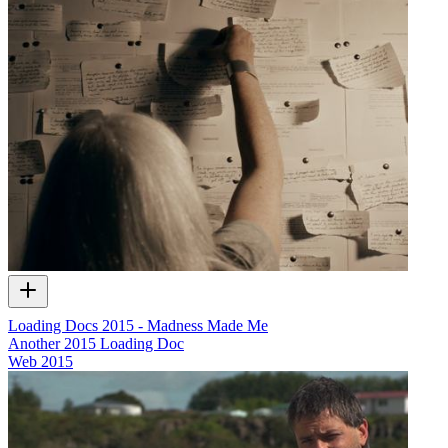
Loading Docs 2015 - Madness Made Me
Another 2015 Loading Doc
Web
2015