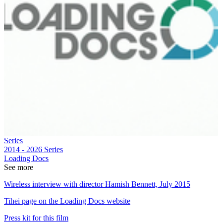
Series
2014 - 2026
Series
Loading Docs
See more
Wireless interview with director Hamish Bennett, July 2015
Tihei page on the Loading Docs website
Press kit for this film