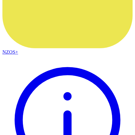
NZOS+