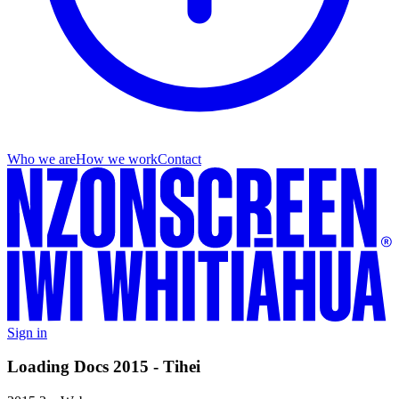
Who we are
How we work
Contact
Sign in
Loading Docs 2015 - Tihei