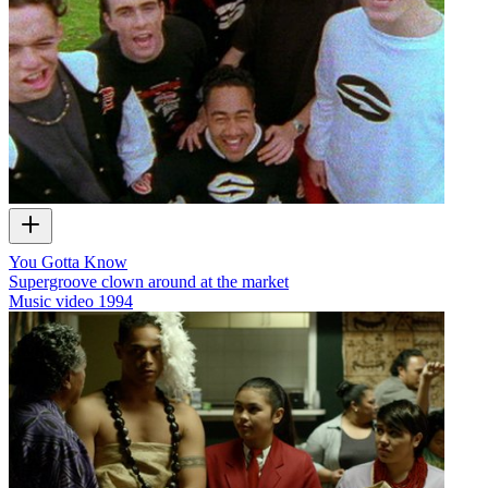
You Gotta Know
Supergroove clown around at the market
Music video
1994