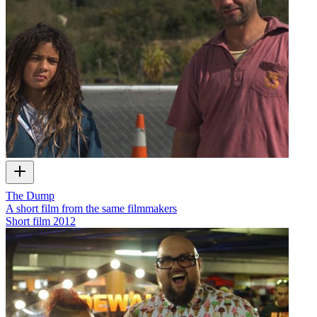
The Dump
A short film from the same filmmakers
Short film
2012