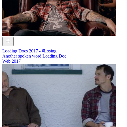
Loading Docs 2017 - #Losing
Another spoken word Loading Doc
Web
2017