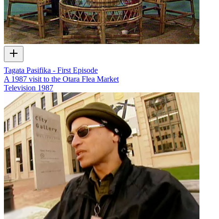
Tagata Pasifika - First Episode
A 1987 visit to the Otara Flea Market
Television
1987