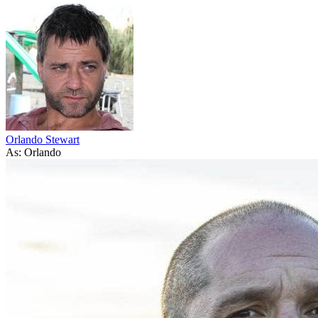
Orlando Stewart
As: Orlando