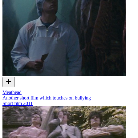
Meathead
Another short film which touches on bullying
Short film
2011