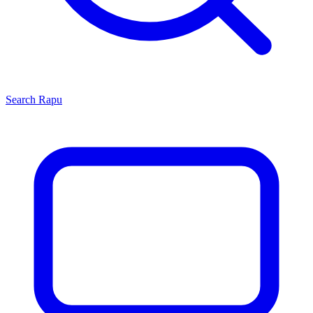
Search
Rapu