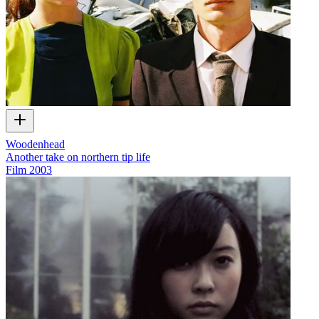
Woodenhead
Another take on northern tip life
Film
2003