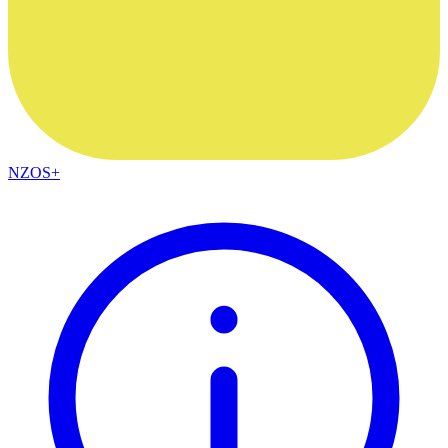
NZOS+