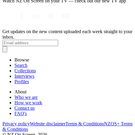
Watch NZ On Screen on your TV — check out our new TV app
Get updates on the new content uploaded each week straight to your
inbox.
Browse
Search
Collections
Interviews
Profiles
About
Who we are
How we work
Contact us
FAQ's
Privacy policy
Website disclaimer
Terms & Conditions
NZOS+ Terms
& Conditions
© NZ On Screen,
2026