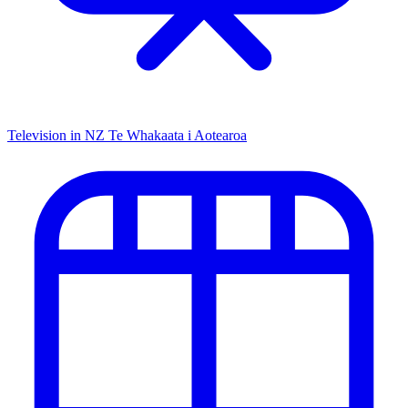
Television in NZ
Te Whakaata i Aotearoa