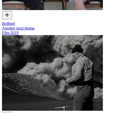
Bellbird
Another rural drama
Film
2019