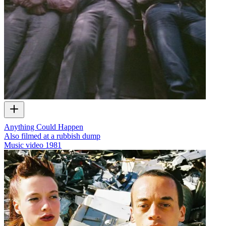
Anything Could Happen
Also filmed at a rubbish dump
Music video
1981