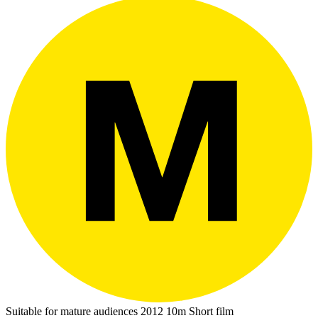
Suitable for mature audiences
2012
10m
Short film