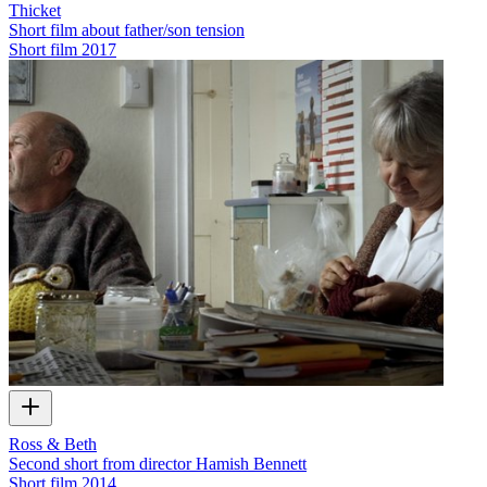
Thicket
Short film about father/son tension
Short film
2017
Ross & Beth
Second short from director Hamish Bennett
Short film
2014