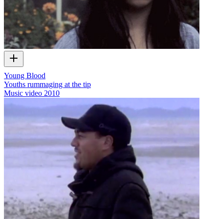
Young Blood
Youths rummaging at the tip
Music video
2010