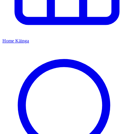
Home
Kāinga