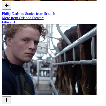
Philip Dadson: Sonics from Scratch
More from Orlando Stewart
Film
2015