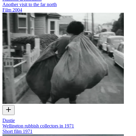
Another visit to the far north
Film
2004
Dustie
Wellington rubbish collectors in 1971
Short film
1971