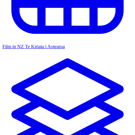
Film in NZ
Te Kiriata i Aotearoa