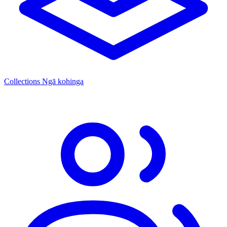
Collections
Ngā kohinga