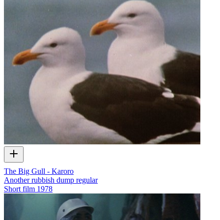
The Big Gull - Karoro
Another rubbish dump regular
Short film
1978