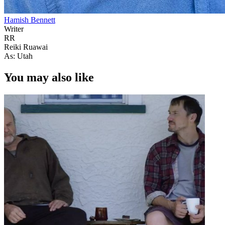
Hamish Bennett
Writer
RR
Reiki Ruawai
As: Utah
You may also like