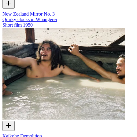
New Zealand Mirror No. 3
Quirky clocks in Whangerei
Short film
1950
Kaikohe Demolition