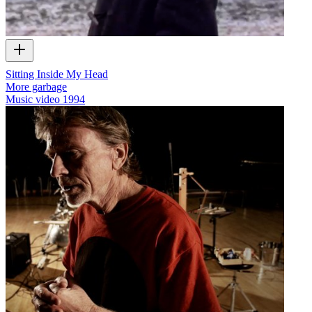
Sitting Inside My Head
More garbage
Music video
1994