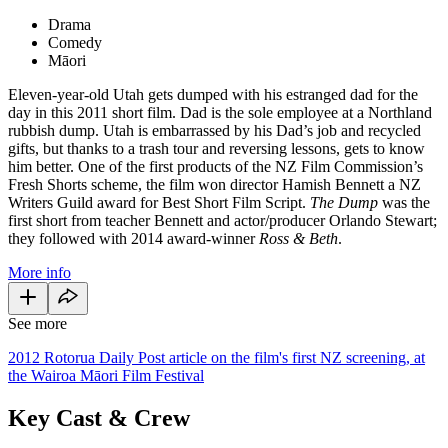
Drama
Comedy
Māori
Eleven-year-old Utah gets dumped with his estranged dad for the
day in this 2011 short film. Dad is the sole employee at a Northland
rubbish dump. Utah is embarrassed by his Dad’s job and recycled
gifts, but thanks to a trash tour and reversing lessons, gets to know
him better. One of the first products of the NZ Film Commission’s
Fresh Shorts scheme,
the film won director Hamish Bennett a NZ
Writers Guild award for Best Short Film Script.
The Dump
was the
first short from teacher Bennett and actor/producer Orlando Stewart;
they followed with 2014 award-winner
Ross & Beth
.
More info
See more
2012 Rotorua Daily Post article on the film's first NZ screening, at
the Wairoa Māori Film Festival
Key Cast & Crew