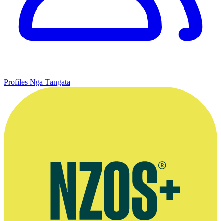
Profiles
Ngā Tāngata