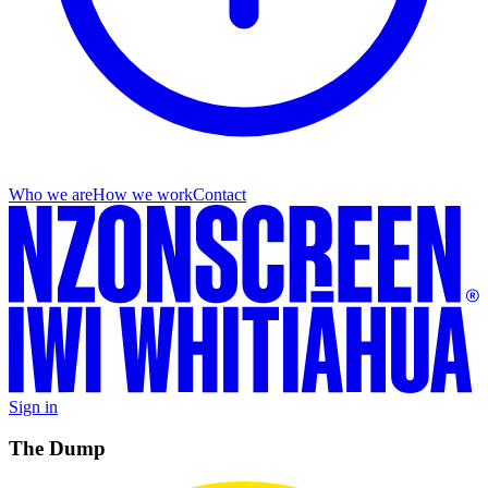
Who we are
How we work
Contact
Sign in
The Dump