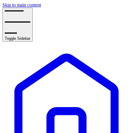
Skip to main content
Toggle Sidebar