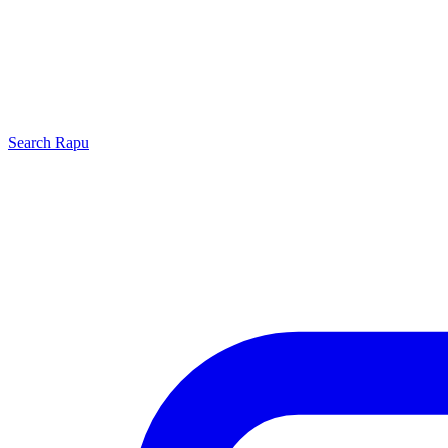
Search
Rapu