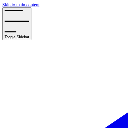
Skip to main content
Toggle Sidebar