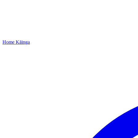
Home
Kāinga