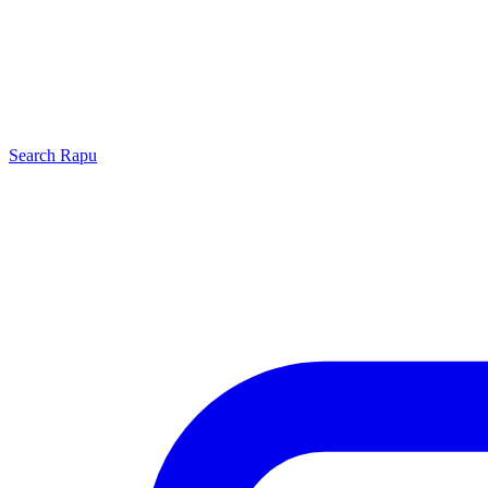
Search
Rapu