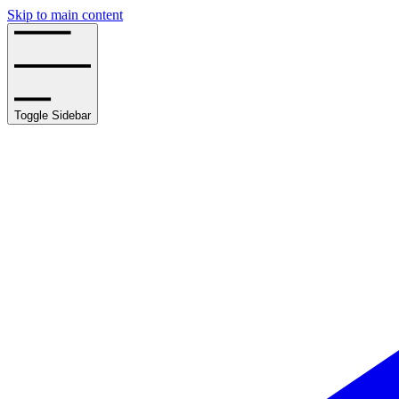
Skip to main content
Toggle Sidebar