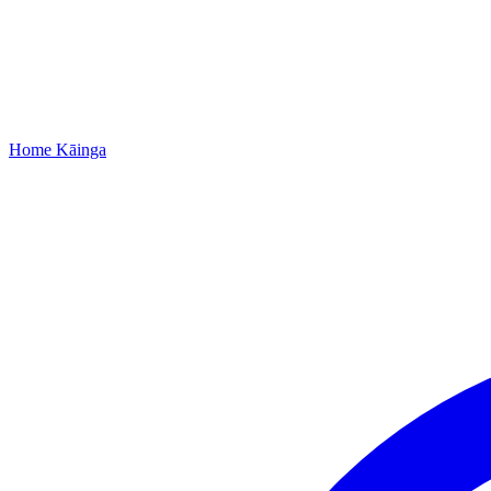
Home
Kāinga