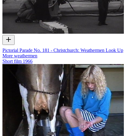
Pictorial Parade No. 181 - Christchurch: Weathermen Look Up
More weathermen
Short film
1966