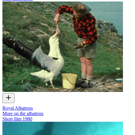
Royal Albatross
More on the albatross
Short film
1980