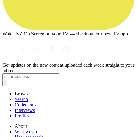
Watch NZ On Screen on your TV — check out our new TV app
Get updates on the new content uploaded each week straight to your
inbox.
Browse
Search
Collections
Interviews
Profiles
About
Who we are