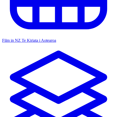
Film in NZ
Te Kiriata i Aotearoa