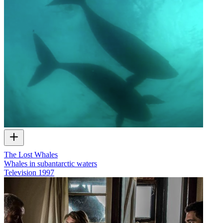
The Lost Whales
Whales in subantarctic waters
Television
1997