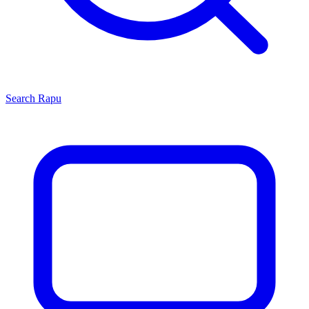
Search
Rapu