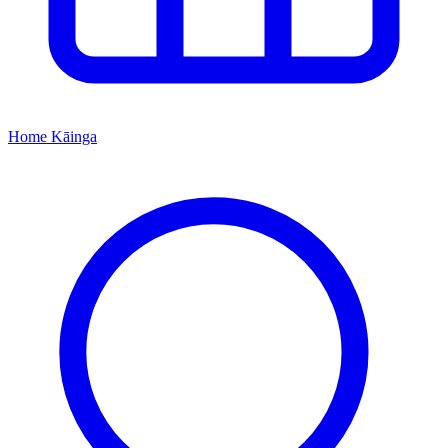
Home
Kāinga