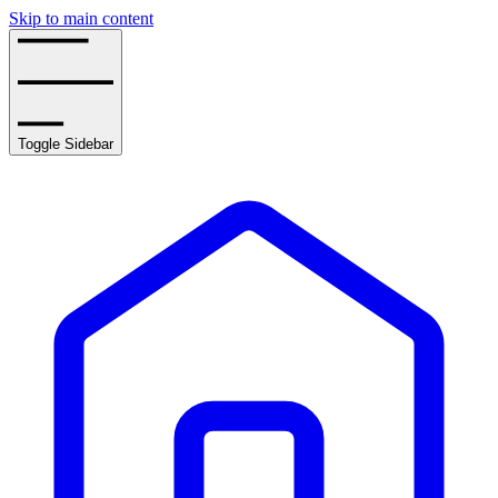
Skip to main content
Toggle Sidebar