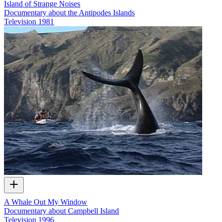
Island of Strange Noises
Documentary about the Antipodes Islands
Television
1981
A Whale Out My Window
Documentary about Campbell Island
Television
1996