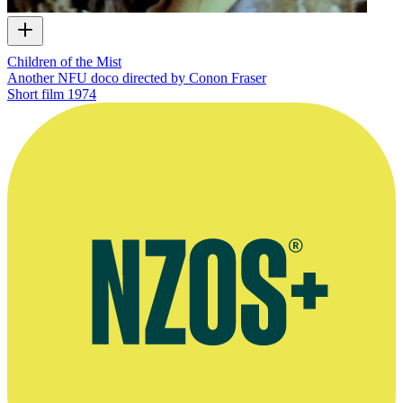
Children of the Mist
Another NFU doco directed by Conon Fraser
Short film
1974