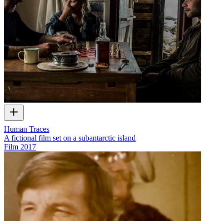
Human Traces
A fictional film set on a subantarctic island
Film
2017