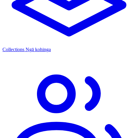
Collections
Ngā kohinga