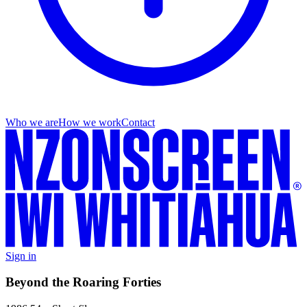
Who we are
How we work
Contact
Sign in
Beyond the Roaring Forties