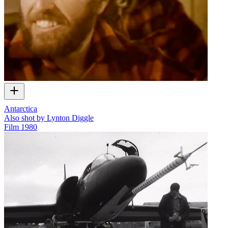
Antarctica
Also shot by Lynton Diggle
Film
1980