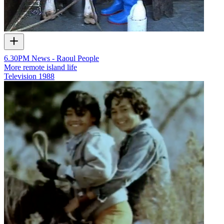
6.30PM News - Raoul People
More remote island life
Television
1988