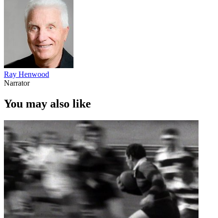
Ray Henwood
Narrator
You may also like