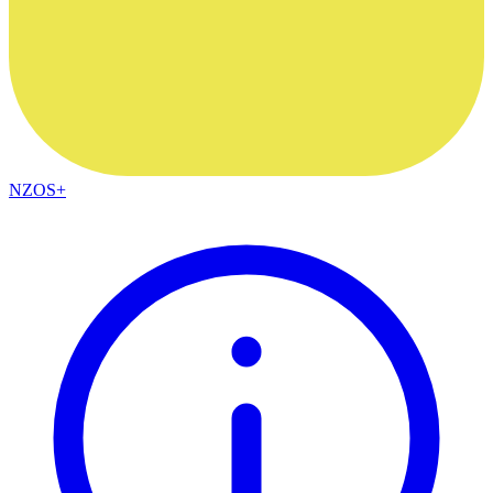
NZOS+