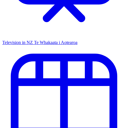
Television in NZ
Te Whakaata i Aotearoa