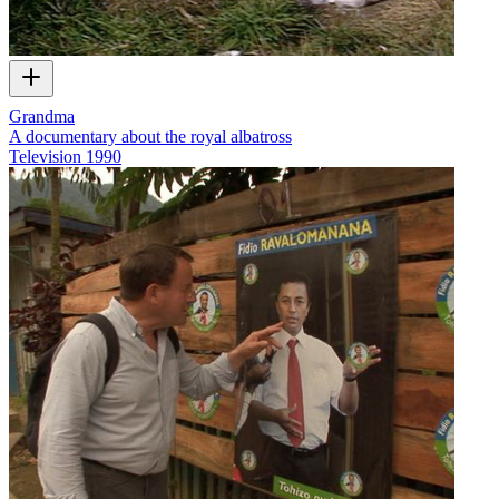
Grandma
A documentary about the royal albatross
Television
1990