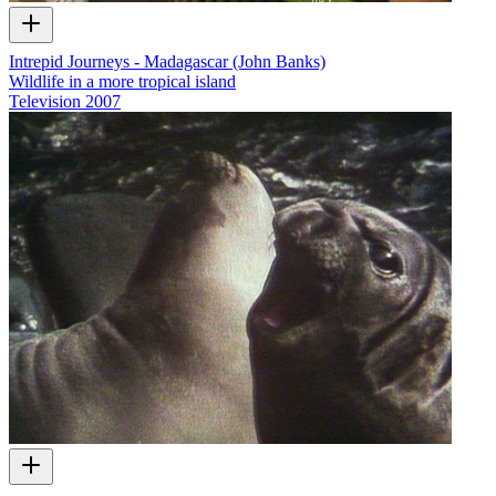
Intrepid Journeys - Madagascar (John Banks)
Wildlife in a more tropical island
Television
2007