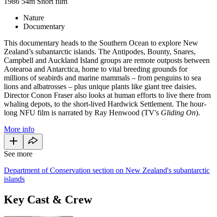
1986
54m
Short film
Nature
Documentary
This documentary heads to the Southern Ocean to explore New
Zealand’s subantarctic islands. The Antipodes, Bounty, Snares,
Campbell and Auckland Island groups are remote outposts between
Aotearoa and Antarctica, home to vital breeding grounds for
millions of seabirds and marine mammals – from penguins to sea
lions and albatrosses – plus unique plants like giant tree daisies.
Director Conon Fraser also looks at human efforts to live there from
whaling depots, to the short-lived Hardwick Settlement. The hour-
long NFU film is narrated by Ray Henwood (TV's
Gliding On
).
More info
See more
Department of Conservation section on New Zealand's subantarctic
islands
Key Cast & Crew