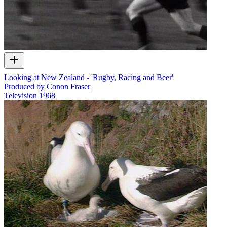
Looking at New Zealand - 'Rugby, Racing and Beer'
Produced by Conon Fraser
Television
1968