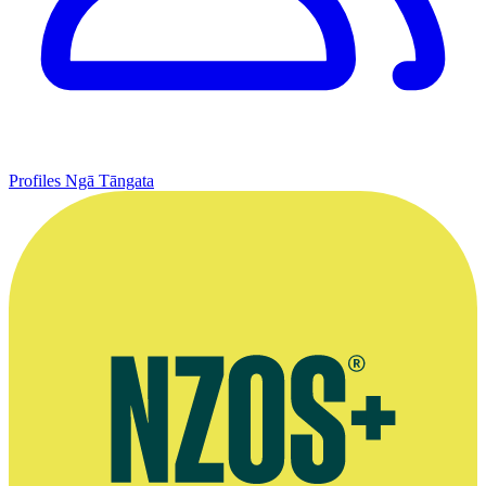
Profiles
Ngā Tāngata