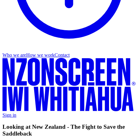
Who we are
How we work
Contact
Sign in
Looking at New Zealand - The Fight to Save the
Saddleback