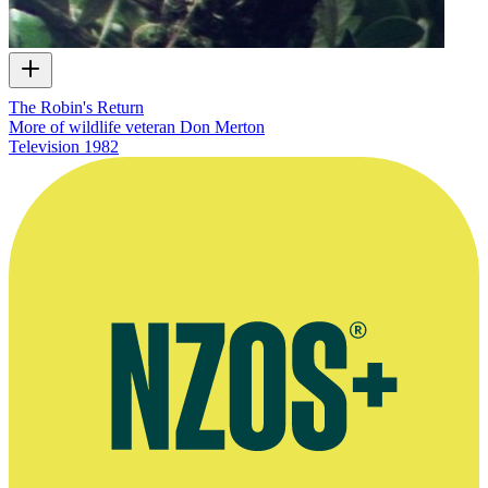
The Robin's Return
More of wildlife veteran Don Merton
Television
1982