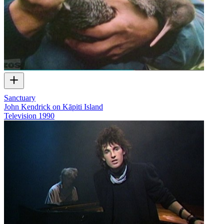
Sanctuary
John Kendrick on Kāpiti Island
Television
1990