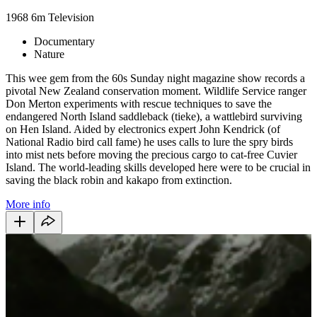
1968
6m
Television
Documentary
Nature
This wee gem from the 60s Sunday night magazine show records a
pivotal New Zealand conservation moment. Wildlife Service ranger
Don Merton experiments with rescue techniques to save the
endangered North Island saddleback (tieke), a wattlebird surviving
on Hen Island. Aided by electronics expert John Kendrick (of
National Radio bird call fame) he uses calls to lure the spry birds
into mist nets before moving the precious cargo to cat-free Cuvier
Island. The world-leading skills developed here were to be crucial in
saving the black robin and kakapo from extinction.
More info