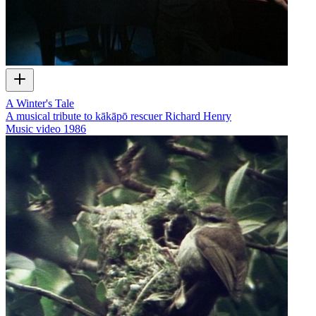
A Winter's Tale
A musical tribute to kākāpō rescuer Richard Henry
Music video
1986