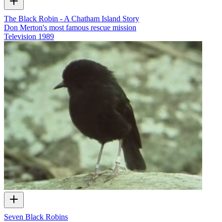
The Black Robin - A Chatham Island Story
Don Merton's most famous rescue mission
Television
1989
Seven Black Robins