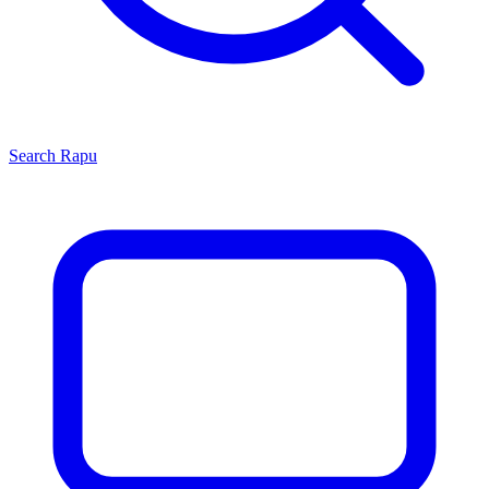
Search
Rapu