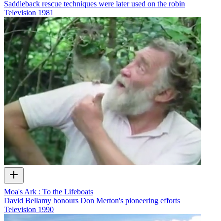
Saddleback rescue techniques were later used on the robin
Television
1981
Moa's Ark : To the Lifeboats
David Bellamy honours Don Merton's pioneering efforts
Television
1990