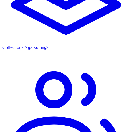
Collections
Ngā kohinga