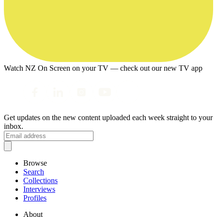
Watch NZ On Screen on your TV — check out our new TV app
Get updates on the new content uploaded each week straight to your
inbox.
Browse
Search
Collections
Interviews
Profiles
About