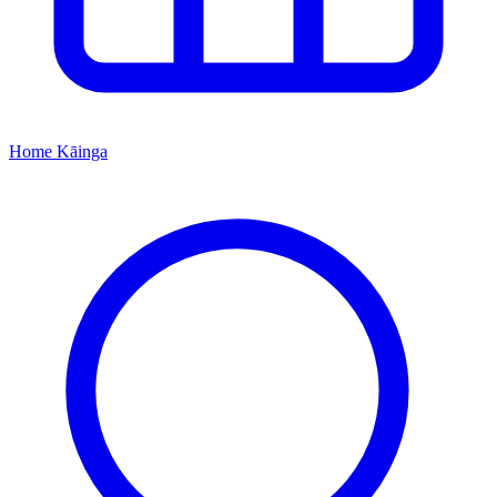
Home
Kāinga