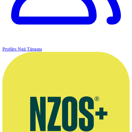
Profiles
Ngā Tāngata