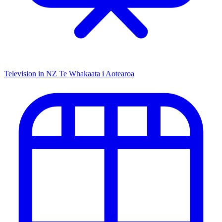
Television in NZ
Te Whakaata i Aotearoa