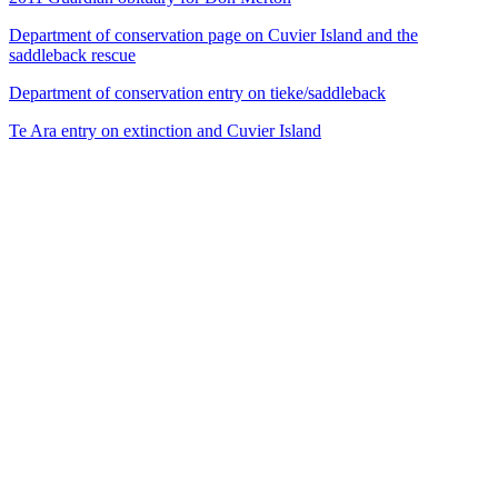
Department of conservation page on Cuvier Island and the
saddleback rescue
Department of conservation entry on tieke/saddleback
Te Ara entry on extinction and Cuvier Island
53
items
The Collection /
The Bird Collection