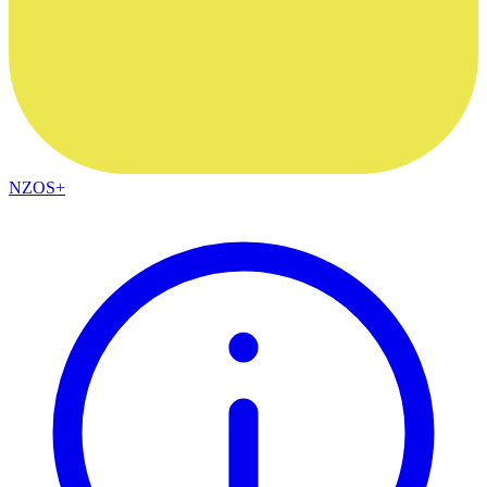
NZOS+