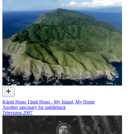
Kāpiti Hono Tātati Hono - My Island, My Home
Another sanctuary for saddleback
Television
2007