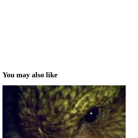
You may also like