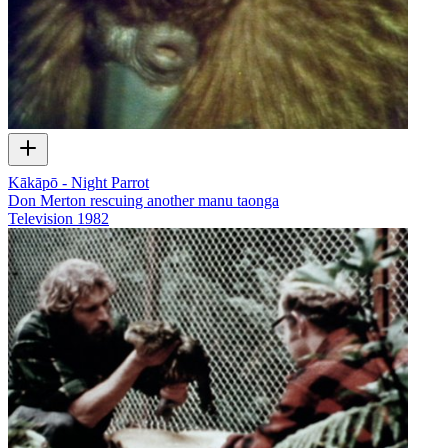
Kākāpō - Night Parrot
Don Merton rescuing another manu taonga
Television
1982