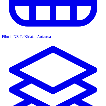
Film in NZ
Te Kiriata i Aotearoa