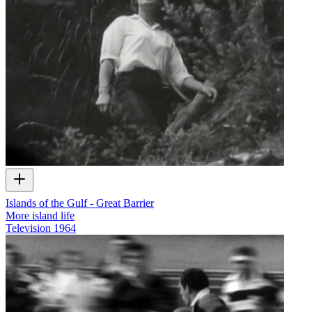
Islands of the Gulf - Great Barrier
More island life
Television
1964