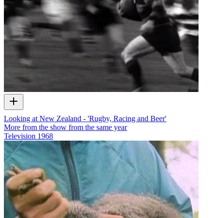
Looking at New Zealand - 'Rugby, Racing and Beer'
More from the show from the same year
Television
1968