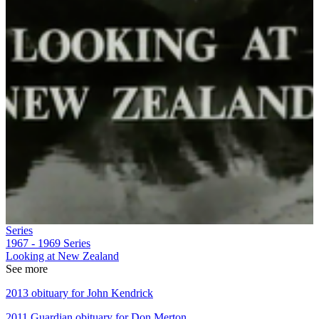
Series
1967 - 1969
Series
Looking at New Zealand
See more
2013 obituary for John Kendrick
2011 Guardian obituary for Don Merton