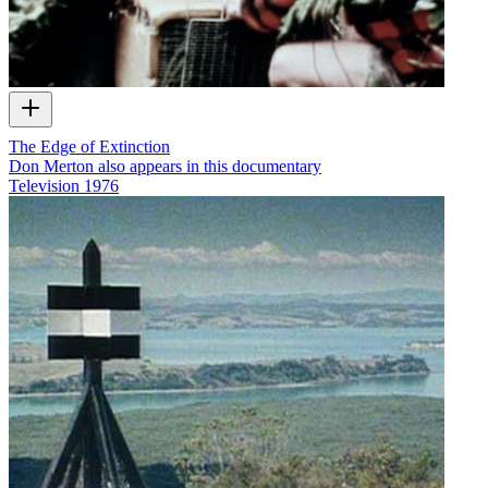
The Edge of Extinction
Don Merton also appears in this documentary
Television
1976