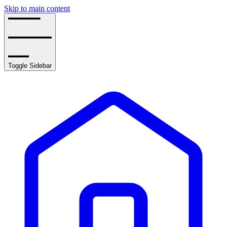
Skip to main content
Toggle Sidebar