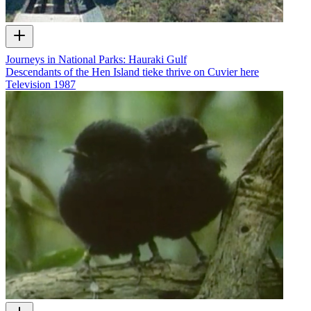
Journeys in National Parks: Hauraki Gulf
Descendants of the Hen Island tieke thrive on Cuvier here
Television
1987