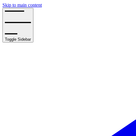
Skip to main content
Toggle Sidebar