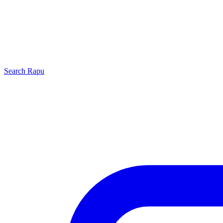
Search
Rapu