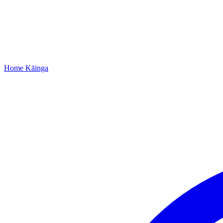
Home
Kāinga