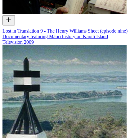
Lost in Translation 9 - The Henry Williams Sheet (episode nine)
Documentary featuring Māori history on Kapiti Island
Television
2009