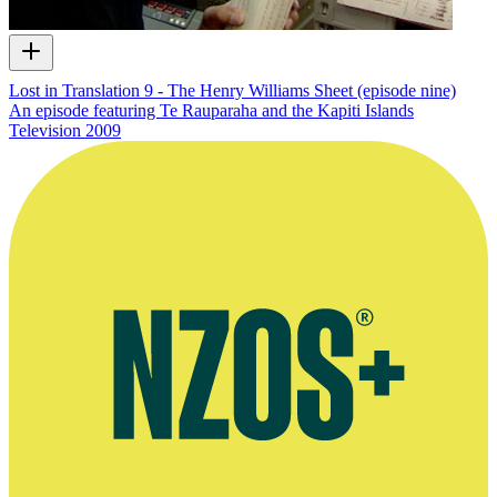
Lost in Translation 9 - The Henry Williams Sheet (episode nine)
An episode featuring Te Rauparaha and the Kapiti Islands
Television
2009