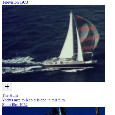
Television
1973
The Hum
Yachts race to Kāpiti Island in this film
Short film
1974