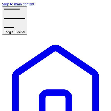
Skip to main content
Toggle Sidebar