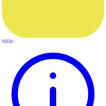
NZOS+