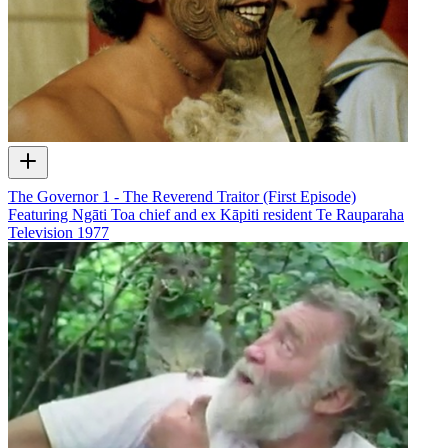
The Governor 1 - The Reverend Traitor (First Episode)
Featuring Ngāti Toa chief and ex Kāpiti resident Te Rauparaha
Television
1977