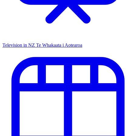
Television in NZ
Te Whakaata i Aotearoa