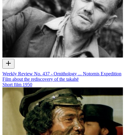
Weekly Review No. 437 - Ornithology ... Notornis Expedition
Film about the rediscovery of the takahē
Short film
1950