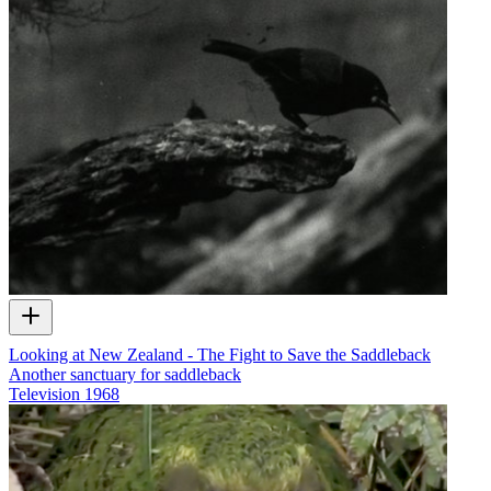
Looking at New Zealand - The Fight to Save the Saddleback
Another sanctuary for saddleback
Television
1968