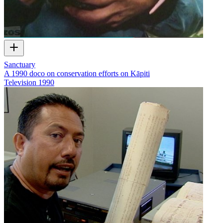
Sanctuary
A 1990 doco on conservation efforts on Kāpiti
Television
1990