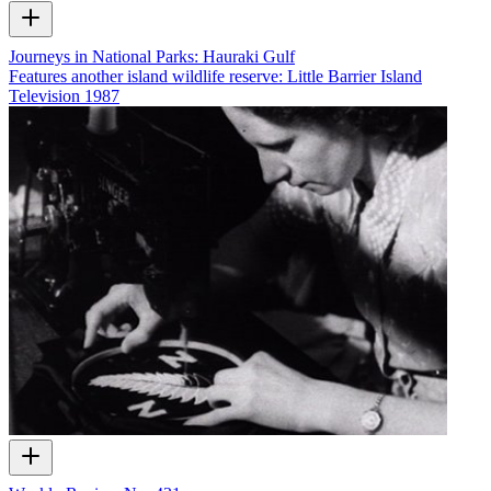
Journeys in National Parks: Hauraki Gulf
Features another island wildlife reserve: Little Barrier Island
Television
1987