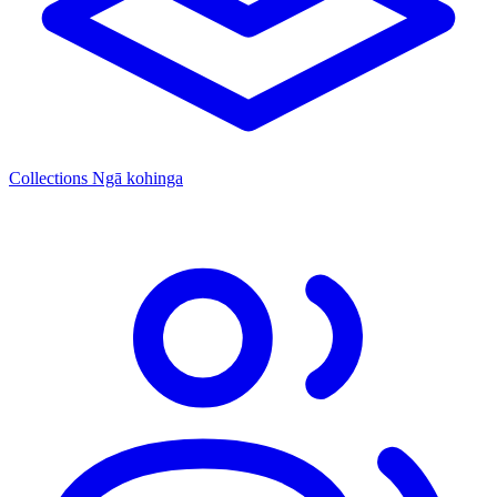
Collections
Ngā kohinga