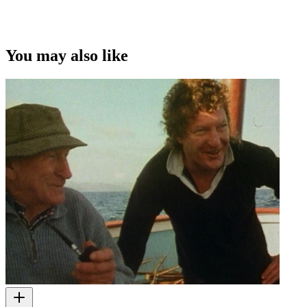
You may also like