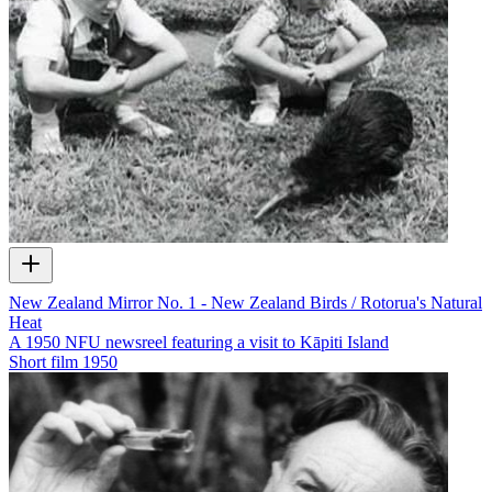
New Zealand Mirror No. 1 - New Zealand Birds / Rotorua's Natural
Heat
A 1950 NFU newsreel featuring a visit to Kāpiti Island
Short film
1950