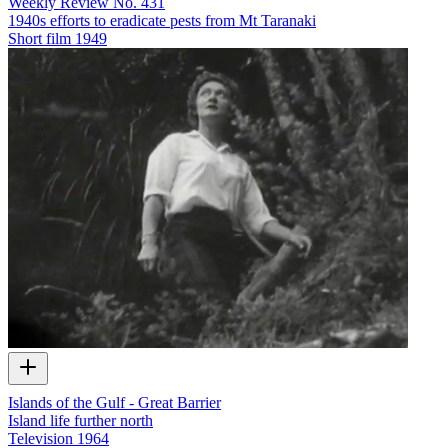
Weekly Review No. 431
1940s efforts to eradicate pests from Mt Taranaki
Short film
1949
Islands of the Gulf - Great Barrier
Island life further north
Television
1964