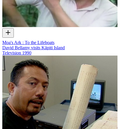
Moa's Ark : To the Lifeboats
David Bellamy visits Kāpiti Island
Television
1990