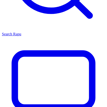
Search
Rapu