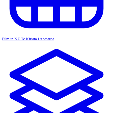
Film in NZ
Te Kiriata i Aotearoa