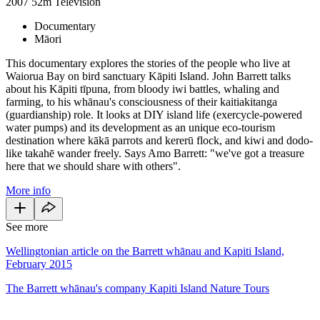
2007
52m
Television
Documentary
Māori
This documentary explores the stories of the people who live at
Waiorua Bay on bird sanctuary Kāpiti Island. John Barrett talks
about his Kāpiti tīpuna, from bloody iwi battles, whaling and
farming, to his whānau's consciousness of their kaitiakitanga
(guardianship) role. It looks at DIY island life (exercycle-powered
water pumps) and its development as an unique eco-tourism
destination where kākā parrots and kererū flock, and kiwi and dodo-
like takahē wander freely. Says Amo Barrett: "we've got a treasure
here that we should share with others".
More info
See more
Wellingtonian article on the Barrett whānau and Kapiti Island,
February 2015
The Barrett whānau's company Kapiti Island Nature Tours