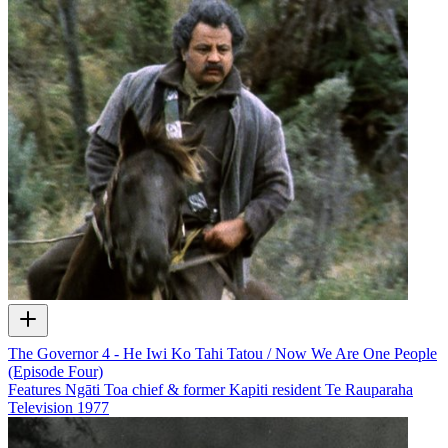
The Governor 4 - He Iwi Ko Tahi Tatou / Now We Are One People
(Episode Four)
Features Ngāti Toa chief & former Kapiti resident Te Rauparaha
Television
1977