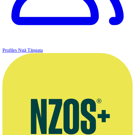
Profiles
Ngā Tāngata