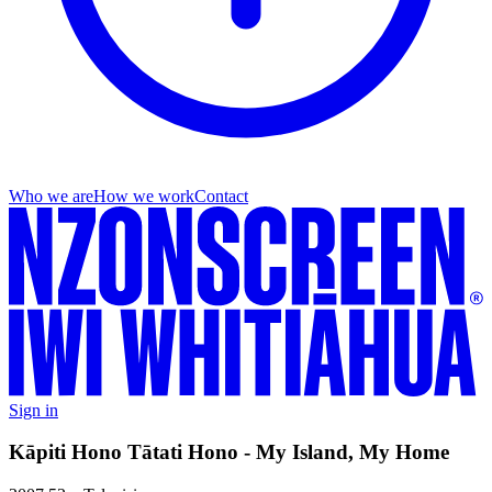
Who we are
How we work
Contact
Sign in
Kāpiti Hono Tātati Hono - My Island, My Home