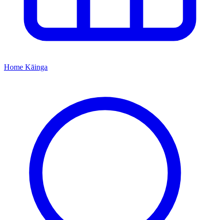
Home
Kāinga