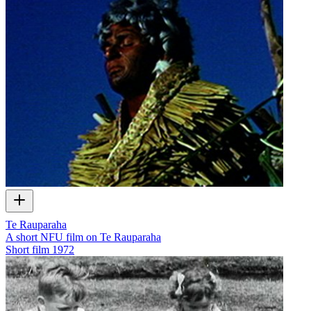
Te Rauparaha
A short NFU film on Te Rauparaha
Short film
1972