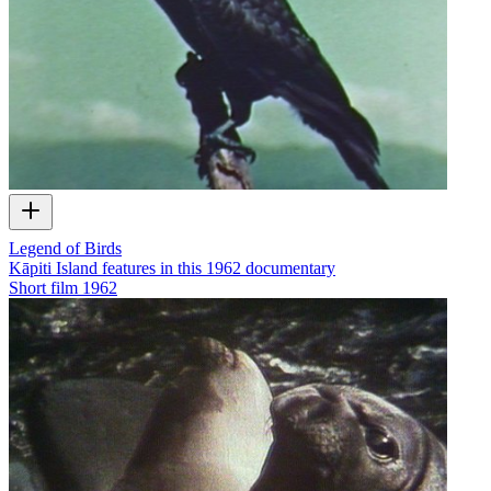
Legend of Birds
Kāpiti Island features in this 1962 documentary
Short film
1962