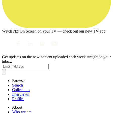
Watch NZ On Screen on your TV — check out our new TV app
Get updates on the new content uploaded each week straight to your
inbox.
Browse
Search
Collections
Interviews
Profiles
About
Who we are