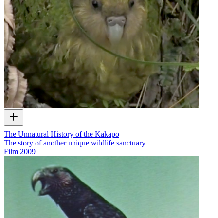
The Unnatural History of the Kākāpō
The story of another unique wildlife sanctuary
Film
2009