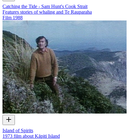
Catching the Tide - Sam Hunt's Cook Strait
Features stories of whaling and Te Rauparaha
Film
1988
Island of Spirits
1973 film about Kāpiti Island