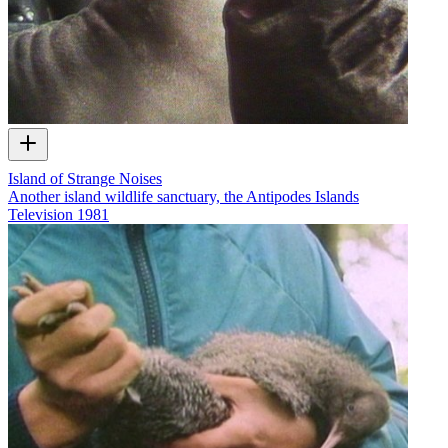
Island of Strange Noises
Another island wildlife sanctuary, the Antipodes Islands
Television
1981