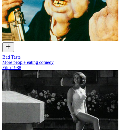
Bad Taste
More people-eating comedy
Film
1988