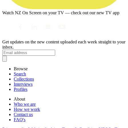
Watch NZ On Screen on your TV — check out our new TV app
Get updates on the new content uploaded each week straight to your
inbox.
Browse
Search
Collections
Interviews
Profiles
About
Who we are
How we work
Contact us
FAQ's