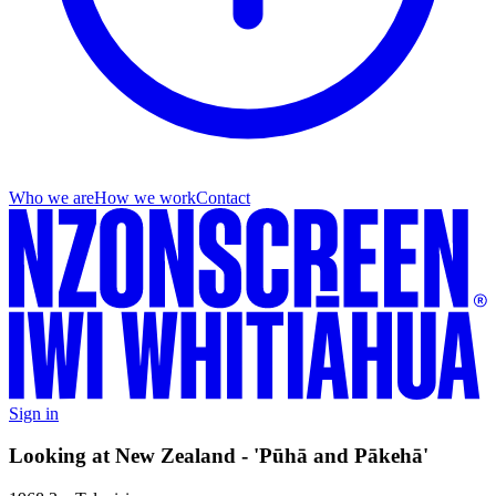
Who we are
How we work
Contact
Sign in
Looking at New Zealand - 'Pūhā and Pākehā'