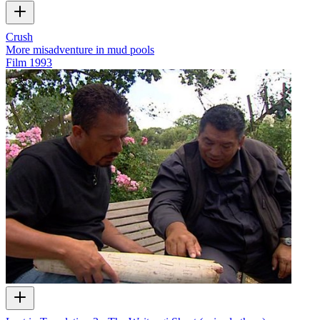
Crush
More misadventure in mud pools
Film
1993