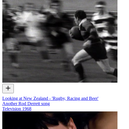
Looking at New Zealand - 'Rugby, Racing and Beer'
Another Rod Derrett song
Television
1968