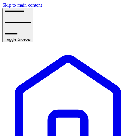
Skip to main content
Toggle Sidebar