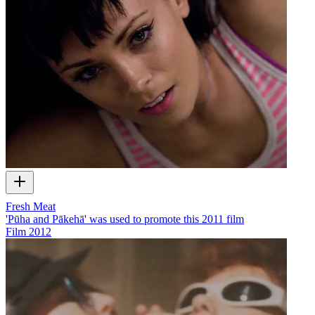
Fresh Meat
'Pūha and Pākehā' was used to promote this 2011 film
Film
2012