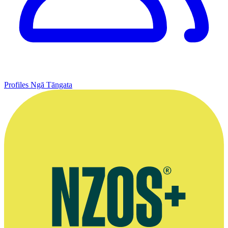
Profiles
Ngā Tāngata