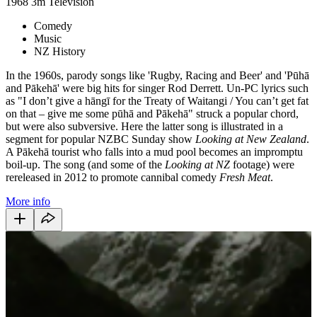
1968
3m
Television
Comedy
Music
NZ History
In the 1960s, parody songs like 'Rugby, Racing and Beer' and 'Pūhā
and Pākehā' were big hits for singer Rod Derrett. Un-PC lyrics such
as "I don’t give a hāngī for the Treaty of Waitangi / You can’t get fat
on that – give me some pūhā and Pākehā" struck a popular chord,
but were also subversive. Here the latter song is illustrated in a
segment for popular NZBC Sunday show
Looking at New Zealand
.
A Pākehā tourist who falls into a mud pool becomes an impromptu
boil-up. The song (and some of the
Looking at NZ
footage) were
rereleased in 2012 to promote cannibal comedy
Fresh Meat
.
More info