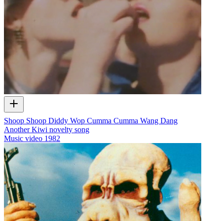
Shoop Shoop Diddy Wop Cumma Cumma Wang Dang
Another Kiwi novelty song
Music video
1982