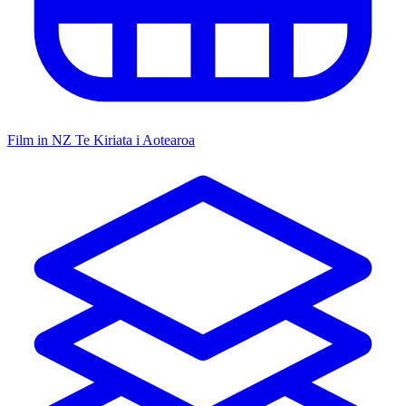
Film in NZ
Te Kiriata i Aotearoa