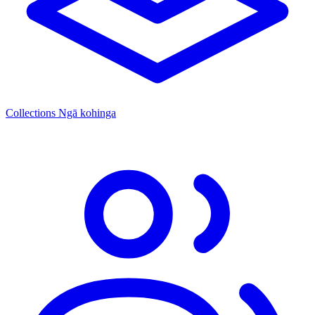
Collections
Ngā kohinga