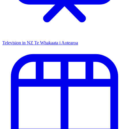
Television in NZ
Te Whakaata i Aotearoa