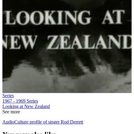
Series
1967 - 1969
Series
Looking at New Zealand
See more
AudioCulture profile of singer Rod Derrett