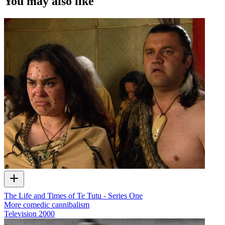
You may also like
The Life and Times of Te Tutu - Series One
More comedic cannibalism
Television
2000