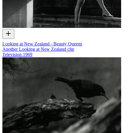
Looking at New Zealand - Beauty Queens
Another Looking at New Zealand clip
Television
1969