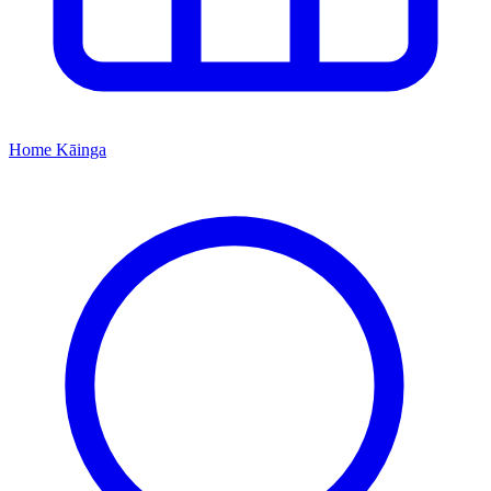
Home
Kāinga