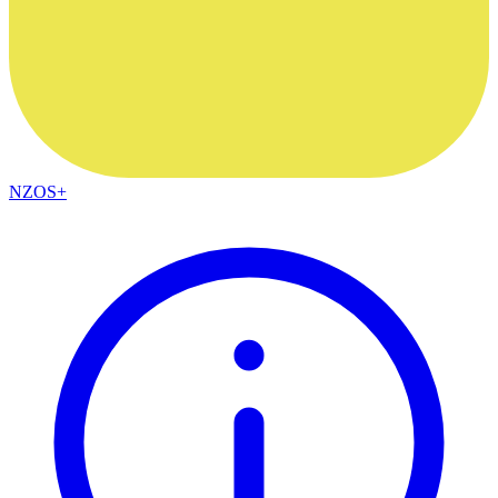
NZOS+