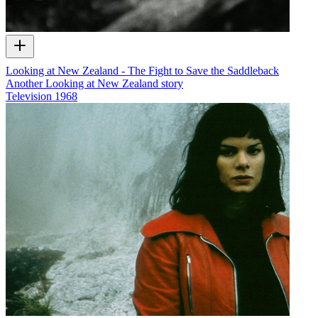
Looking at New Zealand - The Fight to Save the Saddleback
Another Looking at New Zealand story
Television
1968