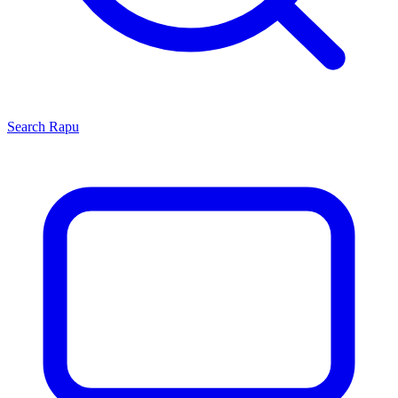
Search
Rapu