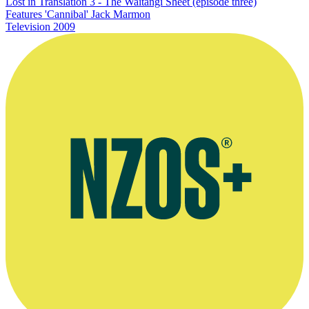
Lost in Translation 3 - The Waitangi Sheet (episode three)
Features 'Cannibal' Jack Marmon
Television
2009