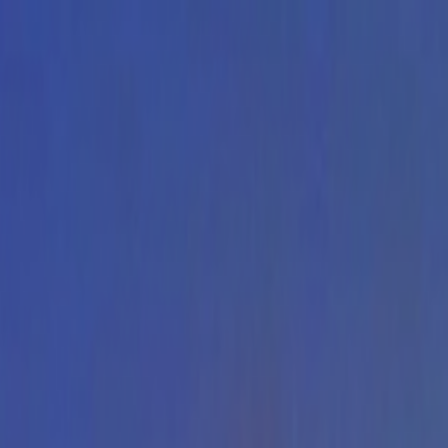
Skip to main content
Toggle Sidebar