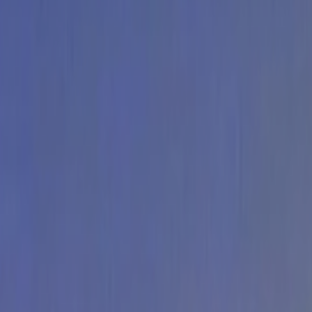
Home
Kāinga