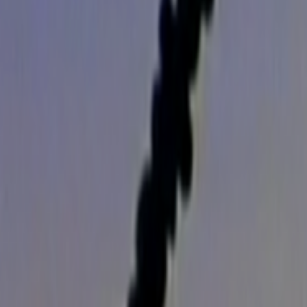
Search
Rapu