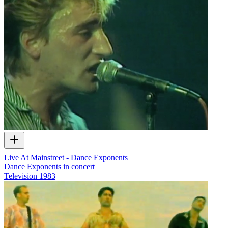
Live At Mainstreet - Dance Exponents
Dance Exponents in concert
Television
1983