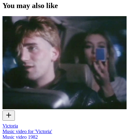
You may also like
Victoria
Music video for 'Victoria'
Music video
1982