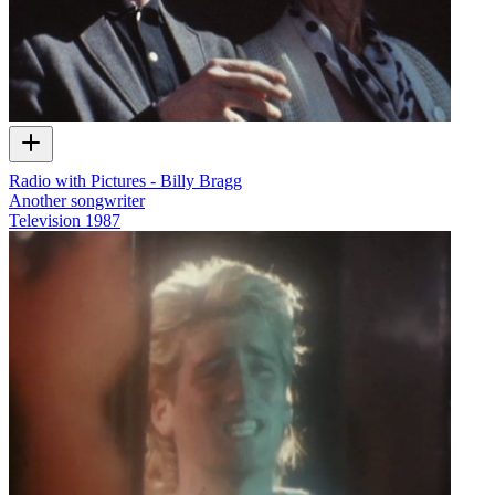
Radio with Pictures - Billy Bragg
Another songwriter
Television
1987