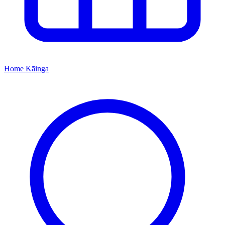
Home
Kāinga