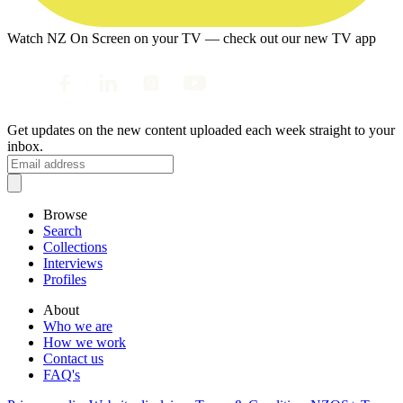
Watch NZ On Screen on your TV — check out our new TV app
Get updates on the new content uploaded each week straight to your
inbox.
Browse
Search
Collections
Interviews
Profiles
About
Who we are
How we work
Contact us
FAQ's