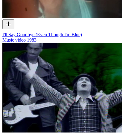
I'll Say Goodbye (Even Though I'm Blue)
Music video
1983