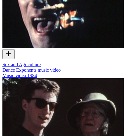
Sex and Agriculture
Dance Exponents music video
Music video
1984