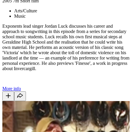
2005
7m
Short film
Arts/Culture
Music
Exponents lead singer Jordan Luck discusses his career and
approach to songwriting in this episode from a series for secondary
school music students. Luck recalls his own first musical steps at
Geraldine High School and the realisation that he could write his
own material. He performs an acoustic version of his classic song
'Victoria' which he wrote about the toll of domestic violence on his
landlord at the time — an example of his preference for writing from
personal experience. He also previews 'Finesse', a work in progress
about Invercargill.
More info