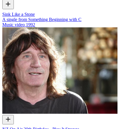
Sink Like a Stone
A single from Something Beginning with C
Music video
1992