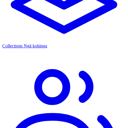
Collections
Ngā kohinga