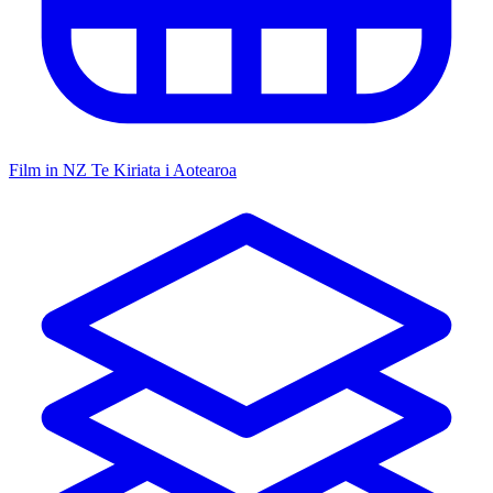
Film in NZ
Te Kiriata i Aotearoa