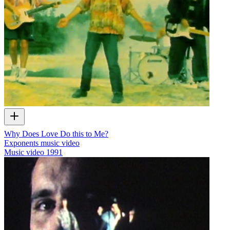
Why Does Love Do this to Me?
Exponents music video
Music video
1991