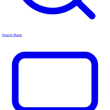
Search
Rapu