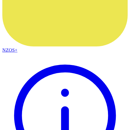
NZOS+