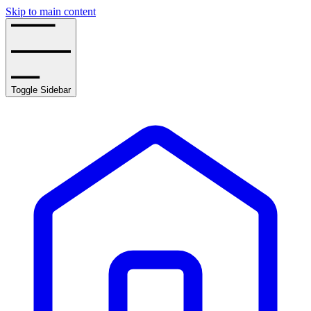
Skip to main content
Toggle Sidebar