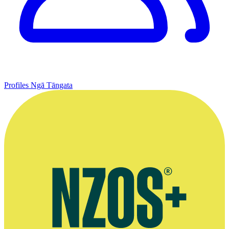
Profiles
Ngā Tāngata