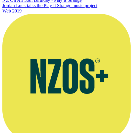
NZ On Air 30th Birthday - Play It Strange
Jordan Luck talks the Play It Strange music project
Web
2019