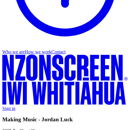
Who we are
How we work
Contact
Sign in
Making Music - Jordan Luck