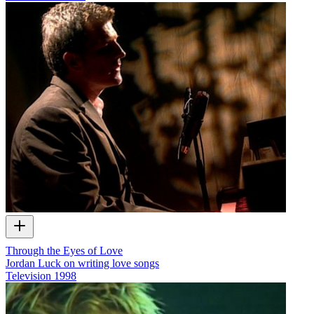
Through the Eyes of Love
Jordan Luck on writing love songs
Television
1998