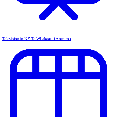
Television in NZ
Te Whakaata i Aotearoa