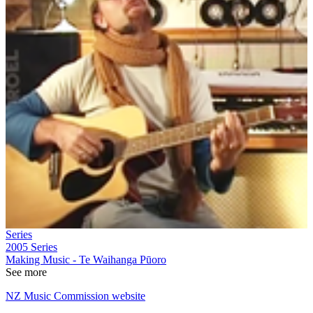
Series
2005
Series
Making Music - Te Waihanga Pūoro
See more
NZ Music Commission website