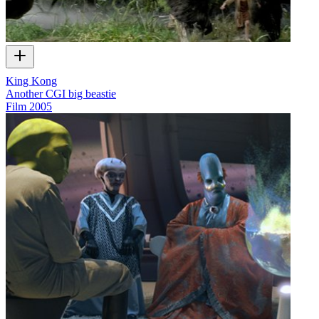
King Kong
Another CGI big beastie
Film
2005