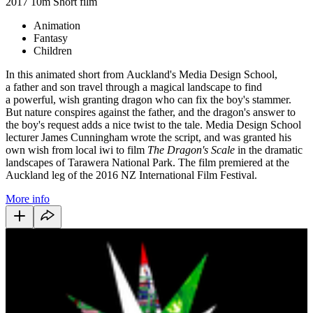
2017
10m
Short film
Animation
Fantasy
Children
In this animated short from Auckland's Media Design School,
a father and son travel through a magical landscape to find
a powerful, wish granting dragon who can fix the boy's stammer.
But nature conspires against the father, and the dragon's answer to
the boy's request adds a nice twist to the tale. Media Design School
lecturer James Cunningham wrote the script, and was granted his
own wish from local iwi to film
The Dragon's Scale
in the dramatic
landscapes of Tarawera National Park. The film premiered at the
Auckland leg of the 2016 NZ International Film Festival.
More info