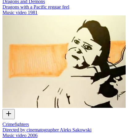
Dragons and Demons
Dragons with a Pacific reggae feel
Music video
1981
Crimefighters
Directed by cinematographer Aleks Sakowski
Music video
2006