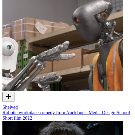
Shelved
Robotic workplace comedy from Auckland's Media Design School
Short film
2012