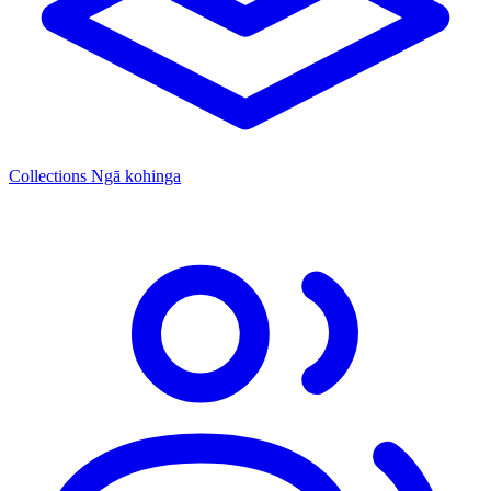
Collections
Ngā kohinga