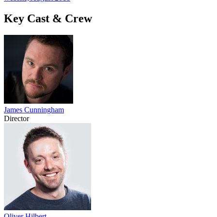
Key Cast & Crew
James Cunningham
Director
Oliver Hilbert