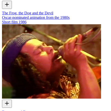
The Frog, the Dog and the Devil
Oscar-nominated animation from the 1980s
Short film
1986