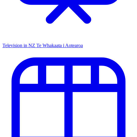
Television in NZ
Te Whakaata i Aotearoa