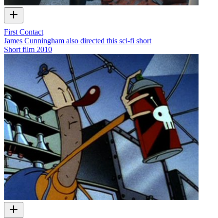
First Contact
James Cunningham also directed this sci-fi short
Short film
2010