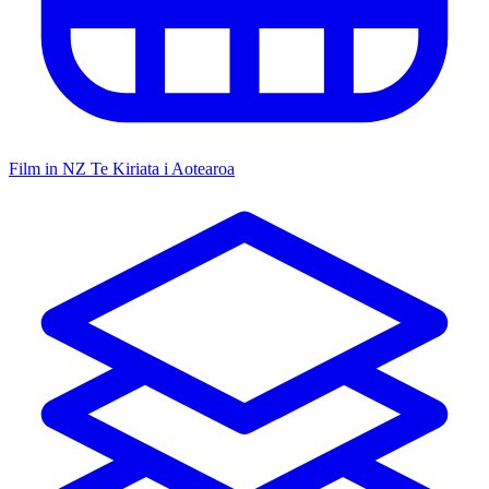
Film in NZ
Te Kiriata i Aotearoa