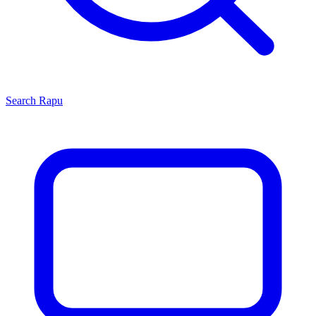
Search
Rapu