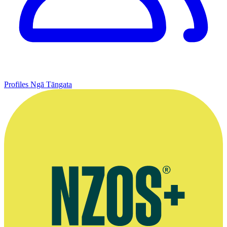
Profiles
Ngā Tāngata