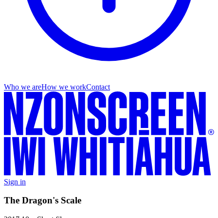
Who we are
How we work
Contact
Sign in
The Dragon's Scale