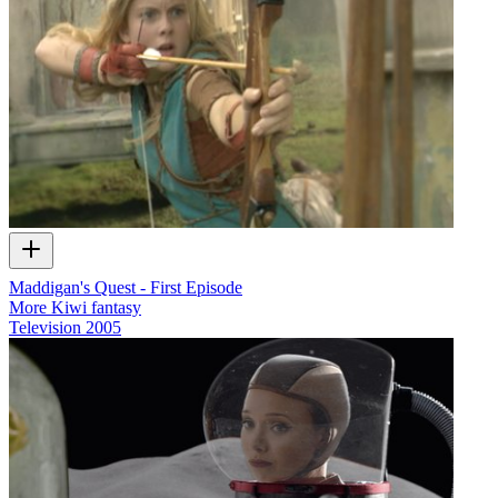
Maddigan's Quest - First Episode
More Kiwi fantasy
Television
2005