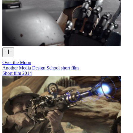
Over the Moon
Another Media Design School short film
Short film
2014