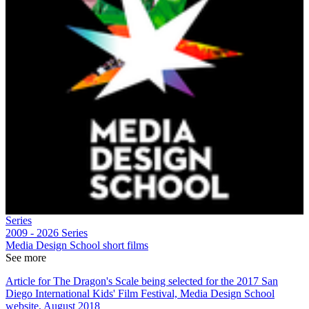
Series
2009 - 2026
Series
Media Design School short films
See more
Article for The Dragon's Scale being selected for the 2017 San
Diego International Kids' Film Festival, Media Design School
website, August 2018