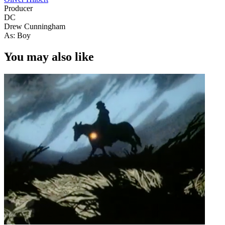
Producer
DC
Drew Cunningham
As: Boy
You may also like