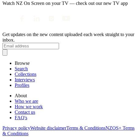
Watch NZ On Screen on your TV — check out our new TV app
Get updates on the new content uploaded each week straight to your
inbox.
Browse
Search
Collections
Interviews
Profiles
About
Who we are
How we work
Contact us
FAQ's
Privacy policy
Website disclaimer
Terms & Conditions
NZOS+ Terms
& Conditions