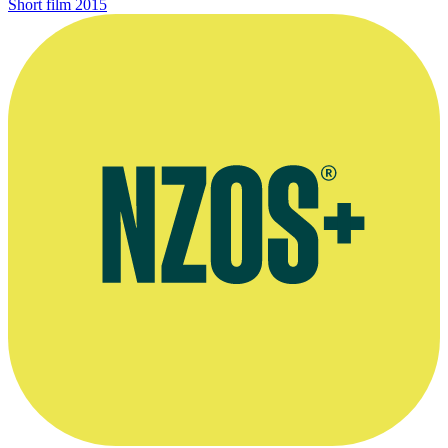
Short film
2015