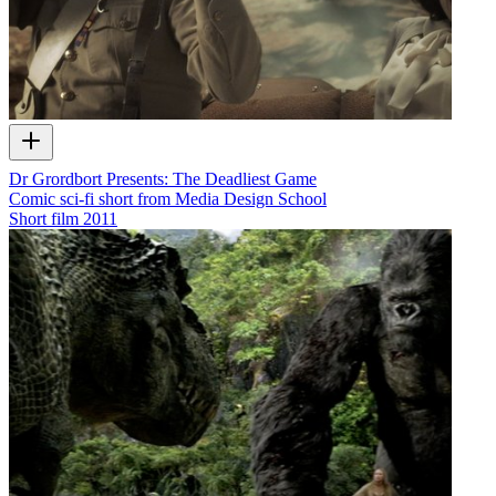
Dr Grordbort Presents: The Deadliest Game
Comic sci-fi short from Media Design School
Short film
2011