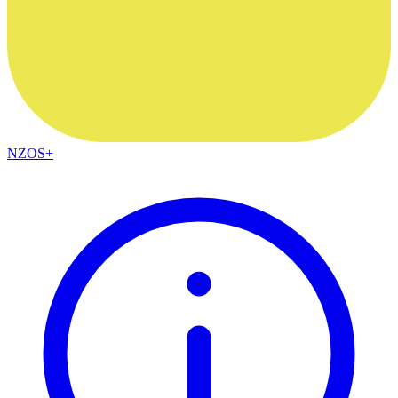
NZOS+