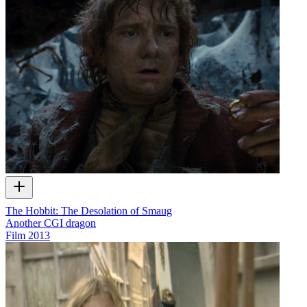
The Hobbit: The Desolation of Smaug
Another CGI dragon
Film
2013