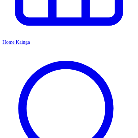
Home
Kāinga