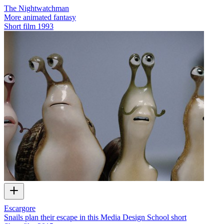
The Nightwatchman
More animated fantasy
Short film
1993
Escargore
Snails plan their escape in this Media Design School short