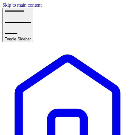
Skip to main content
Toggle Sidebar