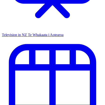
Television in NZ
Te Whakaata i Aotearoa