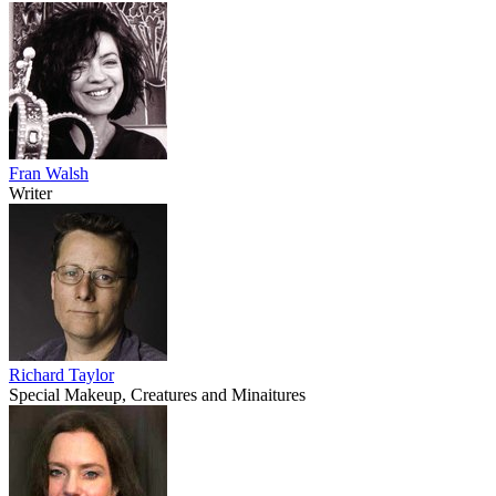
Fran Walsh
Writer
Richard Taylor
Special Makeup, Creatures and Minaitures