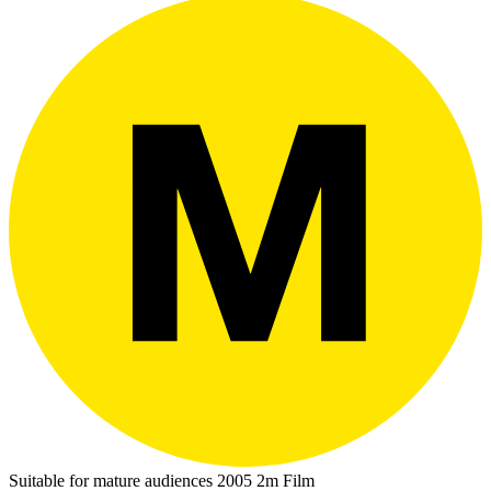
Suitable for mature audiences
2005
2m
Film