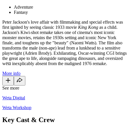
Adventure
Fantasy
Peter Jackson's love affair with filmmaking and special effects was
first ignited by seeing classic 1933 movie
King Kong
as a child.
Jackson's Kiwi-shot remake takes one of cinema's most iconic
monster movies, retains the 1930s setting and iconic New York
finale, and toughens up the "beauty" (Naomi Watts). The film also
transforms the male (non-ape) lead from a lunkhead to a sensitive
playwright (Adrien Brody). Exhilarating, Oscar-winning CGI brings
the great ape to life, alongside rampaging dinosaurs, and oversized
wētā inexplicably absent from the maligned 1976 remake.
More info
See more
Weta Digital
Weta Workshop
Key Cast & Crew