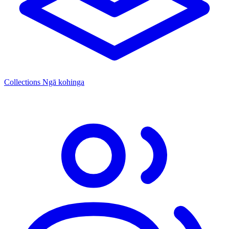
Collections
Ngā kohinga