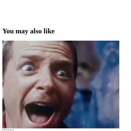
You may also like