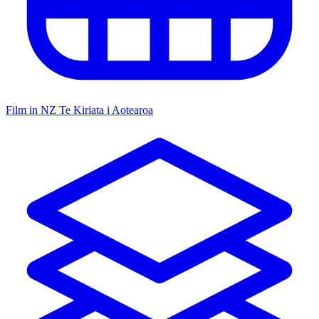
Film in NZ
Te Kiriata i Aotearoa