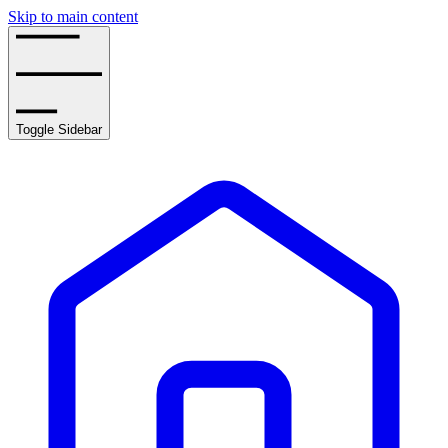
Skip to main content
Toggle Sidebar