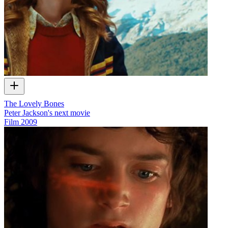
The Lovely Bones
Peter Jackson's next movie
Film
2009