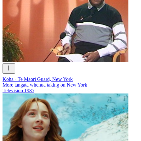
Koha - Te Māori Guard, New York
More tangata whenua taking on New York
Television
1985