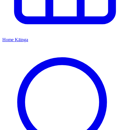
Home
Kāinga