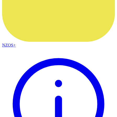
NZOS+