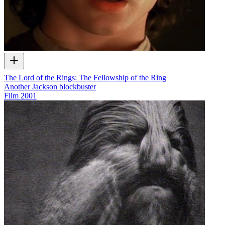
The Lord of the Rings: The Fellowship of the Ring
Another Jackson blockbuster
Film
2001