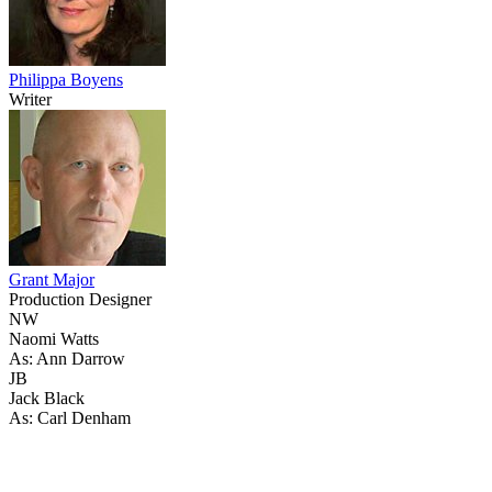
Philippa Boyens
Writer
Grant Major
Production Designer
NW
Naomi Watts
As: Ann Darrow
JB
Jack Black
As: Carl Denham