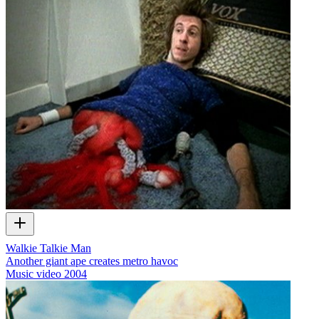
Walkie Talkie Man
Another giant ape creates metro havoc
Music video
2004