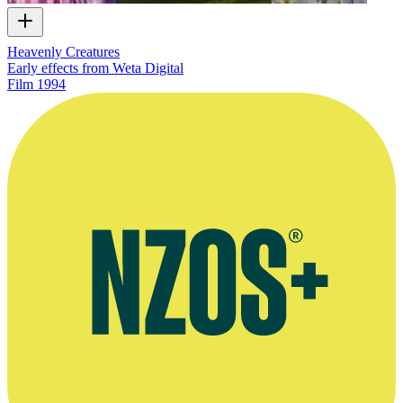
Heavenly Creatures
Early effects from Weta Digital
Film
1994