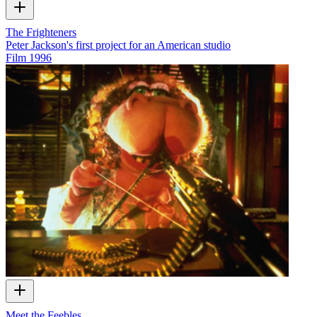
The Frighteners
Peter Jackson's first project for an American studio
Film
1996
Meet the Feebles