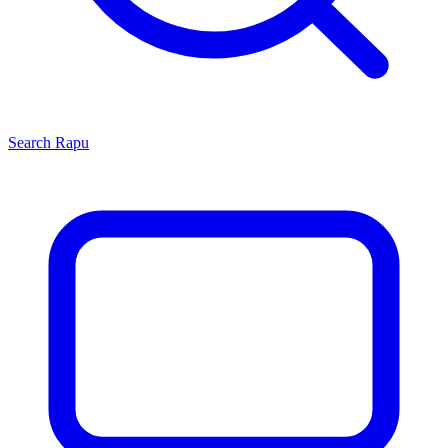
Search
Rapu