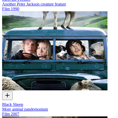
Another Peter Jackson creature feature
Film
1990
Black Sheep
More animal pandemonium
Film
2007