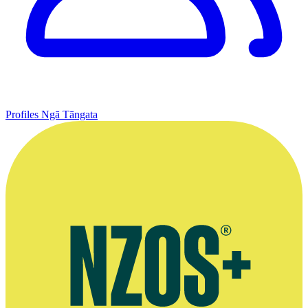
Profiles
Ngā Tāngata