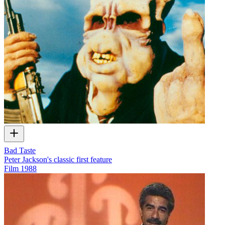
Bad Taste
Peter Jackson's classic first feature
Film
1988