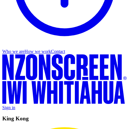
Who we are
How we work
Contact
Sign in
King Kong