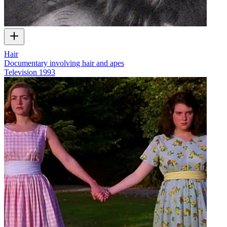
Hair
Documentary involving hair and apes
Television
1993