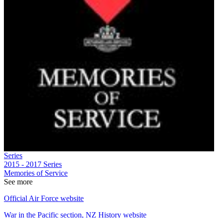
Series
2015 - 2017
Series
Memories of Service
See more
Official Air Force website
War in the Pacific section, NZ History website