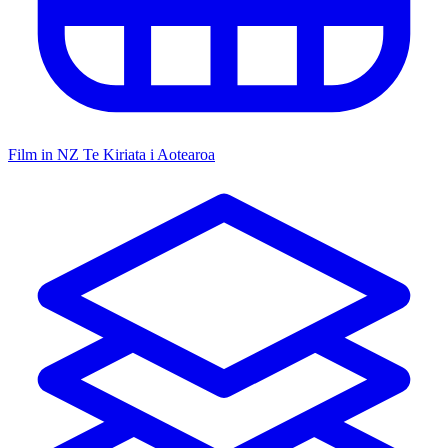
Film in NZ
Te Kiriata i Aotearoa