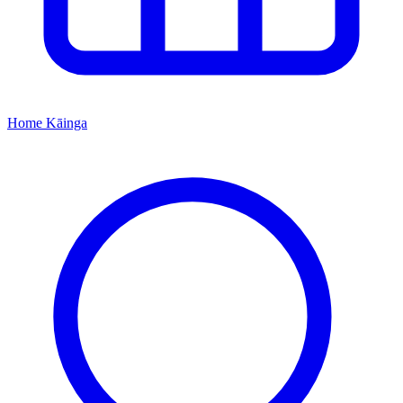
Home
Kāinga