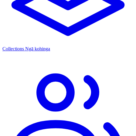
Collections
Ngā kohinga