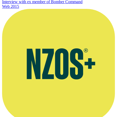
Interview with ex member of Bomber Command
Web
2015