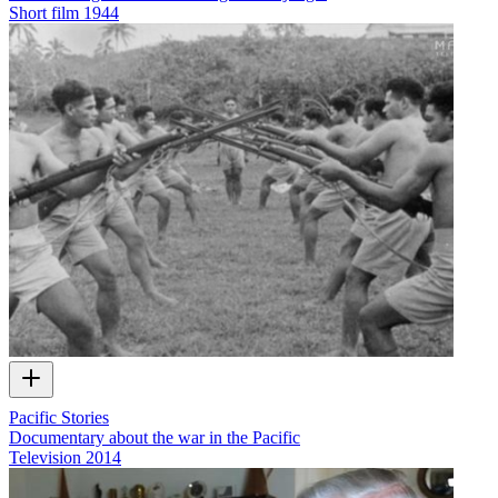
Short film
1944
Pacific Stories
Documentary about the war in the Pacific
Television
2014