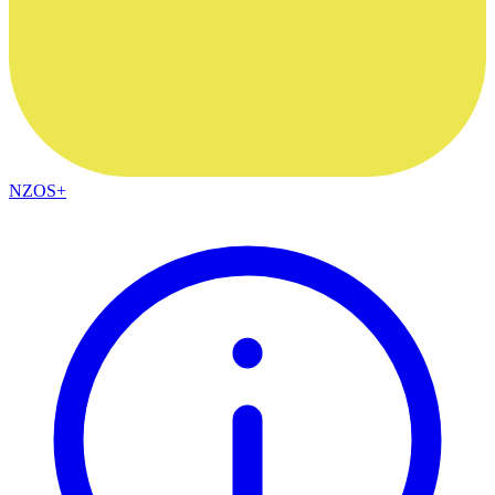
NZOS+