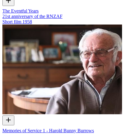
The Eventful Years
21st anniversary of the RNZAF
Short film
1958
Memories of Service 1 - Harold Bunny Burrows