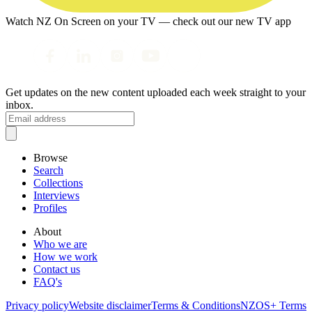
Watch NZ On Screen on your TV — check out our new TV app
Get updates on the new content uploaded each week straight to your
inbox.
Browse
Search
Collections
Interviews
Profiles
About
Who we are
How we work
Contact us
FAQ's
Privacy policy
Website disclaimer
Terms & Conditions
NZOS+ Terms