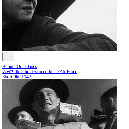
Behind Our Planes
WW2 film about women in the Air Force
Short film
1942