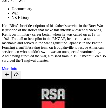
2017
32m
Web
Documentary
War
NZ History
Ken Bliss’s brief description of his father’s service in the Boer War
is just one of the stories that make this interview essential viewing.
Ken’s own military career began when he was called up at 18, in
1941. Too tall to be a pilot in the RNZAF, he became a radio
mechanic and served in the war against the Japanese in the Pacific.
Forming a surf lifesaving team on Bougainville to rescue American
servicemen who couldn’t swim was an unexpected wartime duty.
And having survived the war, a missed train in 1953 meant Ken also
survived the Tangiwai disaster.
More info