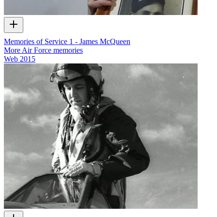
Memories of Service 1 - James McQueen
More Air Force memories
Web
2015