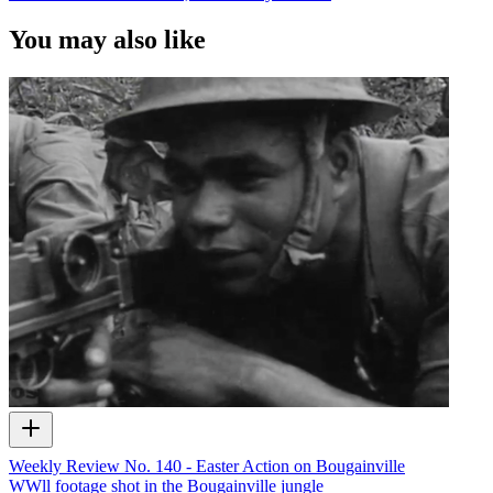
You may also like
Weekly Review No. 140 - Easter Action on Bougainville
WWll footage shot in the Bougainville jungle