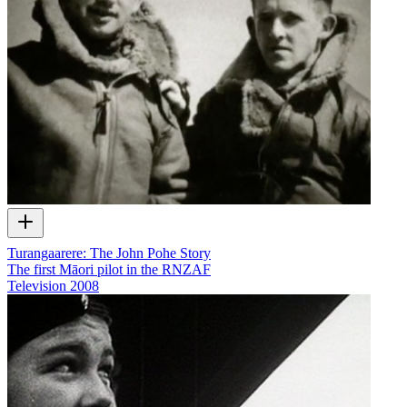
Turangaarere: The John Pohe Story
The first Māori pilot in the RNZAF
Television
2008