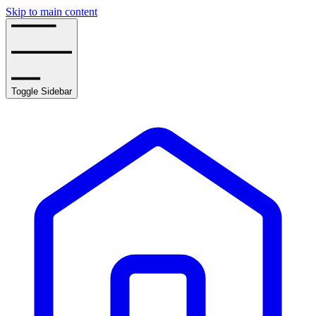
Skip to main content
Toggle Sidebar