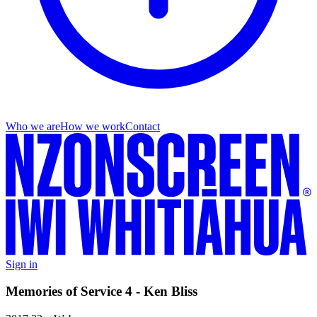
Who we are
How we work
Contact
Sign in
Memories of Service 4 - Ken Bliss