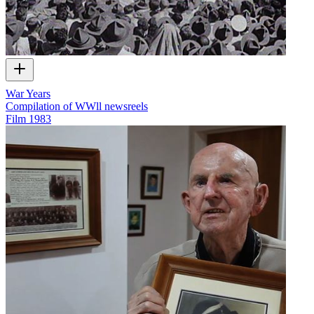
War Years
Compilation of WWll newsreels
Film
1983