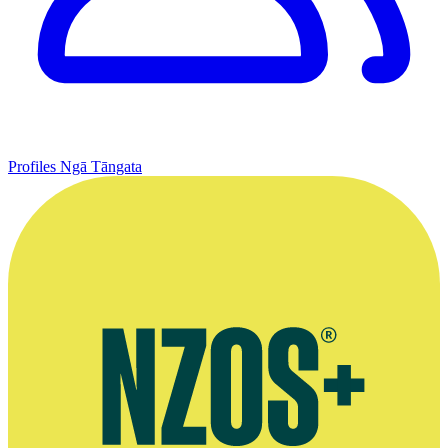
Profiles
Ngā Tāngata