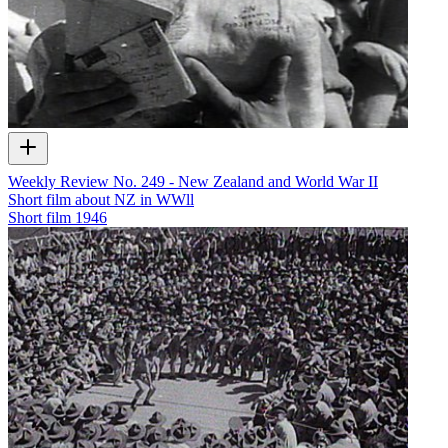
Weekly Review No. 249 - New Zealand and World War II
Short film about NZ in WWll
Short film
1946