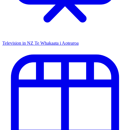
Television in NZ
Te Whakaata i Aotearoa