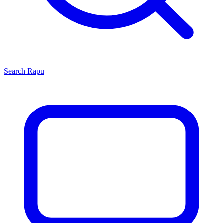
Search
Rapu