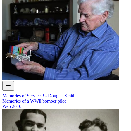
Memories of Service 3 - Douglas Smith
Memories of a WWll bomber pilot
Web
2016