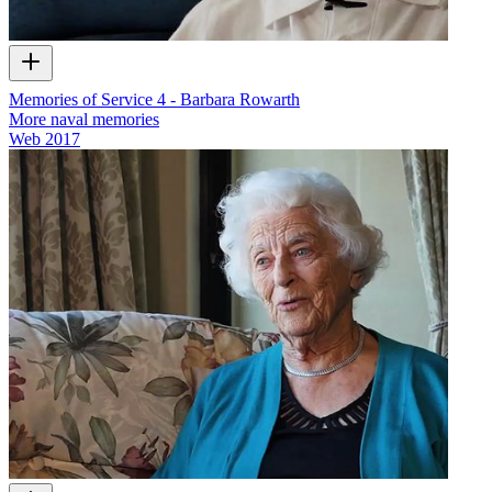
Memories of Service 4 - Barbara Rowarth
More naval memories
Web
2017