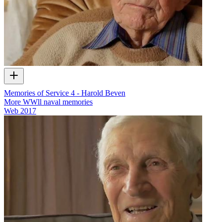
Memories of Service 4 - Harold Beven
More WWll naval memories
Web
2017