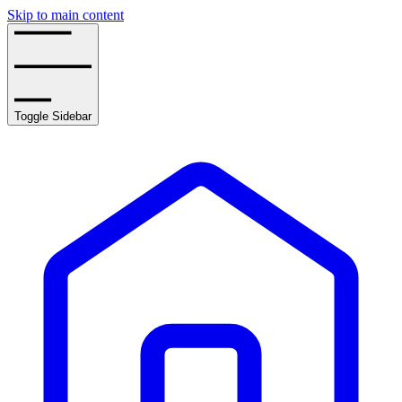
Skip to main content
Toggle Sidebar