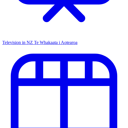
Television in NZ
Te Whakaata i Aotearoa