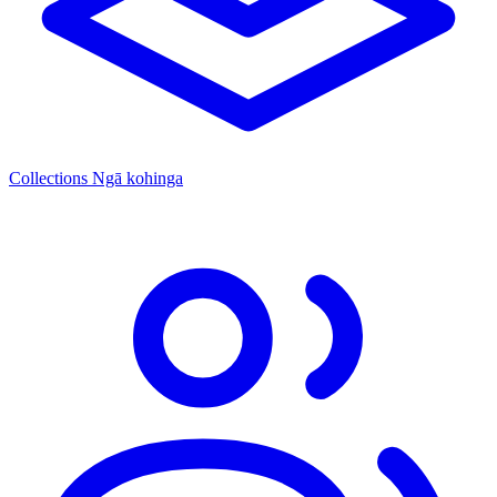
Collections
Ngā kohinga