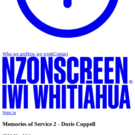
Who we are
How we work
Contact
Sign in
Memories of Service 2 - Doris Coppell