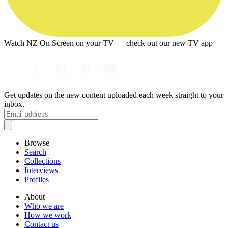
Watch NZ On Screen on your TV — check out our new TV app
Get updates on the new content uploaded each week straight to your
inbox.
Browse
Search
Collections
Interviews
Profiles
About
Who we are
How we work
Contact us