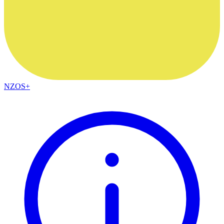
NZOS+