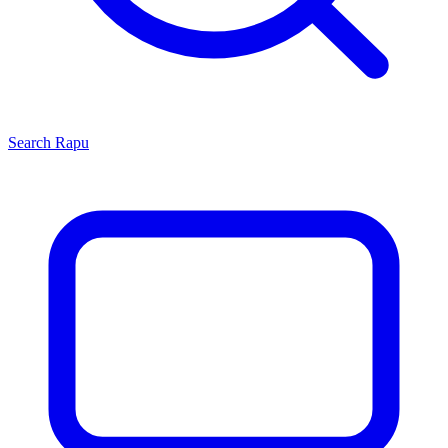
Search
Rapu