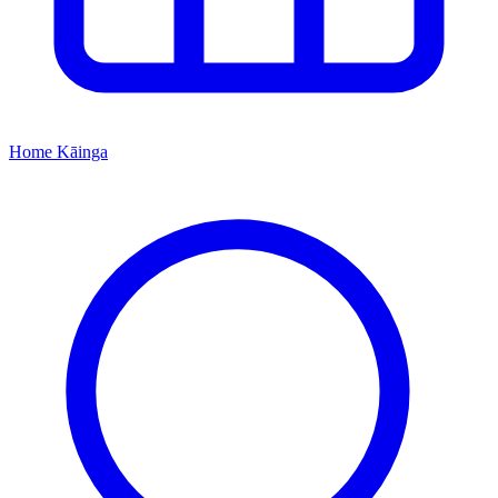
Home
Kāinga