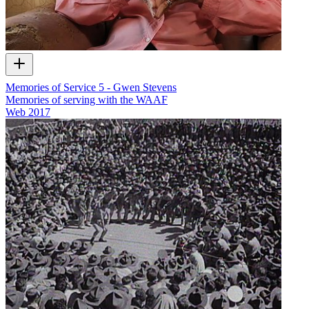
Memories of Service 5 - Gwen Stevens
Memories of serving with the WAAF
Web
2017