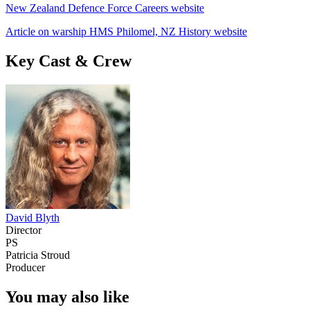
New Zealand Defence Force Careers website
Article on warship HMS Philomel, NZ History website
Key Cast & Crew
David Blyth
Director
PS
Patricia Stroud
Producer
You may also like