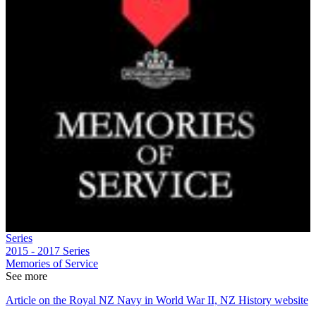
Series
2015 - 2017
Series
Memories of Service
See more
Article on the Royal NZ Navy in World War II, NZ History website