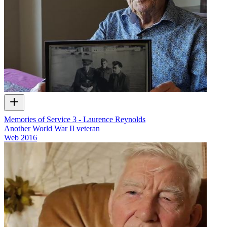
Memories of Service 3 - Laurence Reynolds
Another World War II veteran
Web
2016