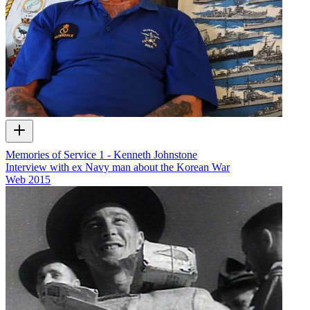
Memories of Service 1 - Kenneth Johnstone
Interview with ex Navy man about the Korean War
Web
2015