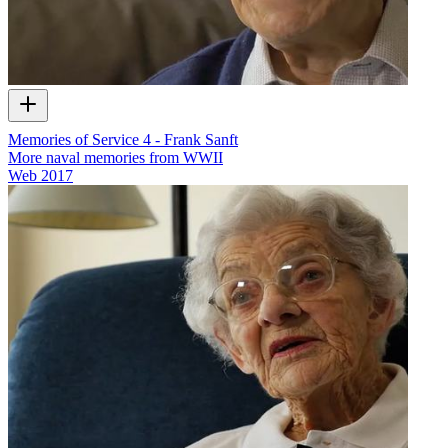
Memories of Service 4 - Frank Sanft
More naval memories from WWII
Web
2017