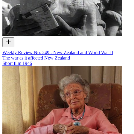
Weekly Review No. 249 - New Zealand and World War II
The war as it affected New Zealand
Short film
1946