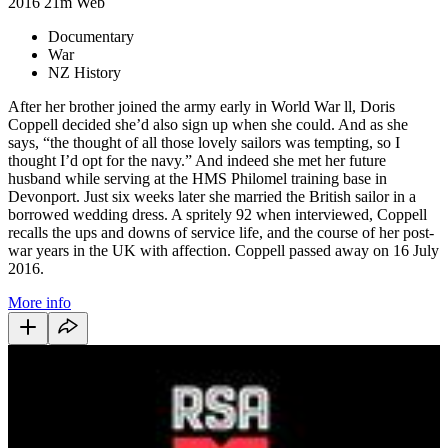
2016
21m
Web
Documentary
War
NZ History
After her brother joined the army early in World War ll, Doris
Coppell decided she’d also sign up when she could. And as she
says, “the thought of all those lovely sailors was tempting, so I
thought I’d opt for the navy.” And indeed she met her future
husband while serving at the HMS Philomel training base in
Devonport. Just six weeks later she married the British sailor in a
borrowed wedding dress. A spritely 92 when interviewed, Coppell
recalls the ups and downs of service life, and the course of her post-
war years in the UK with affection. Coppell passed away on 16 July
2016.
More info