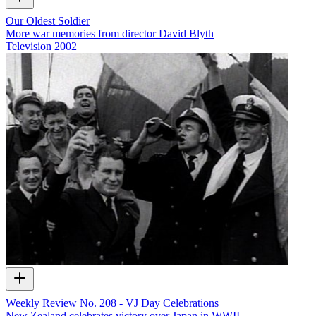
Our Oldest Soldier
More war memories from director David Blyth
Television
2002
Weekly Review No. 208 - VJ Day Celebrations
New Zealand celebrates victory over Japan in WWII