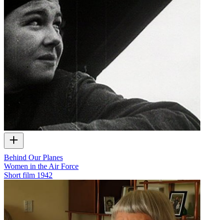
Behind Our Planes
Women in the Air Force
Short film
1942