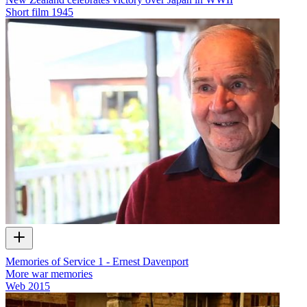
Short film
1945
Memories of Service 1 - Ernest Davenport
More war memories
Web
2015