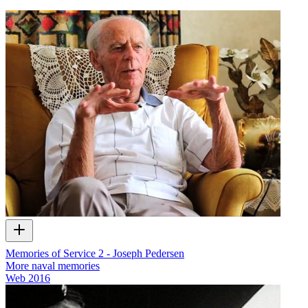
Memories of Service 2 - Joseph Pedersen
More naval memories
Web
2016