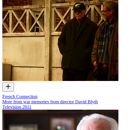
French Connection
More from war memories from director David Blyth
Television
2011