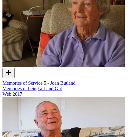
Memories of Service 5 - Joan Butland
Memories of being a Land Girl
Web
2017