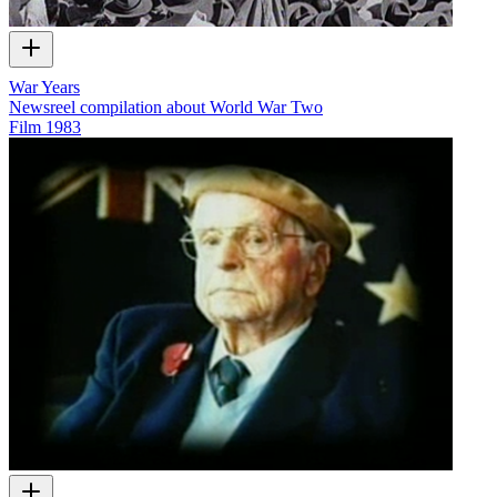
War Years
Newsreel compilation about World War Two
Film
1983