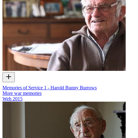
Memories of Service 1 - Harold Bunny Burrows
More war memories
Web
2015