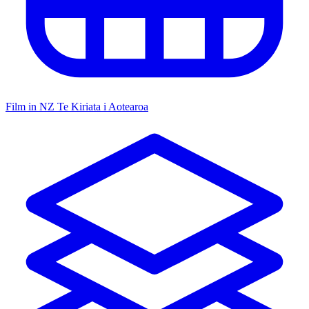
Film in NZ
Te Kiriata i Aotearoa