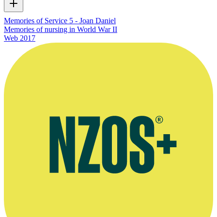
Memories of Service 5 - Joan Daniel
Memories of nursing in World War II
Web
2017