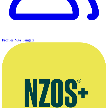
Profiles
Ngā Tāngata