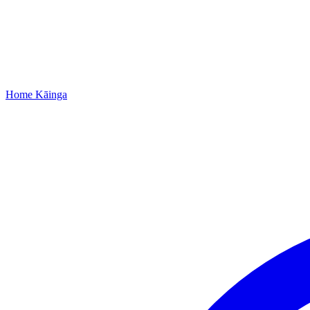
Home
Kāinga