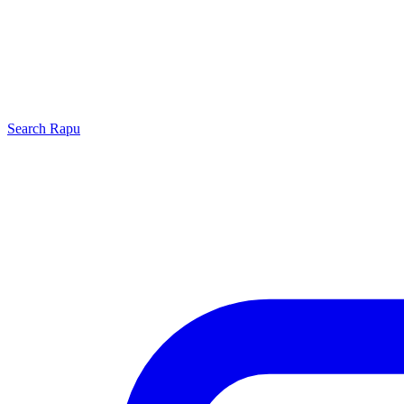
Search
Rapu