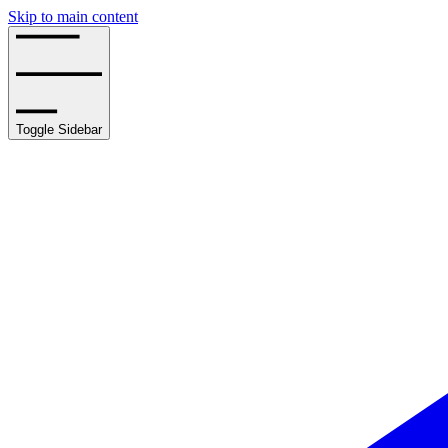
Skip to main content
Toggle Sidebar